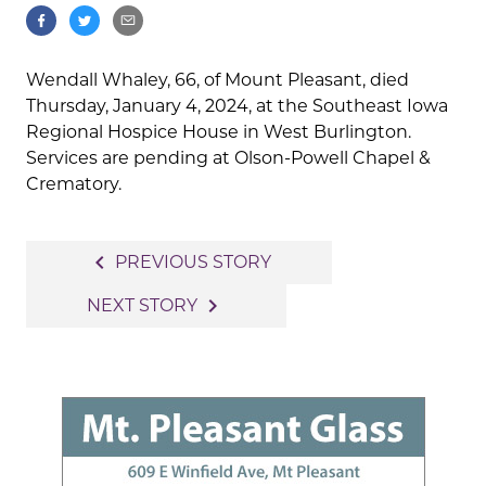
Wendall Whaley, 66, of Mount Pleasant, died
Thursday, January 4, 2024, at the Southeast Iowa
Regional Hospice House in West Burlington.
Services are pending at Olson-Powell Chapel &
Crematory.
Post
navigate_before
PREVIOUS STORY
navigation
navigate_next
NEXT STORY