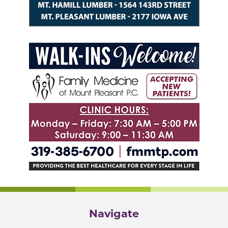
Navigate