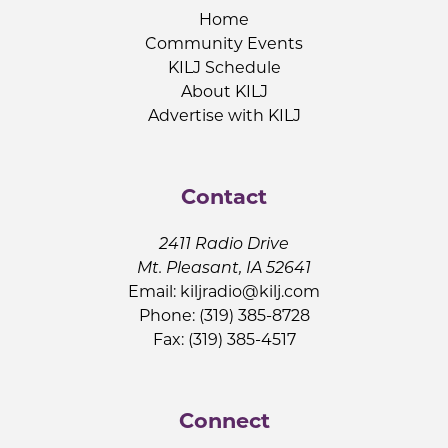
Home
Community Events
KILJ Schedule
About KILJ
Advertise with KILJ
Contact
2411 Radio Drive
Mt. Pleasant, IA 52641
Email:
kiljradio@kilj.com
Phone: (319) 385-8728
Fax: (319) 385-4517
Connect