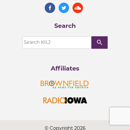
Search
search
Affiliates
© Copyright 2026