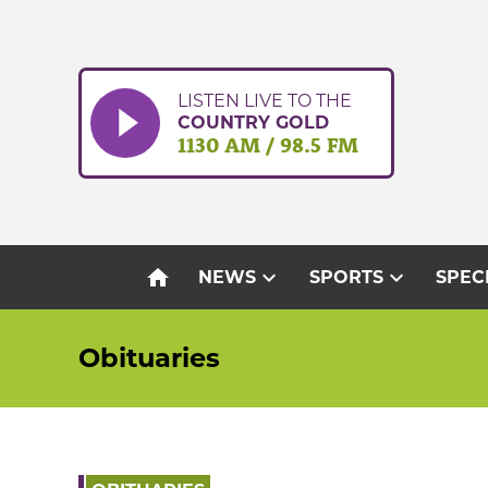
Skip
to
content
LISTEN LIVE TO THE
COUNTRY GOLD
1130 AM / 98.5 FM
home
expand_more
expand_more
NEWS
SPORTS
SPEC
Obituaries