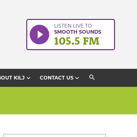
LISTEN LIVE TO
SMOOTH SOUNDS
105.5 FM
search
expand_more
expand_more
OUT KILJ
CONTACT US