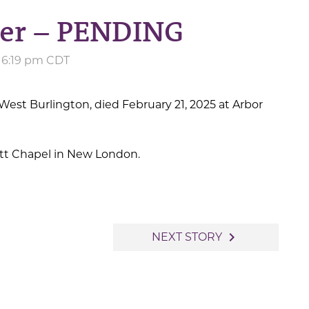
der – PENDING
at 6:19 pm CDT
West Burlington, died February 21, 2025 at Arbor
iott Chapel in New London.
navigate_next
NEXT STORY