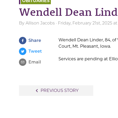
OBITUARIES
Wendell Dean Lin
By
Allison Jacobs
· Friday, February 21st, 2025 
Wendell Dean Linder, 84, of 
Share
Court, Mt. Pleasant, Iowa.
Tweet
Services are pending at Ell
Email
Post
navigate_before
PREVIOUS STORY
navigation