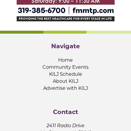
Navigate
Home
Community Events
KILJ Schedule
About KILJ
Advertise with KILJ
Contact
2411 Radio Drive