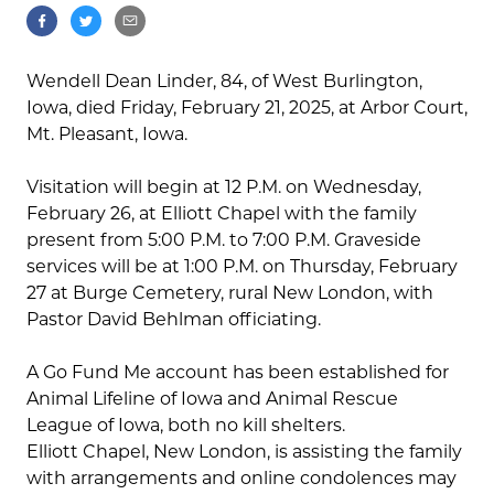
Wendell Dean Linder, 84, of West Burlington,
Iowa, died Friday, February 21, 2025, at Arbor Court,
Mt. Pleasant, Iowa.
Visitation will begin at 12 P.M. on Wednesday,
February 26, at Elliott Chapel with the family
present from 5:00 P.M. to 7:00 P.M. Graveside
services will be at 1:00 P.M. on Thursday, February
27 at Burge Cemetery, rural New London, with
Pastor David Behlman officiating.
A Go Fund Me account has been established for
Animal Lifeline of Iowa and Animal Rescue
League of Iowa, both no kill shelters.
Elliott Chapel, New London, is assisting the family
with arrangements and online condolences may