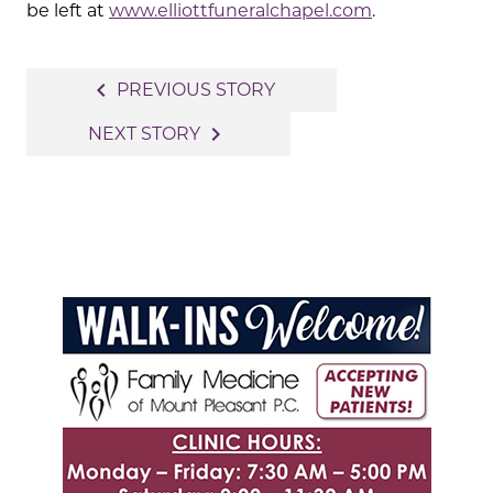
be left at
www.elliottfuneralchapel.com
.
Post
navigate_before
PREVIOUS STORY
navigation
navigate_next
NEXT STORY