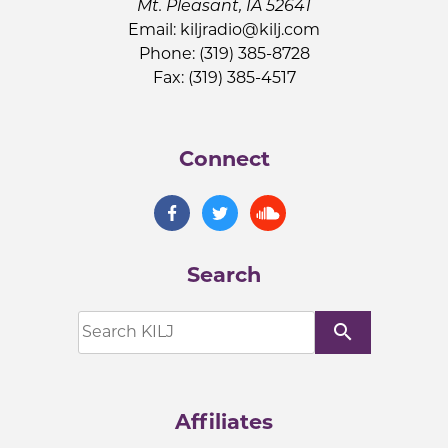
Mt. Pleasant, IA 52641
Email:
kiljradio@kilj.com
Phone: (319) 385-8728
Fax: (319) 385-4517
Connect
Search
search
Affiliates