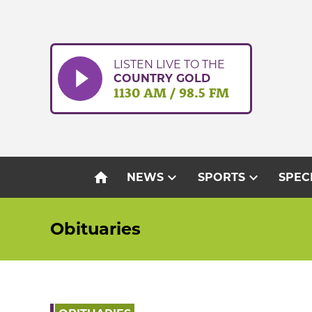
Skip
to
content
LISTEN LIVE TO THE
COUNTRY GOLD
1130 AM / 98.5 FM
home
expand_more
expand_more
NEWS
SPORTS
SPEC
Obituaries