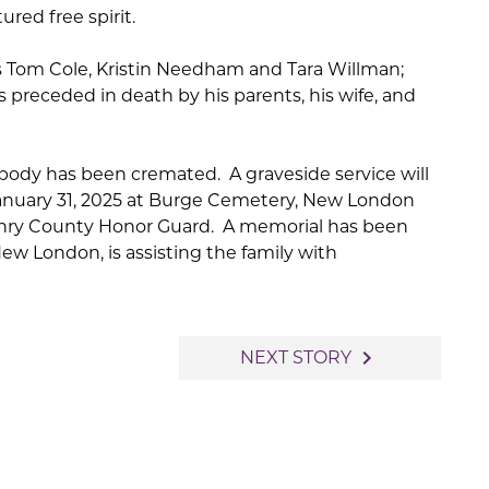
red free spirit.
ins Tom Cole, Kristin Needham and Tara Willman;
s preceded in death by his parents, his wife, and
 body has been cremated. A graveside service will
 January 31, 2025 at Burge Cemetery, New London
Henry County Honor Guard. A memorial has been
New London, is assisting the family with
navigate_next
NEXT STORY