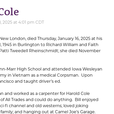
Cole
, 2025 at 4:01 pm CDT
f New London, died Thursday, January 16, 2025 at his
 1945 in Burlington to Richard William and Faith
d Patti Tweedell Rheinschmidt; she died November
Linn-Marr High School and attended Iowa Wesleyan
 Army in Vietnam as a medical Corpsman. Upon
ancisco and taught driver’s ed.
n and worked as a carpenter for Harold Cole
of All Trades and could do anything. Bill enjoyed
ci-fi channel and old westerns; loved joking
family; and hanging out at Camel Joe’s Garage.