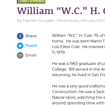
OBITUARIES
William “W.C.” H. 
By
Hayden Douglas
· Wednesday, January 22nd
William “W.C.” H. Cole, 79, o
Share
home. He was born March 11,
Tweet
Lois Eilers Cole. He marrie
11, 1979.
Email
He was a 1963 graduate of 
College. Bill served in the
returning, he lived in San Fr
He was a very good craftsma
Construction. He was a Jack 
Nascar races; watching the s
around; spending time with 