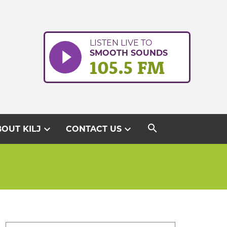
LISTEN LIVE TO
SMOOTH SOUNDS
105.5 FM
search
expand_more
expand_more
OUT KILJ
CONTACT US