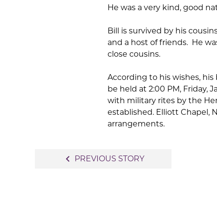
He was a very kind, good natu
Bill is survived by his cous
and a host of friends. He wa
close cousins.
According to his wishes, his
be held at 2:00 PM, Friday,
with military rites by the 
established. Elliott Chapel, 
arrangements.
Post
navigate_before
PREVIOUS STORY
navigation