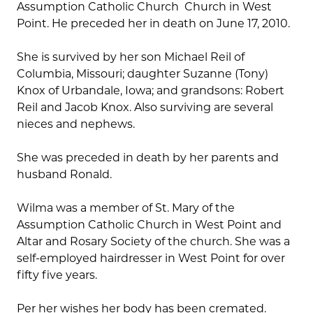
Assumption Catholic Church Church in West
Point. He preceded her in death on June 17, 2010.
She is survived by her son Michael Reil of
Columbia, Missouri; daughter Suzanne (Tony)
Knox of Urbandale, Iowa; and grandsons: Robert
Reil and Jacob Knox. Also surviving are several
nieces and nephews.
She was preceded in death by her parents and
husband Ronald.
Wilma was a member of St. Mary of the
Assumption Catholic Church in West Point and
Altar and Rosary Society of the church. She was a
self-employed hairdresser in West Point for over
fifty five years.
Per her wishes her body has been cremated.