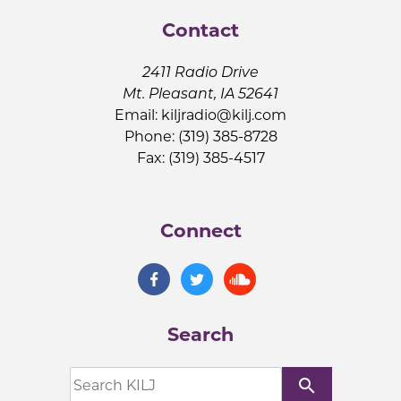
Contact
2411 Radio Drive
Mt. Pleasant, IA 52641
Email:
kiljradio@kilj.com
Phone: (319) 385-8728
Fax: (319) 385-4517
Connect
Search
search