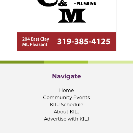
Navigate
Home
Community Events
KILJ Schedule
About KILJ
Advertise with KILJ