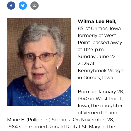
Wilma Lee Reil,
85, of Grimes, Iowa
formerly of West
Point, passed away
at 11:47 p.m.
Sunday, June 22,
2025 at
Kennybrook Village
in Grimes, Iowa.
Born on January 28,
1940 in West Point,
Iowa, the daughter
of Vernerd P. and
Marie E. (Pollpeter) Schantz. On November 28,
1964 she married Ronald Reil at St. Mary of the