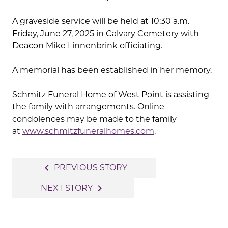
A graveside service will be held at 10:30 a.m.
Friday, June 27, 2025 in Calvary Cemetery with
Deacon Mike Linnenbrink officiating.
A memorial has been established in her memory.
Schmitz Funeral Home of West Point is assisting
the family with arrangements. Online
condolences may be made to the family
at
www.schmitzfuneralhomes.com
.
Post
navigate_before
PREVIOUS STORY
navigation
navigate_next
NEXT STORY