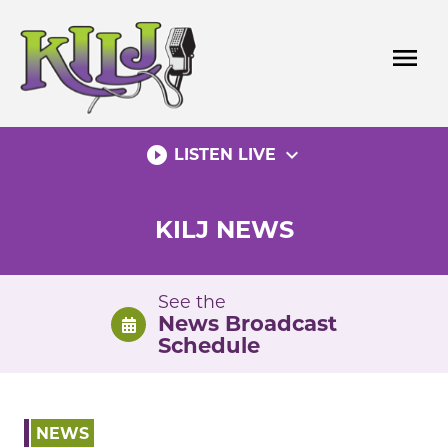
Skip
to
menu
content
play_circle_filled
expand_more
LISTEN LIVE
KILJ NEWS
See the
News Broadcast
Schedule
NEWS