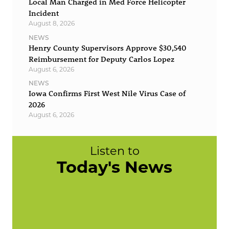
Local Man Charged in Med Force Helicopter
Incident
August 8, 2026
NEWS
Henry County Supervisors Approve $30,540
Reimbursement for Deputy Carlos Lopez
August 6, 2026
NEWS
Iowa Confirms First West Nile Virus Case of
2026
August 6, 2026
Listen to
Today's News