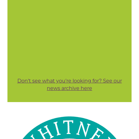
Don't see what you're looking for? See our
news archive here