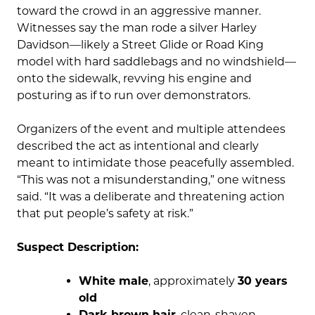
toward the crowd in an aggressive manner.
Witnesses say the man rode a silver Harley
Davidson—likely a Street Glide or Road King
model with hard saddlebags and no windshield—
onto the sidewalk, revving his engine and
posturing as if to run over demonstrators.
Organizers of the event and multiple attendees
described the act as intentional and clearly
meant to intimidate those peacefully assembled.
“This was not a misunderstanding,” one witness
said. “It was a deliberate and threatening action
that put people’s safety at risk.”
Suspect Description:
White male
, approximately
30 years
old
Dark brown hair
, clean-shaven