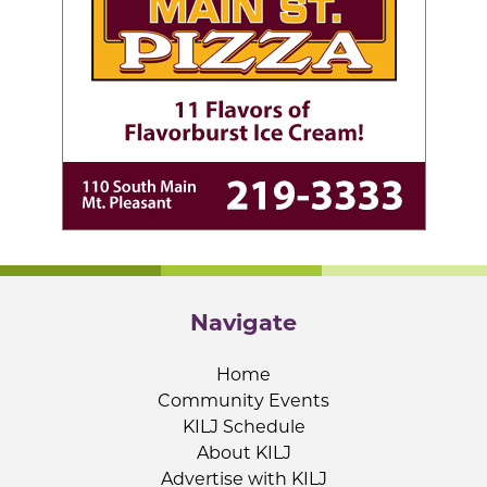
Navigate
Home
Community Events
KILJ Schedule
About KILJ
Advertise with KILJ