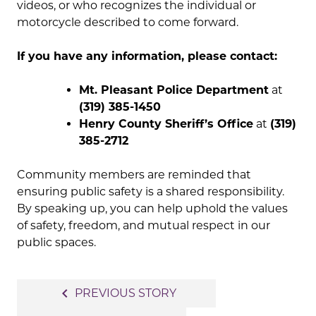
videos, or who recognizes the individual or
motorcycle described to come forward.
If you have any information, please contact:
Mt. Pleasant Police Department
at
(319) 385-1450
Henry County Sheriff’s Office
at
(319)
385-2712
Community members are reminded that
ensuring public safety is a shared responsibility.
By speaking up, you can help uphold the values
of safety, freedom, and mutual respect in our
public spaces.
Post
navigate_before
PREVIOUS STORY