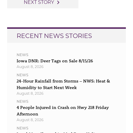
navigation
navigate_next
NEXT STORY
RECENT NEWS STORIES
NEWS
Iowa DNR: Deer Tags on Sale 8/15/26
August 8, 2026
NEWS
24-Hour Rainfall from Storms – NWS: Heat &
Humidity to Start Next Week
August 8, 2026
NEWS
4 People Injured in Crash on Hwy 218 Friday
Afternoon
August 8, 2026
NEWS