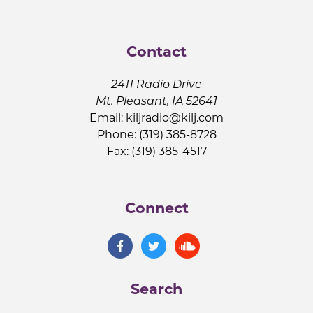
Contact
2411 Radio Drive
Mt. Pleasant, IA 52641
Email:
kiljradio@kilj.com
Phone: (319) 385-8728
Fax: (319) 385-4517
Connect
Search