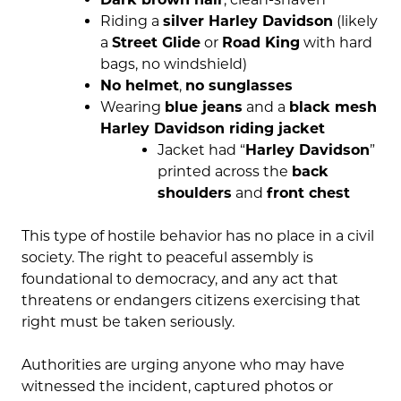
Riding a
silver Harley Davidson
(likely
a
Street Glide
or
Road King
with hard
bags, no windshield)
No helmet
,
no sunglasses
Wearing
blue jeans
and a
black mesh
Harley Davidson riding jacket
Jacket had “
Harley Davidson
”
printed across the
back
shoulders
and
front chest
This type of hostile behavior has no place in a civil
society. The right to peaceful assembly is
foundational to democracy, and any act that
threatens or endangers citizens exercising that
right must be taken seriously.
Authorities are urging anyone who may have
witnessed the incident, captured photos or