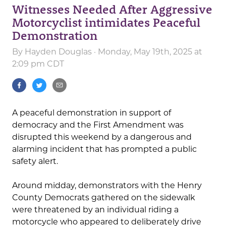
Witnesses Needed After Aggressive
Motorcyclist intimidates Peaceful
Demonstration
By
Hayden Douglas
· Monday, May 19th, 2025 at
2:09 pm CDT
A peaceful demonstration in support of
democracy and the First Amendment was
disrupted this weekend by a dangerous and
alarming incident that has prompted a public
safety alert.
Around midday, demonstrators with the Henry
County Democrats gathered on the sidewalk
were threatened by an individual riding a
motorcycle who appeared to deliberately drive