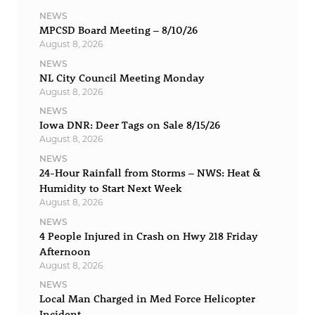
NEWS
MPCSD Board Meeting – 8/10/26
August 8, 2026
NEWS
NL City Council Meeting Monday
August 8, 2026
NEWS
Iowa DNR: Deer Tags on Sale 8/15/26
August 8, 2026
NEWS
24-Hour Rainfall from Storms – NWS: Heat &
Humidity to Start Next Week
August 8, 2026
NEWS
4 People Injured in Crash on Hwy 218 Friday
Afternoon
August 8, 2026
NEWS
Local Man Charged in Med Force Helicopter
Incident