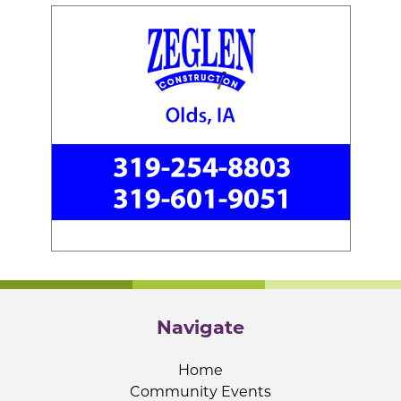
Navigate
Home
Community Events