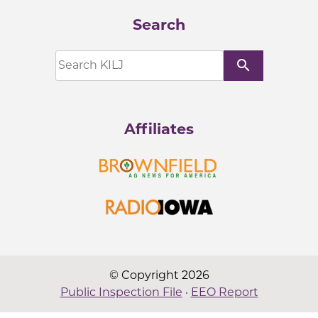
Search
search
Affiliates
© Copyright 2026
Public Inspection File
·
EEO Report