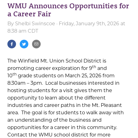
WMU Announces Opportunities for
a Career Fair
By
Shelbi Swinscoe
· Friday, January 9th, 2026 at
8:38 am CDT
The Winfield Mt. Union School District is
th
promoting career exploration for 9
and
th
10
grade students on March 25, 2026 from
8:30am – 3pm. Local businesses interested in
hosting students for a visit gives them the
opportunity to learn about the different
industries and career paths in the Mt. Pleasant
area. The goal is for students to walk away with
an understanding of the business and
opportunities for a career in this community.
Contact the WMU school district for more