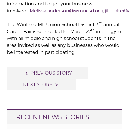
information and to get your business
involved.
Melissa.anderson@wmucsd.org
,
jill.blak
rd
The Winfield Mt. Union School District 3
annual
th
Career Fair is scheduled for March 27
in the gym
with all middle and high school students in the
area invited as well as any businesses who would
be interested in participating.
Post
navigate_before
PREVIOUS STORY
navigation
navigate_next
NEXT STORY
RECENT NEWS STORIES