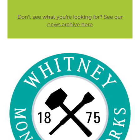
Don't see what you're looking for? See our
news archive here