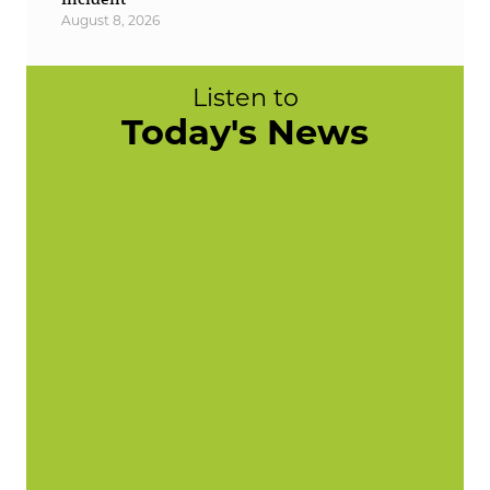
August 8, 2026
Listen to
Today's News