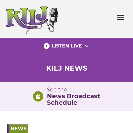
Skip
to
menu
content
play_circle_filled
expand_more
LISTEN LIVE
KILJ NEWS
See the
News Broadcast
Schedule
NEWS