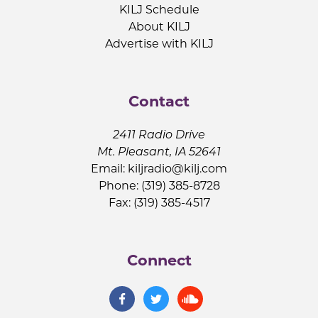
KILJ Schedule
About KILJ
Advertise with KILJ
Contact
2411 Radio Drive
Mt. Pleasant, IA 52641
Email:
kiljradio@kilj.com
Phone: (319) 385-8728
Fax: (319) 385-4517
Connect