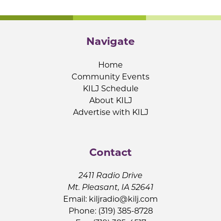
Navigate
Home
Community Events
KILJ Schedule
About KILJ
Advertise with KILJ
Contact
2411 Radio Drive
Mt. Pleasant, IA 52641
Email:
kiljradio@kilj.com
Phone: (319) 385-8728