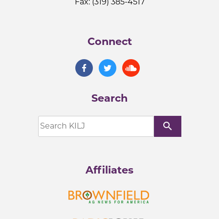
Fax: (319) 385-4517
Connect
Search
search
Affiliates