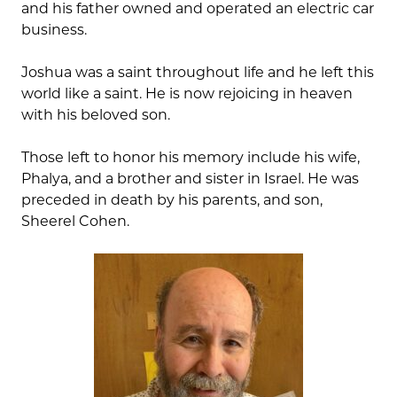
and his father owned and operated an electric car
business.
Joshua was a saint throughout life and he left this
world like a saint. He is now rejoicing in heaven
with his beloved son.
Those left to honor his memory include his wife,
Phalya, and a brother and sister in Israel. He was
preceded in death by his parents, and son,
Sheerel Cohen.