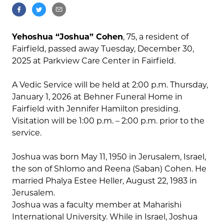
Yehoshua “Joshua” Cohen
, 75, a resident of
Fairfield, passed away Tuesday, December 30,
2025 at Parkview Care Center in Fairfield.
A Vedic Service will be held at 2:00 p.m. Thursday,
January 1, 2026 at Behner Funeral Home in
Fairfield with Jennifer Hamilton presiding.
Visitation will be 1:00 p.m. – 2:00 p.m. prior to the
service.
Joshua was born May 11, 1950 in Jerusalem, Israel,
the son of Shlomo and Reena (Saban) Cohen. He
married Phalya Estee Heller, August 22, 1983 in
Jerusalem.
Joshua was a faculty member at Maharishi
International University. While in Israel, Joshua