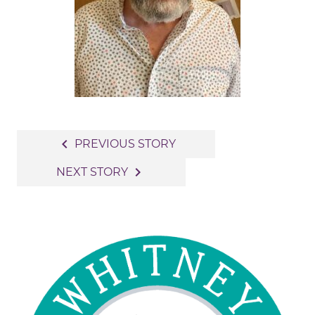
Post
navigate_before
PREVIOUS STORY
navigation
navigate_next
NEXT STORY