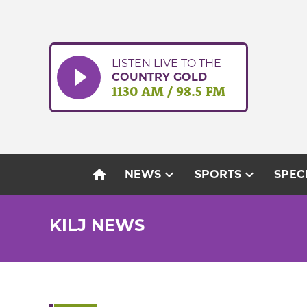
Skip
to
content
LISTEN LIVE TO THE
COUNTRY GOLD
1130 AM / 98.5 FM
home
expand_more
expand_more
NEWS
SPORTS
SPEC
KILJ NEWS