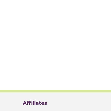
Affiliates