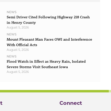
NEWS
Semi Driver Cited Following Highway 218 Crash
in Henry County
August 5, 2026
NEWS
Mount Pleasant Man Faces OWI and Interference
With Official Acts
August 5, 2026
NEWS
Flood Watch in Effect as Heavy Rain, Isolated
Severe Storms Visit Southeast Iowa
August 5, 2026
t
Connect