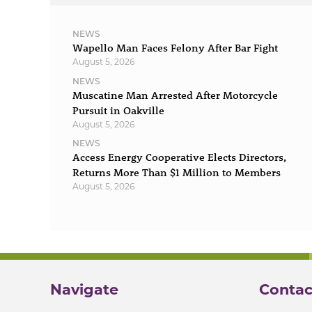
NEWS
Wapello Man Faces Felony After Bar Fight
August 5, 2026
NEWS
Muscatine Man Arrested After Motorcycle
Pursuit in Oakville
August 5, 2026
NEWS
Access Energy Cooperative Elects Directors,
Returns More Than $1 Million to Members
August 5, 2026
Navigate
Contac