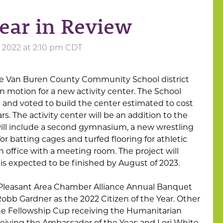
ear in Review
2022 at 2:10 pm CDT
e Van Buren County Community School district
in motion for a new activity center. The School
n and voted to build the center estimated to cost
rs. The activity center will be an addition to the
 will include a second gymnasium, a new wrestling
or batting cages and turfed flooring for athletic
n office with a meeting room. The project will
is expected to be finished by August of 2023.
 Pleasant Area Chamber Alliance Annual Banquet
bb Gardner as the 2022 Citizen of the Year. Other
he Fellowship Cup receiving the Humanitarian
eiving the Ambassador of the Year; and Lori White