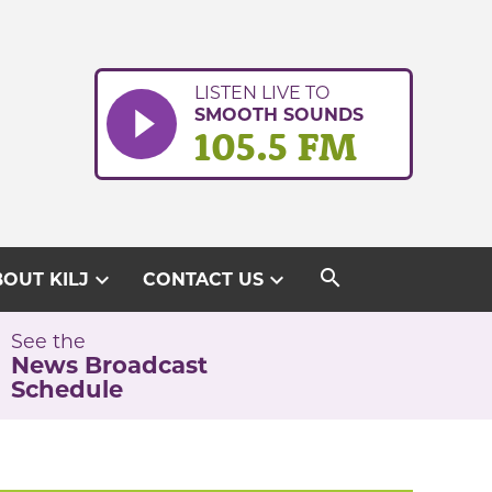
LISTEN LIVE TO
SMOOTH SOUNDS
105.5 FM
search
expand_more
expand_more
OUT KILJ
CONTACT US
See the
News Broadcast
Schedule