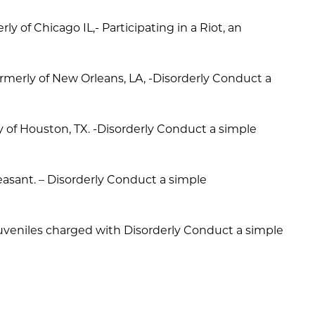
ly of Chicago IL,- Participating in a Riot, an
rmerly of New Orleans, LA, -Disorderly Conduct a
ly of Houston, TX. -Disorderly Conduct a simple
leasant. – Disorderly Conduct a simple
l juveniles charged with Disorderly Conduct a simple