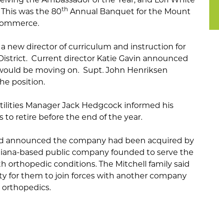
th
. This was the 80
Annual Banquet for the Mount
Commerce.
 a new director of curriculum and instruction for
istrict. Current director Katie Gavin announced
would be moving on. Supt. John Henriksen
the position.
tilities Manager Jack Hedgcock informed his
s to retire before the end of the year.
d announced the company had been acquired by
ndiana-based public company founded to serve the
h orthopedic conditions. The Mitchell family said
ity for them to join forces with another company
 orthopedics.