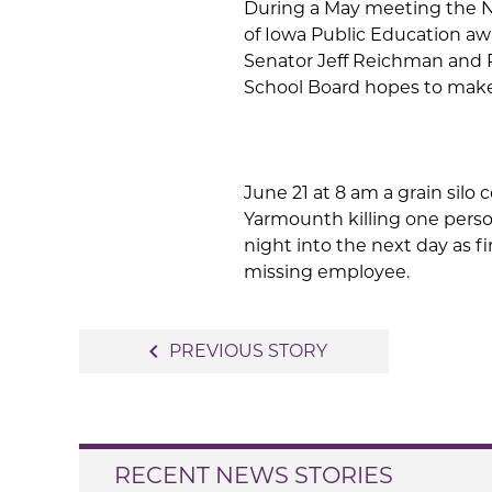
During a May meeting the 
of Iowa Public Education aw
Senator Jeff Reichman and 
School Board hopes to make
June 21 at 8 am a grain silo 
Yarmounth killing one perso
night into the next day as f
missing employee.
Post
navigate_before
PREVIOUS STORY
navigation
RECENT NEWS STORIES