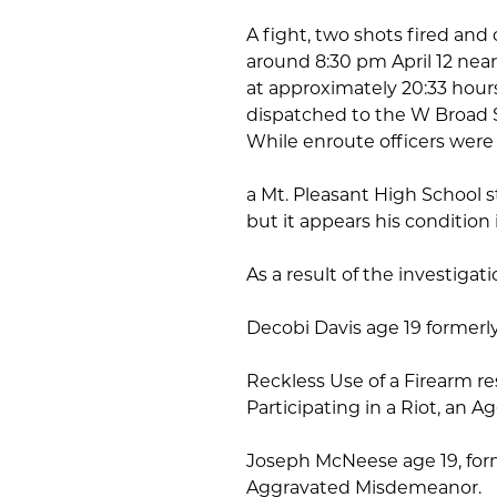
A fight, two shots fired and
around 8:30 pm April 12 nea
at approximately 20:33 hour
dispatched to the W Broad St.
While enroute officers were n
a Mt. Pleasant High School 
but it appears his condition i
As a result of the investiga
Decobi Davis age 19 formerl
Reckless Use of a Firearm res
Participating in a Riot, an
Joseph McNeese age 19, former
Aggravated Misdemeanor.