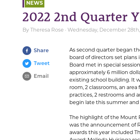
NEWS
2022 2nd Quarter Y
By
Theresa Rose
· Wednesday, December 28th, 
As second quarter began th
Share
board of directors set plans 
Tweet
Board met in special sessio
approximately 6 million dolla
Email
existing school building. It
room, 2 classrooms, an area f
practices, 2 restrooms and a
begin late this summer and 
The highlight of the Mount
was the announcement of Ro
awards this year included T
Award; Melinda Huisinga rec