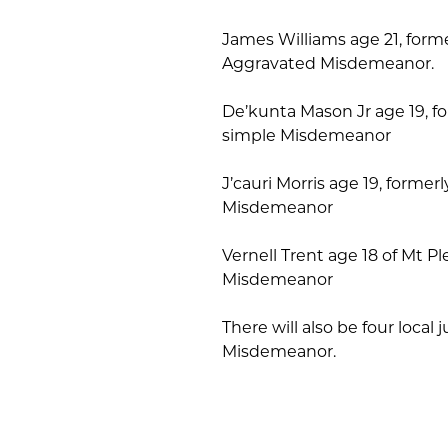
James Williams age 21, former
Aggravated Misdemeanor.
De’kunta Mason Jr age 19, fo
simple Misdemeanor
J’cauri Morris age 19, former
Misdemeanor
Vernell Trent age 18 of Mt P
Misdemeanor
There will also be four loca
Misdemeanor.