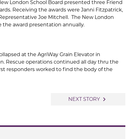
New London School Board presented three Friend
ards. Receiving the awards were Janni Fitzpatrick,
Representative Joe Mitchell. The New London
 the award presentation annually.
collapsed at the AgriWay Grain Elevator in
n. Rescue operations continued all day thru the
irst responders worked to find the body of the
navigate_next
NEXT STORY