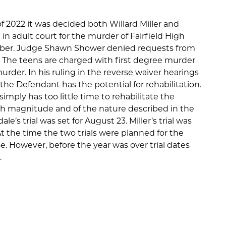
 2022 it was decided both Willard Miller and
in adult court for the murder of Fairfield High
ber. Judge Shawn Shower denied requests from
s. The teens are charged with first degree murder
der. In his ruling in the reverse waiver hearings
he Defendant has the potential for rehabilitation.
imply has too little time to rehabilitate the
ch magnitude and of the nature described in the
e’s trial was set for August 23. Miller’s trial was
t the time the two trials were planned for the
. However, before the year was over trial dates
.