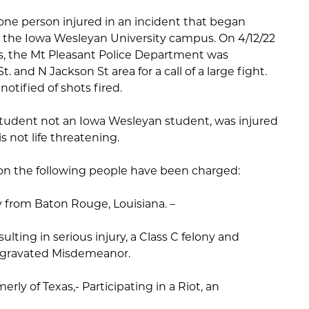
 one person injured in an incident that began
r the Iowa Wesleyan University campus. On 4/12/22
s, the Mt Pleasant Police Department was
 and N Jackson St area for a call of a large fight.
otified of shots fired.
student not an Iowa Wesleyan student, was injured
s not life threatening.
tion the following people have been charged:
y from Baton Rouge, Louisiana. –
ulting in serious injury, a Class C felony and
 Aggravated Misdemeanor.
ly of Texas,- Participating in a Riot, an