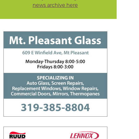
news archive here