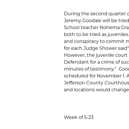
During the second quarter of
Jeremy Goodale will be tried 
School teacher Nohema Gra
both to be tried as juvenile
and conspiracy to commit mur
for each Judge Shower said“t
However, the juvenile court s
Defendant for a crime of su
minutes of testimony.” Goodal
scheduled for November 1. A
Jefferson County Courthouse
and locations would change
Week of 5-23