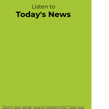
Listen to
Today's News
Don't see what you're looking for? See our