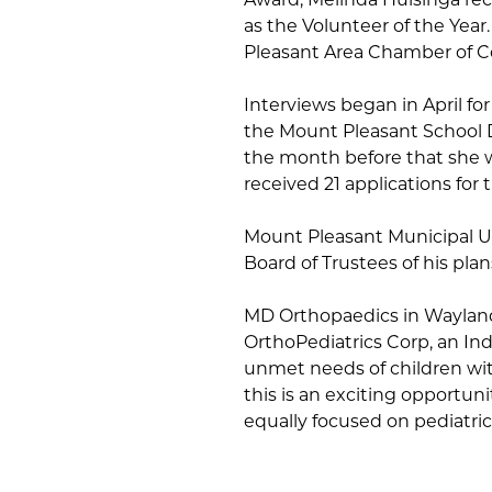
as the Volunteer of the Year
Pleasant Area Chamber of 
Interviews began in April for
the Mount Pleasant School D
the month before that she 
received 21 applications for 
Mount Pleasant Municipal U
Board of Trustees of his plan
MD Orthopaedics in Waylan
OrthoPediatrics Corp, an I
unmet needs of children wit
this is an exciting opportun
equally focused on pediatric