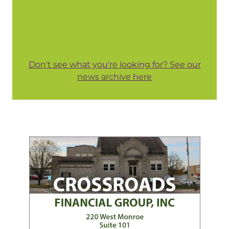
Don't see what you're looking for? See our
news archive here