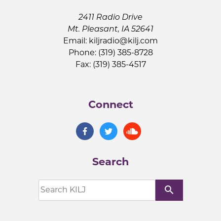
2411 Radio Drive
Mt. Pleasant, IA 52641
Email:
kiljradio@kilj.com
Phone: (319) 385-8728
Fax: (319) 385-4517
Connect
Search
search