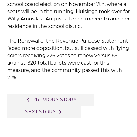
school board election on November 7th, where all
seats will be in the running. Huisinga took over for
Willy Amos last August after he moved to another
residence in the school district.
The Renewal of the Revenue Purpose Statement
faced more opposition, but still passed with flying
colors receiving 226 votes to renew versus 89
against. 320 total ballots were cast for this
measure, and the community passed this with
71%.
Post
navigate_before
PREVIOUS STORY
navigation
navigate_next
NEXT STORY