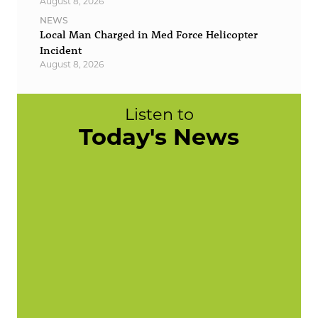
August 8, 2026
NEWS
Local Man Charged in Med Force Helicopter
Incident
August 8, 2026
Listen to
Today's News