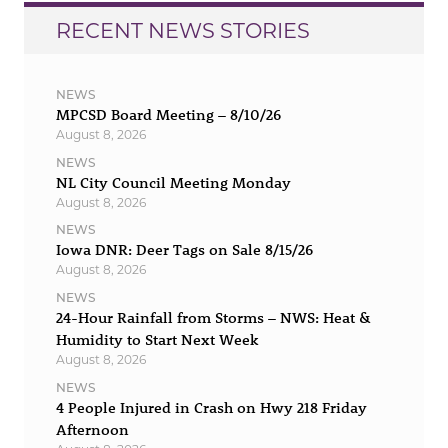
RECENT NEWS STORIES
NEWS
MPCSD Board Meeting – 8/10/26
August 8, 2026
NEWS
NL City Council Meeting Monday
August 8, 2026
NEWS
Iowa DNR: Deer Tags on Sale 8/15/26
August 8, 2026
NEWS
24-Hour Rainfall from Storms – NWS: Heat &
Humidity to Start Next Week
August 8, 2026
NEWS
4 People Injured in Crash on Hwy 218 Friday
Afternoon