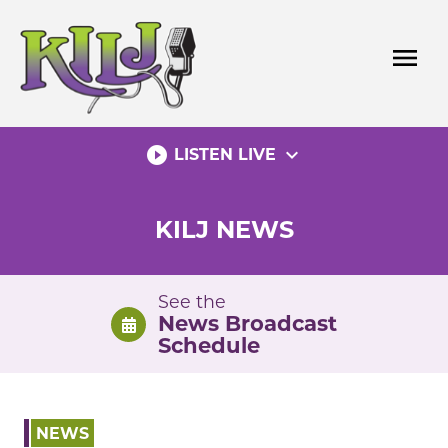
Skip
to
menu
content
play_circle_filled
expand_more
LISTEN LIVE
KILJ NEWS
See the
News Broadcast
Schedule
NEWS