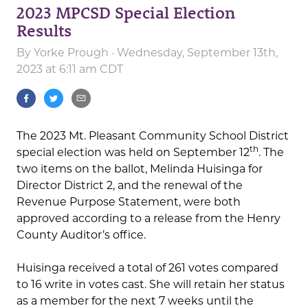
2023 MPCSD Special Election
Results
By
Yorke Prough
· Wednesday, September 13th,
2023 at 6:11 am CDT
The 2023 Mt. Pleasant Community School District
th
special election was held on September 12
. The
two items on the ballot, Melinda Huisinga for
Director District 2, and the renewal of the
Revenue Purpose Statement, were both
approved according to a release from the Henry
County Auditor’s office.
Huisinga received a total of 261 votes compared
to 16 write in votes cast. She will retain her status
as a member for the next 7 weeks until the