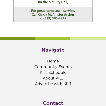
Navigate
Home
Community Events
KILJ Schedule
About KILJ
Advertise with KILJ
Contact