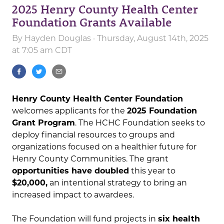
2025 Henry County Health Center
Foundation Grants Available
By
Hayden Douglas
· Thursday, August 14th, 2025
at 7:05 am CDT
Henry County Health Center Foundation
welcomes applicants for the
2025 Foundation
Grant Program
. The HCHC Foundation seeks to
deploy financial resources to groups and
organizations focused on a healthier future for
Henry County Communities. The grant
opportunities have doubled
this year to
$20,000,
an intentional strategy to bring an
increased impact to awardees.
The Foundation will fund projects in
six health