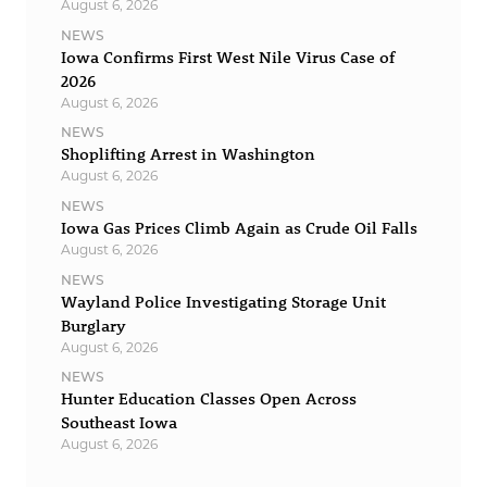
August 6, 2026
NEWS
Iowa Confirms First West Nile Virus Case of
2026
August 6, 2026
NEWS
Shoplifting Arrest in Washington
August 6, 2026
NEWS
Iowa Gas Prices Climb Again as Crude Oil Falls
August 6, 2026
NEWS
Wayland Police Investigating Storage Unit
Burglary
August 6, 2026
NEWS
Hunter Education Classes Open Across
Southeast Iowa
August 6, 2026