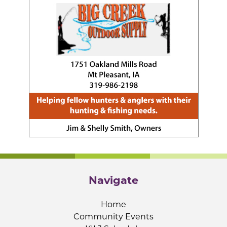
Navigate
Home
Community Events