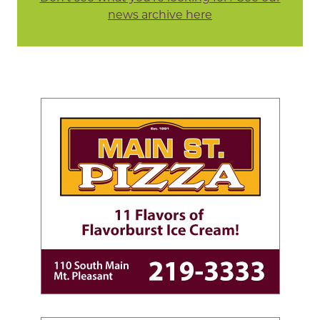
news archive here