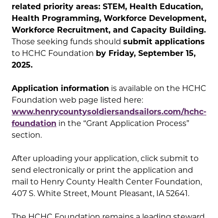
related priority areas: STEM, Health Education,
Health Programming, Workforce Development,
Workforce Recruitment, and Capacity Building.
Those seeking funds should
submit applications
to HCHC Foundation
by Friday, September 15,
2025.
Application information
is available on the HCHC
Foundation web page listed here:
www.henrycountysoldiersandsailors.com/hchc-
foundation
in the “Grant Application Process”
section.
After uploading your application, click submit to
send electronically or print the application and
mail to Henry County Health Center Foundation,
407 S. White Street, Mount Pleasant, IA 52641.
The HCHC Foundation remains a leading steward