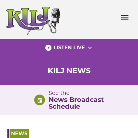
Skip
to
menu
content
play_circle_filled
expand_more
LISTEN LIVE
KILJ NEWS
See the
News Broadcast
Schedule
NEWS