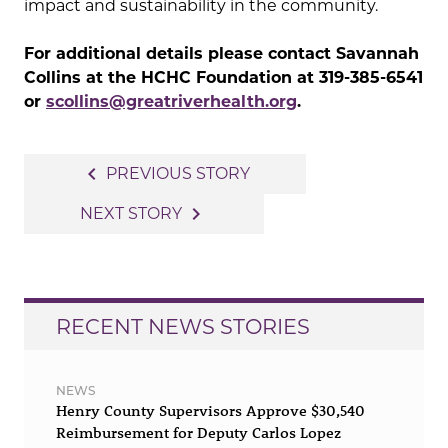
impact and sustainability in the community.
For additional details please contact Savannah
Collins at the HCHC Foundation at 319-385-6541
or
scollins@greatriverhealth.org
.
Post
navigate_before
PREVIOUS STORY
navigation
navigate_next
NEXT STORY
RECENT NEWS STORIES
NEWS
Henry County Supervisors Approve $30,540
Reimbursement for Deputy Carlos Lopez