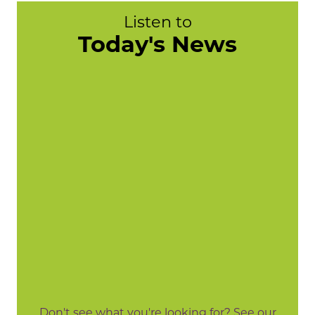
Listen to
Today's News
Don't see what you're looking for? See our