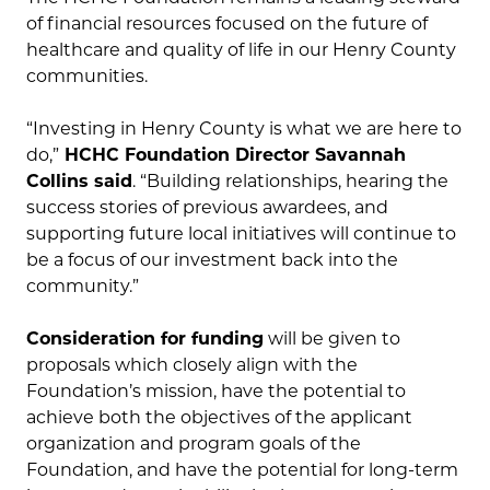
of financial resources focused on the future of
healthcare and quality of life in our Henry County
communities.
“Investing in Henry County is what we are here to
do,”
HCHC Foundation Director Savannah
Collins said
. “Building relationships, hearing the
success stories of previous awardees, and
supporting future local initiatives will continue to
be a focus of our investment back into the
community.”
Consideration for funding
will be given to
proposals which closely align with the
Foundation’s mission, have the potential to
achieve both the objectives of the applicant
organization and program goals of the
Foundation, and have the potential for long-term