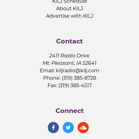
KILJ Schedule
About KILJ
Advertise with KILJ
Contact
2411 Radio Drive
Mt. Pleasant, IA 52641
Email:
kiljradio@kilj.com
Phone: (319) 385-8728
Fax: (319) 385-4517
Connect