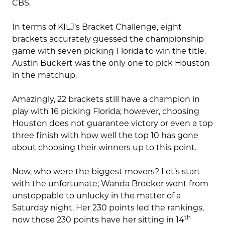
CBS.
In terms of KILJ’s Bracket Challenge, eight
brackets accurately guessed the championship
game with seven picking Florida to win the title.
Austin Buckert was the only one to pick Houston
in the matchup.
Amazingly, 22 brackets still have a champion in
play with 16 picking Florida; however, choosing
Houston does not guarantee victory or even a top
three finish with how well the top 10 has gone
about choosing their winners up to this point.
Now, who were the biggest movers? Let’s start
with the unfortunate; Wanda Broeker went from
unstoppable to unlucky in the matter of a
Saturday night. Her 230 points led the rankings,
th
now those 230 points have her sitting in 14