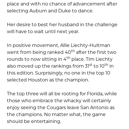
place and with no chance of advancement after
selecting Auburn and Duke to dance.
Her desire to best her husband in the challenge
will have to wait until next year.
In positive movement, Allie Liechty-Hultman
th
went from being ranked 40
after the first two
th
rounds to now sitting in 4
place. Tim Liechty
st
th
also moved up the rankings from 31
to 10
in
this edition. Surprisingly, no one in the top 10
selected Houston as the champion.
The top three will all be rooting for Florida, while
those who embrace the whacky will certainly
enjoy seeing the Cougars leave San Antonio as
the champions. No matter what, the game
should be entertaining.