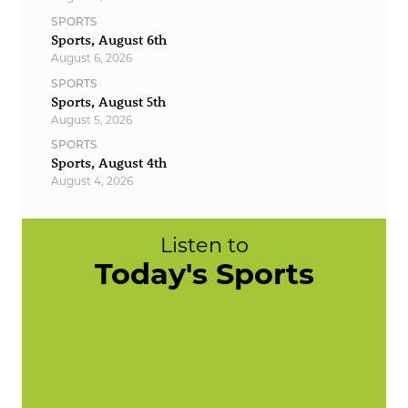
SPORTS
Sports, August 6th
August 6, 2026
SPORTS
Sports, August 5th
August 5, 2026
SPORTS
Sports, August 4th
August 4, 2026
Listen to
Today's Sports