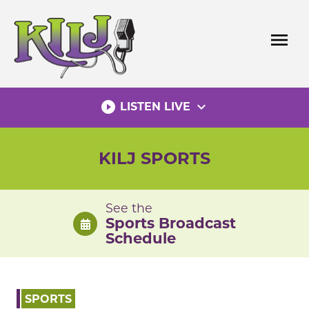
Skip
to
menu
content
play_circle_filled
expand_more
LISTEN LIVE
KILJ SPORTS
See the
Sports Broadcast
Schedule
SPORTS