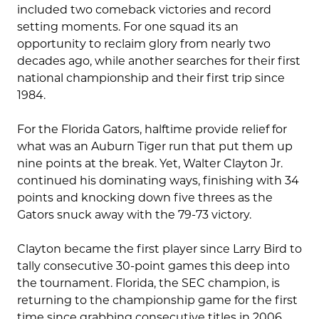
included two comeback victories and record
setting moments. For one squad its an
opportunity to reclaim glory from nearly two
decades ago, while another searches for their first
national championship and their first trip since
1984.
For the Florida Gators, halftime provide relief for
what was an Auburn Tiger run that put them up
nine points at the break. Yet, Walter Clayton Jr.
continued his dominating ways, finishing with 34
points and knocking down five threes as the
Gators snuck away with the 79-73 victory.
Clayton became the first player since Larry Bird to
tally consecutive 30-point games this deep into
the tournament. Florida, the SEC champion, is
returning to the championship game for the first
time since grabbing consecutive titles in 2006