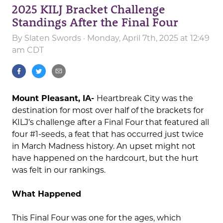
2025 KILJ Bracket Challenge
Standings After the Final Four
By
Slaten Swords
· Monday, April 7th, 2025 at 12:49
am CDT
Mount Pleasant, IA-
Heartbreak City was the
destination for most over half of the brackets for
KILJ’s challenge after a Final Four that featured all
four #1-seeds, a feat that has occurred just twice
in March Madness history. An upset might not
have happened on the hardcourt, but the hurt
was felt in our rankings.
What Happened
This Final Four was one for the ages, which