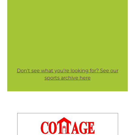
Don't see what you're looking for? See our
sports archive here