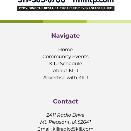
Navigate
Home
Community Events
KILJ Schedule
About KILJ
Advertise with KILJ
Contact
2411 Radio Drive
Mt. Pleasant, IA 52641
Email:
kiljradio@kilj.com