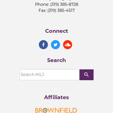
Phone: (319) 385-8728
Fax: (319) 385-4517
Connect
Search
search
Affiliates