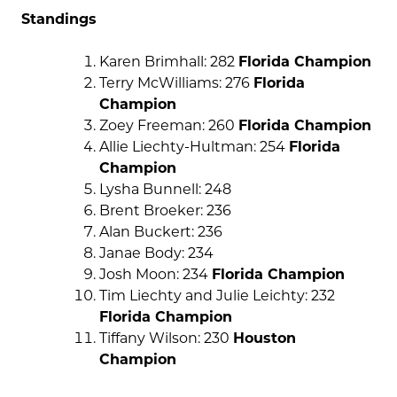
Standings
Karen Brimhall: 282
Florida Champion
Terry McWilliams: 276
Florida
Champion
Zoey Freeman: 260
Florida Champion
Allie Liechty-Hultman: 254
Florida
Champion
Lysha Bunnell: 248
Brent Broeker: 236
Alan Buckert: 236
Janae Body: 234
Josh Moon: 234
Florida Champion
Tim Liechty and Julie Leichty: 232
Florida Champion
Tiffany Wilson: 230
Houston
Champion