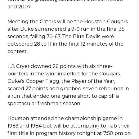
and 2007.
Meeting the Gators will be the Houston Cougars
after Duke surrendered a 9-0 run in the final 35
seconds, falling 70-67. The Blue Devils were
outscored 28 to 11 in the final 12 minutes of the
contest.
L.J. Cryer downed 26 points with six three-
pointers in the winning effort for the Cougars.
Duke’s Cooper Flagg, the Player of the Year,
scored 27 points and grabbed seven rebounds in
a run that ended one game short to cap off a
spectacular freshman season.
Houston attended the championship game in
1983 and 1984 but will be attempting to nab their
first title in program history tonight at 7:50 pm on