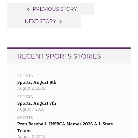
Post
navigate_before
PREVIOUS STORY
navigation
navigate_next
NEXT STORY
RECENT SPORTS STORIES
SPORTS
Sports, August 8th
August 8, 2026
SPORTS
Sports, August 7th
August 7, 2026
SPORTS
Prep Baseball: IHSBCA Names 2026 All-State
Teams
August 6, 2026