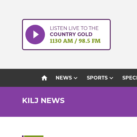
Skip
to
content
LISTEN LIVE TO THE
COUNTRY GOLD
1130 AM / 98.5 FM
home
expand_more
expand_more
NEWS
SPORTS
SPEC
KILJ NEWS