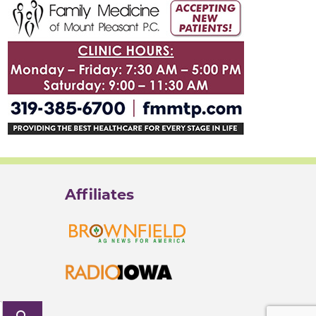
Affiliates