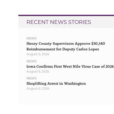
navigation
RECENT NEWS STORIES
NEWS
Henry County Supervisors Approve $30,540
Reimbursement for Deputy Carlos Lopez
August 6, 2026
NEWS
Iowa Confirms First West Nile Virus Case of 2026
August 6, 2026
NEWS
Shoplifting Arrest in Washington
August 6, 2026