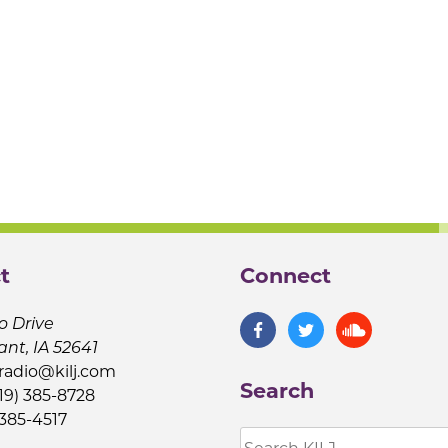
t
Connect
o Drive
ant, IA 52641
jradio@kilj.com
Search
19) 385-8728
 385-4517