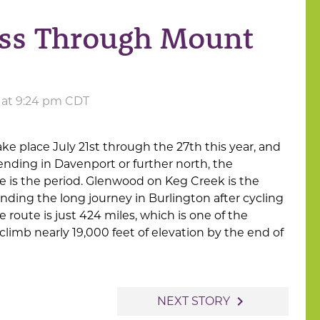
ass Through Mount
4 at 9:24 pm CDT
ake place July 21st through the 27th this year, and
 ending in Davenport or further north, the
e is the period. Glenwood on Keg Creek is the
ending the long journey in Burlington after cycling
route is just 424 miles, which is one of the
l climb nearly 19,000 feet of elevation by the end of
navigate_next
NEXT STORY