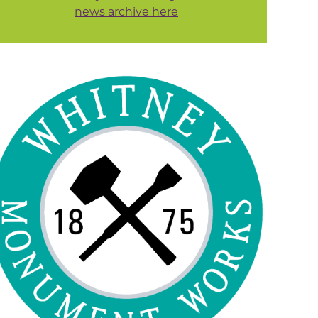
news archive here