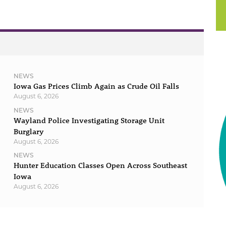
NEWS
Iowa Gas Prices Climb Again as Crude Oil Falls
August 6, 2026
NEWS
Wayland Police Investigating Storage Unit
Burglary
August 6, 2026
NEWS
Hunter Education Classes Open Across Southeast
Iowa
August 6, 2026