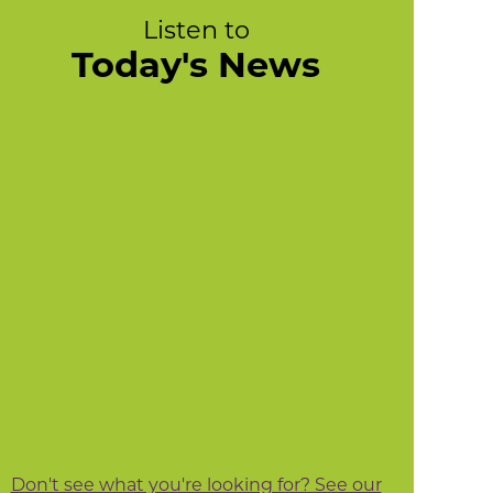
Listen to
Today's News
Don't see what you're looking for? See our