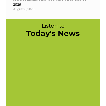
2026
August 6, 2026
Listen to
Today's News