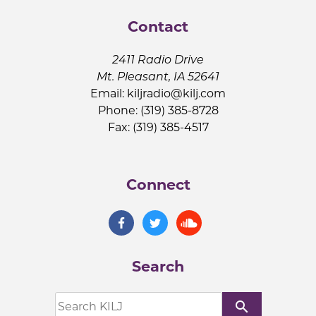
Contact
2411 Radio Drive
Mt. Pleasant, IA 52641
Email:
kiljradio@kilj.com
Phone: (319) 385-8728
Fax: (319) 385-4517
Connect
Search
search