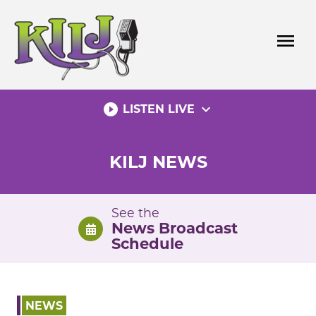
Skip
to
menu
content
play_circle_filled
expand_more
LISTEN LIVE
KILJ NEWS
See the
News Broadcast
Schedule
NEWS