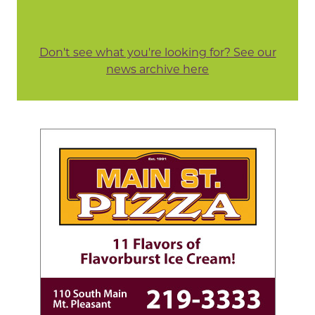
Don't see what you're looking for? See our
news archive here