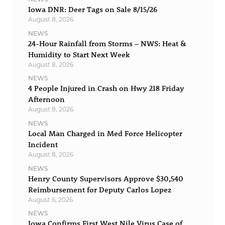
Iowa DNR: Deer Tags on Sale 8/15/26
August 8, 2026
NEWS
24-Hour Rainfall from Storms – NWS: Heat &
Humidity to Start Next Week
August 8, 2026
NEWS
4 People Injured in Crash on Hwy 218 Friday
Afternoon
August 8, 2026
NEWS
Local Man Charged in Med Force Helicopter
Incident
August 8, 2026
NEWS
Henry County Supervisors Approve $30,540
Reimbursement for Deputy Carlos Lopez
August 6, 2026
NEWS
Iowa Confirms First West Nile Virus Case of