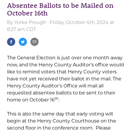
Absentee Ballots to be Mailed on
October 16th
By
Yorke Prough
· Friday, October 4th, 2024 at
8:27 am CDT
The General Election is just over one month away
now, and the Henry County Auditor’s office would
like to remind voters that Henry County voters
have not yet received their ballot in the mail. The
Henry County Auditor’s Office will mail all
requested absentee ballots to be sent to their
th
home on October 16
.
This is also the same day that early voting will
begin at the Henry County Courthouse on the
second floor in the conference room. Please