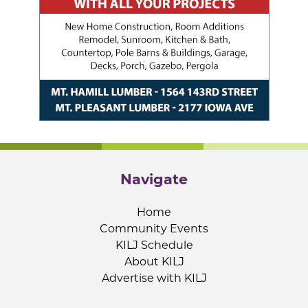
Navigate
Home
Community Events
KILJ Schedule
About KILJ
Advertise with KILJ