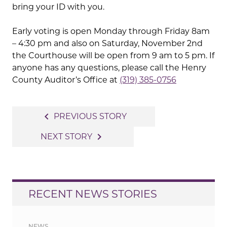
bring your ID with you.
Early voting is open Monday through Friday 8am
– 4:30 pm and also on Saturday, November 2nd
the Courthouse will be open from 9 am to 5 pm. If
anyone has any questions, please call the Henry
County Auditor’s Office at
(319) 385-0756
Post
navigate_before
PREVIOUS STORY
navigation
navigate_next
NEXT STORY
RECENT NEWS STORIES
NEWS