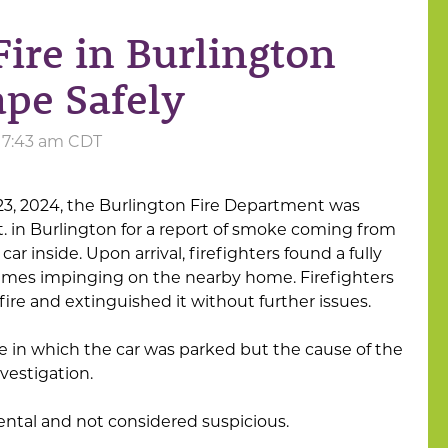
ire in Burlington
pe Safely
t 7:43 am CDT
23, 2024, the Burlington Fire Department was
t. in Burlington for a report of smoke coming from
ar inside. Upon arrival, firefighters found a fully
lames impinging on the nearby home. Firefighters
ire and extinguished it without further issues.
ge in which the car was parked but the cause of the
vestigation.
idental and not considered suspicious.