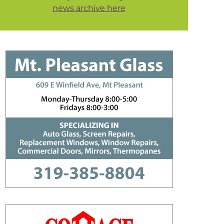
news archive here