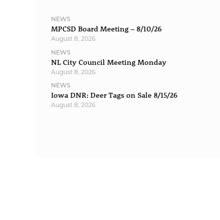
NEWS
MPCSD Board Meeting – 8/10/26
August 8, 2026
NEWS
NL City Council Meeting Monday
August 8, 2026
NEWS
Iowa DNR: Deer Tags on Sale 8/15/26
August 8, 2026