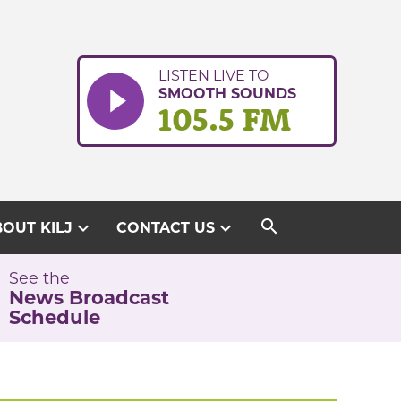
LISTEN LIVE TO
SMOOTH SOUNDS
105.5 FM
search
expand_more
expand_more
OUT KILJ
CONTACT US
See the
News Broadcast
Schedule