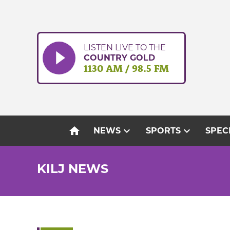
Skip
to
content
LISTEN LIVE TO THE
COUNTRY GOLD
1130 AM / 98.5 FM
home
expand_more
expand_more
NEWS
SPORTS
SPEC
KILJ NEWS