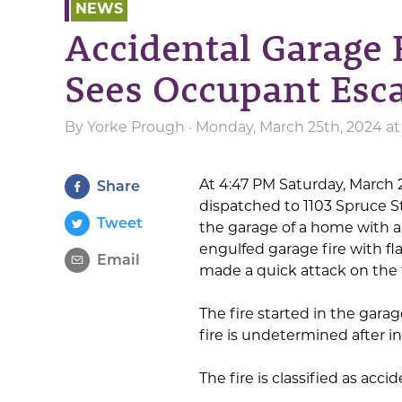
NEWS
Accidental Garage F
Sees Occupant Esca
By
Yorke Prough
· Monday, March 25th, 2024 a
At 4:47 PM Saturday, March 
Share
dispatched to 1103 Spruce S
Tweet
the garage of a home with a c
engulfed garage fire with f
Email
made a quick attack on the f
The fire started in the gara
fire is undetermined after in
The fire is classified as acc