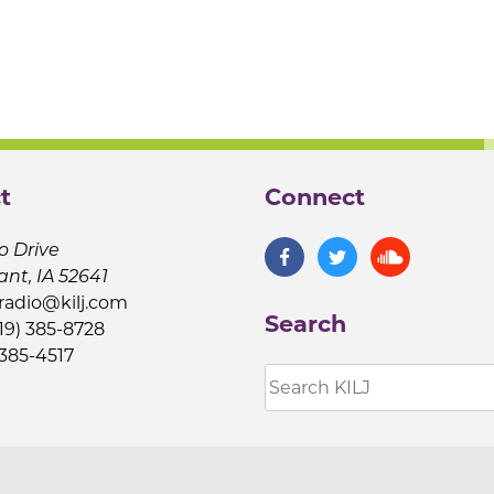
t
Connect
o Drive
ant, IA 52641
jradio@kilj.com
Search
19) 385-8728
 385-4517