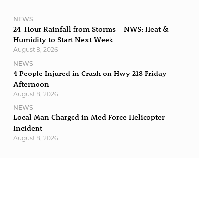
NEWS
24-Hour Rainfall from Storms – NWS: Heat &
Humidity to Start Next Week
August 8, 2026
NEWS
4 People Injured in Crash on Hwy 218 Friday
Afternoon
August 8, 2026
NEWS
Local Man Charged in Med Force Helicopter
Incident
August 8, 2026