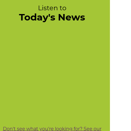
Listen to
Today's News
Don't see what you're looking for? See our