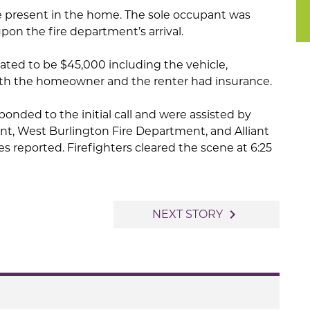
present in the home. The sole occupant was
pon the fire department’s arrival.
ted to be $45,000 including the vehicle,
th the homeowner and the renter had insurance.
ponded to the initial call and were assisted by
t, West Burlington Fire Department, and Alliant
es reported. Firefighters cleared the scene at 6:25
navigate_next
NEXT STORY