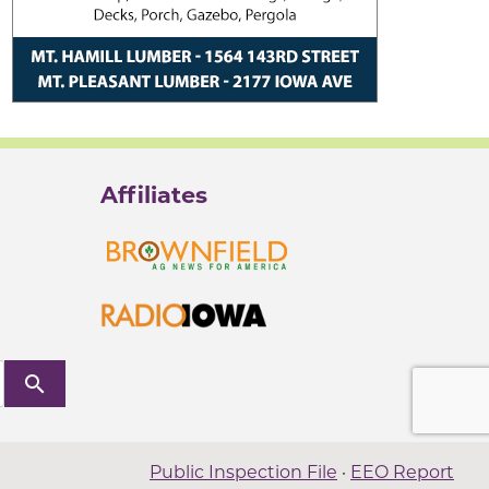
Affiliates
search
Public Inspection File
·
EEO Report