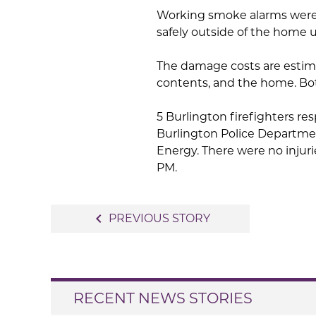
Working smoke alarms were 
safely outside of the home u
The damage costs are estima
contents, and the home. Bo
5 Burlington firefighters res
Burlington Police Departmen
Energy. There were no injuri
PM.
Post
navigate_before
PREVIOUS STORY
navigation
RECENT NEWS STORIES