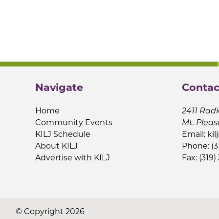
Navigate
Contac
Home
2411 Radi
Community Events
Mt. Pleas
KILJ Schedule
Email:
kil
About KILJ
Phone: (3
Advertise with KILJ
Fax: (319)
© Copyright 2026