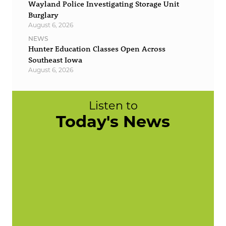
Wayland Police Investigating Storage Unit
Burglary
August 6, 2026
NEWS
Hunter Education Classes Open Across
Southeast Iowa
August 6, 2026
Listen to
Today's News