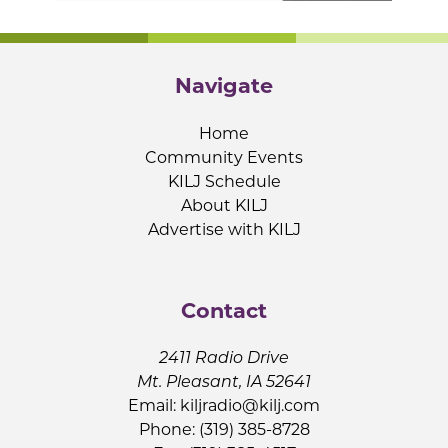
Navigate
Home
Community Events
KILJ Schedule
About KILJ
Advertise with KILJ
Contact
2411 Radio Drive
Mt. Pleasant, IA 52641
Email:
kiljradio@kilj.com
Phone: (319) 385-8728