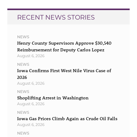
RECENT NEWS STORIES
NEWS
Henry County Supervisors Approve $30,540
Reimbursement for Deputy Carlos Lopez
August 6, 2026
NEWS
Iowa Confirms First West Nile Virus Case of
2026
August 6, 2026
NEWS
Shoplifting Arrest in Washington
August 6, 2026
NEWS
Iowa Gas Prices Climb Again as Crude Oil Falls
August 6, 2026
NEWS