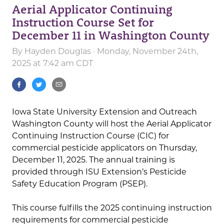
Aerial Applicator Continuing
Instruction Course Set for
December 11 in Washington County
By
Hayden Douglas
· Monday, November 24th,
2025 at 7:42 am CDT
Iowa State University Extension and Outreach
Washington County will host the Aerial Applicator
Continuing Instruction Course (CIC) for
commercial pesticide applicators on Thursday,
December 11, 2025. The annual training is
provided through ISU Extension’s Pesticide
Safety Education Program (PSEP).
This course fulfills the 2025 continuing instruction
requirements for commercial pesticide