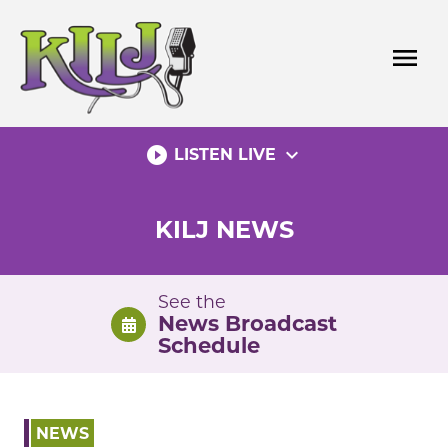
Skip
to
menu
content
play_circle_filled
expand_more
LISTEN LIVE
KILJ NEWS
See the
News Broadcast
Schedule
NEWS