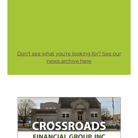
Don't see what you're looking for? See our
news archive here