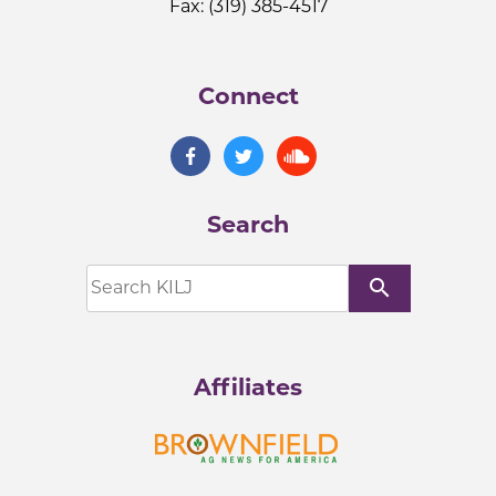
Fax: (319) 385-4517
Connect
Search
search
Affiliates