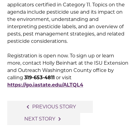
applicators certified in Category 11. Topics on the
agenda include pesticide use and its impact on
the environment, understanding and
interpreting pesticide labels, and an overview of
pests, pest management strategies, and related
pesticide considerations.
Registration is open now. To sign up or learn
more, contact Holly Beinhart at the ISU Extension
and Outreach Washington County office by
calling
319-653-4811
or visit
https://go.iastate.edu/ALTQL4
Post
navigate_before
PREVIOUS STORY
navigation
navigate_next
NEXT STORY