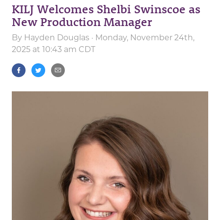
KILJ Welcomes Shelbi Swinscoe as
New Production Manager
By
Hayden Douglas
· Monday, November 24th,
2025 at 10:43 am CDT