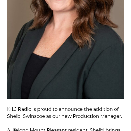
KILJ Radio is proud to announce the addition of
Shelbi Swinscoe as our new Production Manager.
A lifelong Mount Pleasant resident, Shelbi brings