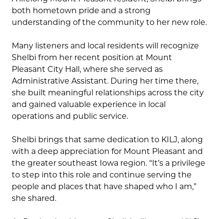
both hometown pride and a strong
understanding of the community to her new role.
Many listeners and local residents will recognize
Shelbi from her recent position at Mount
Pleasant City Hall, where she served as
Administrative Assistant. During her time there,
she built meaningful relationships across the city
and gained valuable experience in local
operations and public service.
Shelbi brings that same dedication to KILJ, along
with a deep appreciation for Mount Pleasant and
the greater southeast Iowa region. “It’s a privilege
to step into this role and continue serving the
people and places that have shaped who I am,”
she shared.