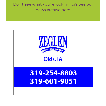
Don't see what you're looking for? See our
news archive here