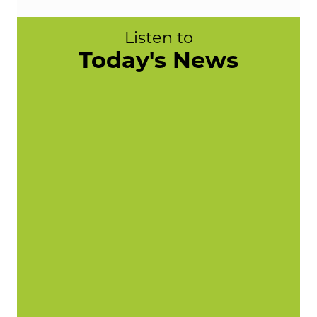
Listen to
Today's News