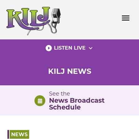
Skip
to
menu
content
play_circle_filled
expand_more
LISTEN LIVE
KILJ NEWS
See the
News Broadcast
Schedule
NEWS