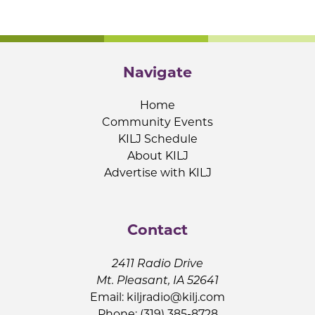
Navigate
Home
Community Events
KILJ Schedule
About KILJ
Advertise with KILJ
Contact
2411 Radio Drive
Mt. Pleasant, IA 52641
Email:
kiljradio@kilj.com
Phone: (319) 385-8728