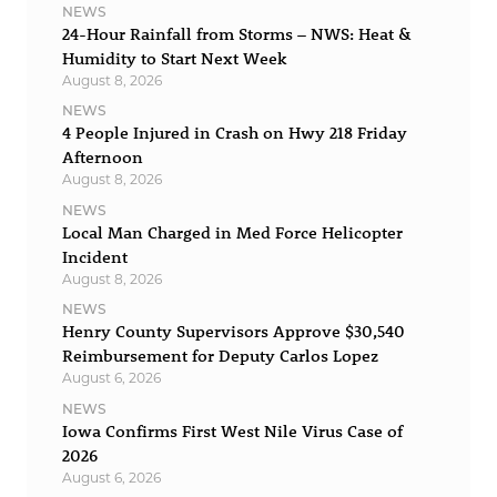
NEWS
24-Hour Rainfall from Storms – NWS: Heat &
Humidity to Start Next Week
August 8, 2026
NEWS
4 People Injured in Crash on Hwy 218 Friday
Afternoon
August 8, 2026
NEWS
Local Man Charged in Med Force Helicopter
Incident
August 8, 2026
NEWS
Henry County Supervisors Approve $30,540
Reimbursement for Deputy Carlos Lopez
August 6, 2026
NEWS
Iowa Confirms First West Nile Virus Case of
2026
August 6, 2026