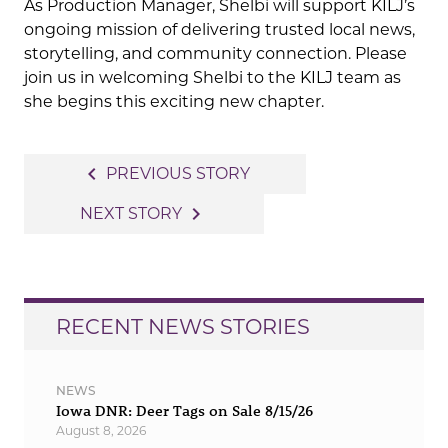
As Production Manager, Shelbi will support KILJ’s
ongoing mission of delivering trusted local news,
storytelling, and community connection. Please
join us in welcoming Shelbi to the KILJ team as
she begins this exciting new chapter.
Post
navigate_before
PREVIOUS STORY
navigation
navigate_next
NEXT STORY
RECENT NEWS STORIES
NEWS
Iowa DNR: Deer Tags on Sale 8/15/26
August 8, 2026