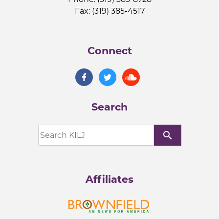
Fax: (319) 385-4517
Connect
Search
search
Affiliates