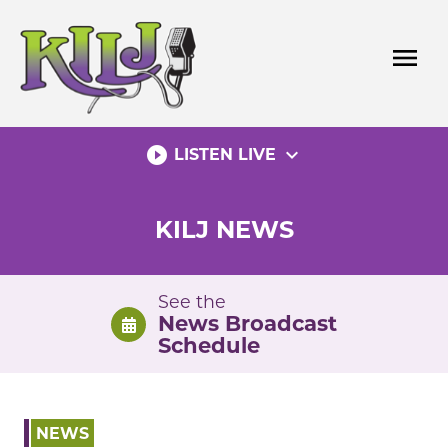
Skip
to
menu
content
play_circle_filled
expand_more
LISTEN LIVE
KILJ NEWS
See the
News Broadcast
Schedule
NEWS