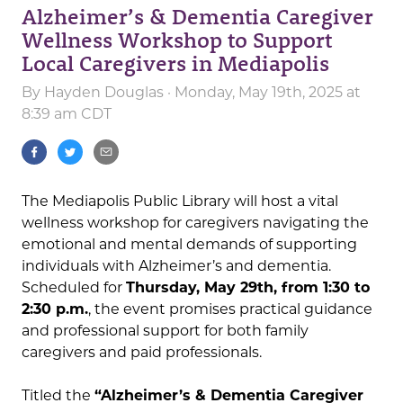
Alzheimer’s & Dementia Caregiver
Wellness Workshop to Support
Local Caregivers in Mediapolis
By
Hayden Douglas
· Monday, May 19th, 2025 at
8:39 am CDT
The Mediapolis Public Library will host a vital
wellness workshop for caregivers navigating the
emotional and mental demands of supporting
individuals with Alzheimer’s and dementia.
Scheduled for
Thursday, May 29th, from 1:30 to
2:30 p.m.
, the event promises practical guidance
and professional support for both family
caregivers and paid professionals.
Titled the
“Alzheimer’s & Dementia Caregiver