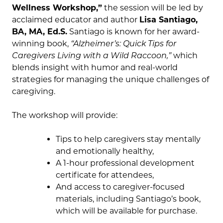
Wellness Workshop,”
the session will be led by
acclaimed educator and author
Lisa Santiago,
BA, MA, Ed.S.
Santiago is known for her award-
winning book,
“Alzheimer’s: Quick Tips for
Caregivers Living with a Wild Raccoon,”
which
blends insight with humor and real-world
strategies for managing the unique challenges of
caregiving.
The workshop will provide:
Tips to help caregivers stay mentally
and emotionally healthy,
A 1-hour professional development
certificate for attendees,
And access to caregiver-focused
materials, including Santiago’s book,
which will be available for purchase.