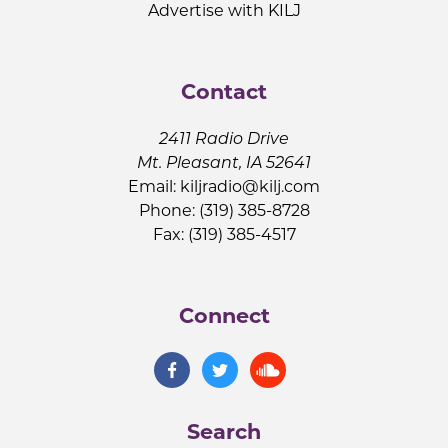
Advertise with KILJ
Contact
2411 Radio Drive
Mt. Pleasant, IA 52641
Email:
kiljradio@kilj.com
Phone: (319) 385-8728
Fax: (319) 385-4517
Connect
Search