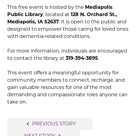
This free event is hosted by the
Mediapolis
Public Library
, located at
128 N. Orchard St.,
Mediapolis, IA 52637
. It is open to the public and
designed to empower those caring for loved ones
with dementia-related conditions.
For more information, individuals are encouraged
to contact the library at
319-394-3895
.
This event offers a meaningful opportunity for
community members to connect, recharge, and
gain valuable resources for one of the most
demanding and compassionate roles anyone can
take on.
Post
navigate_before
PREVIOUS STORY
navigation
NEXT STORY