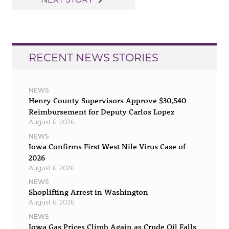
navigate_next
RECENT NEWS STORIES
NEWS
Henry County Supervisors Approve $30,540
Reimbursement for Deputy Carlos Lopez
August 6, 2026
NEWS
Iowa Confirms First West Nile Virus Case of
2026
August 6, 2026
NEWS
Shoplifting Arrest in Washington
August 6, 2026
NEWS
Iowa Gas Prices Climb Again as Crude Oil Falls