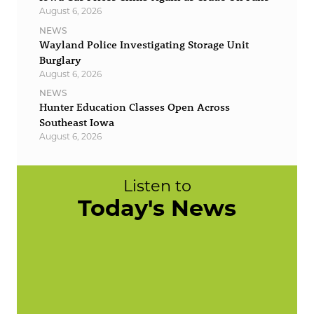
August 6, 2026
NEWS
Wayland Police Investigating Storage Unit
Burglary
August 6, 2026
NEWS
Hunter Education Classes Open Across
Southeast Iowa
August 6, 2026
Listen to
Today's News