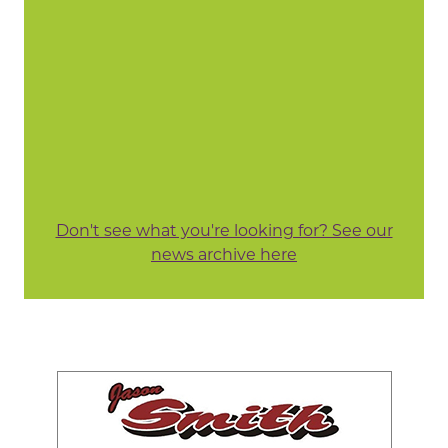
Don't see what you're looking for? See our
news archive here