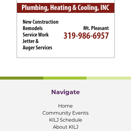
Navigate
Home
Community Events
KILJ Schedule
About KILJ