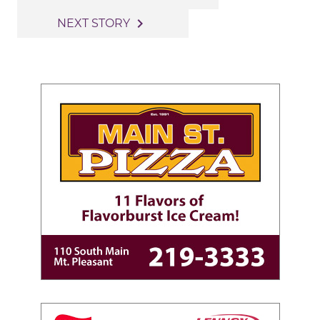
navigation
navigate_next
NEXT STORY