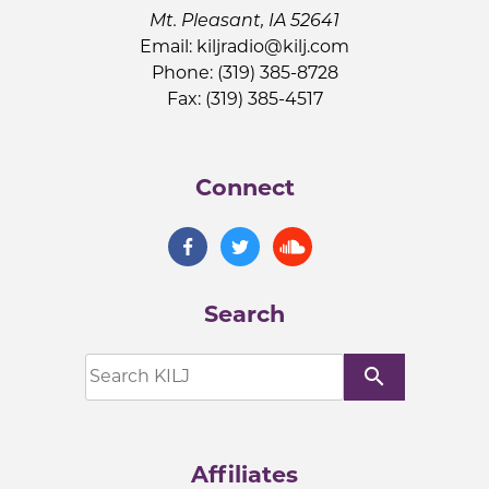
Mt. Pleasant, IA 52641
Email:
kiljradio@kilj.com
Phone: (319) 385-8728
Fax: (319) 385-4517
Connect
Search
search
Affiliates