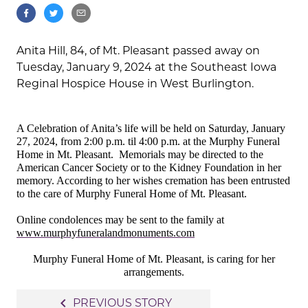
Anita Hill, 84, of Mt. Pleasant passed away on
Tuesday, January 9, 2024 at the Southeast Iowa
Reginal Hospice House in West Burlington.
A Celebration of Anita’s life will be held on Saturday, January
27, 2024, from 2:00 p.m. til 4:00 p.m. at the Murphy Funeral
Home in Mt. Pleasant.
Memorials may be directed to the
American Cancer Society or to the Kidney Foundation in her
memory. According to her wishes cremation has been entrusted
to the care of Murphy Funeral Home of Mt. Pleasant.
Online condolences may be sent to the family at
www.murphyfuneralandmonuments.com
Murphy Funeral Home of Mt. Pleasant, is caring for her
arrangements.
Post
navigate_before
PREVIOUS STORY