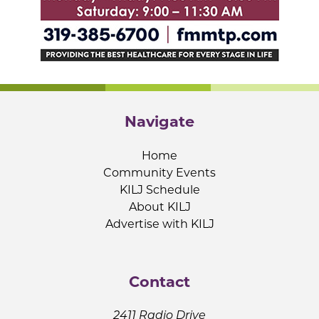
Navigate
Home
Community Events
KILJ Schedule
About KILJ
Advertise with KILJ
Contact
2411 Radio Drive