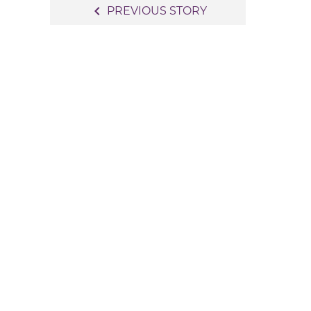
Post
navigate_before
PREVIOUS STORY
navigation