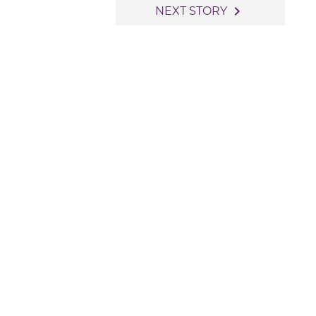
navigate_next
NEXT STORY