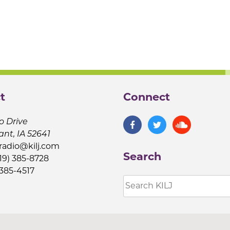
t
Connect
o Drive
ant, IA 52641
jradio@kilj.com
Search
19) 385-8728
 385-4517