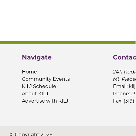
Navigate
Contac
Home
2411 Radi
Community Events
Mt. Pleas
KILJ Schedule
Email:
kil
About KILJ
Phone: (3
Advertise with KILJ
Fax: (319)
© Copyright 2026