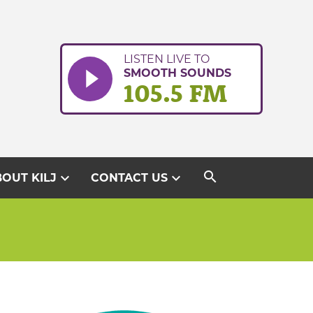
LISTEN LIVE TO
SMOOTH SOUNDS
105.5 FM
search
expand_more
expand_more
OUT KILJ
CONTACT US