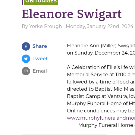
OBITUARIES
Eleanore Swigart
By
Yorke Prough
· Monday, January 22nd, 2024 
Eleanore Ann (Miller) Swigar
Share
on Sunday, December 24, 202
Tweet
A Celebration of Ellie’s life w
Email
Memorial Service at 11:00 a.m
followed by a time of food 
directed to Baptist Mid Miss
Baptist Camp at Ventura, Io
Murphy Funeral Home of Mt.
Online condolences may be s
www.murphyfuneralandmo
Murphy Funeral Home of 