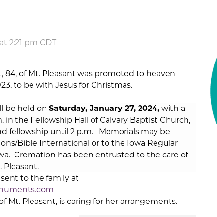
at 2:21 pm CDT
t, 84, of Mt. Pleasant was promoted to heaven
3, to be with Jesus for Christmas.
ill be held on
Saturday, January 27
, 2024,
with a
. in the Fellowship Hall of Calvary Baptist Church,
and fellowship until 2 p.m. Memorials may be
ions/Bible International or to the Iowa Regular
wa. Cremation has been entrusted to the care of
 Pleasant.
ent to the family at
numents.com
Mt. Pleasant, is caring for her arrangements.