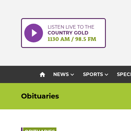
Skip
to
content
LISTEN LIVE TO THE
COUNTRY GOLD
1130 AM / 98.5 FM
home
expand_more
expand_more
NEWS
SPORTS
SPEC
Obituaries