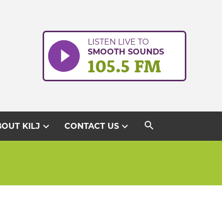
LISTEN LIVE TO
SMOOTH SOUNDS
105.5 FM
search
expand_more
expand_more
OUT KILJ
CONTACT US