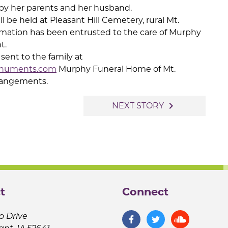
by her parents and her husband.
ll be held at Pleasant Hill Cemetery, rural Mt.
mation has been entrusted to the care of Murphy
t.
ent to the family at
numents.com
Murphy Funeral Home of Mt.
arrangements.
navigate_next
NEXT STORY
t
Connect
o Drive