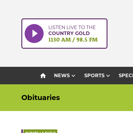
Skip
to
content
LISTEN LIVE TO THE
COUNTRY GOLD
1130 AM / 98.5 FM
home
expand_more
expand_more
NEWS
SPORTS
SPEC
Obituaries