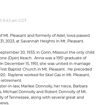
at 6:43 am CDT
f Mt. Pleasant and formerly of Adel, Iowa passed
, 2023, at Savannah Heights in Mt. Pleasant.
tember 20, 1933, in Gorin, Missouri the only child
eone (Dyer) Keach.
Anna was a 1951 graduate of
n December 15, 1951, she was united in marriage
 First Baptist Church in Mt. Pleasant.
He preceded
020.
Raylene worked for Skel Gas in Mt. Pleasant,
r retirement.
ster-in-law, Marilee Donnolly, her niece, Barbara
, Michael Donnolly and Robert Donnolly of Mt.
y of Tennessee, along with several great and
hews.