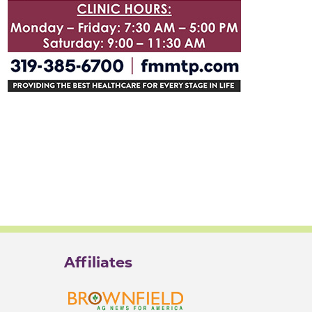
Affiliates