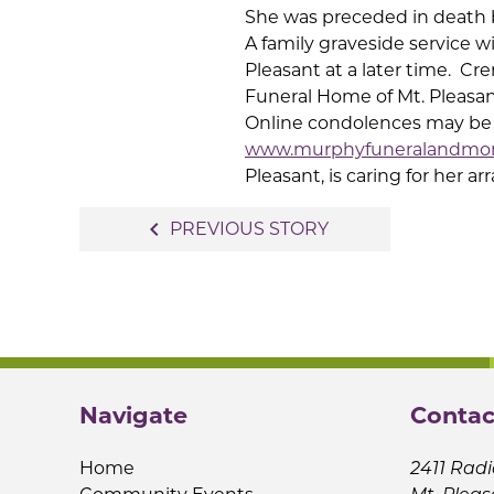
She was preceded in death 
A family graveside service wi
Pleasant at a later time.
Cre
Funeral Home of Mt. Pleasan
Online condolences may be s
www.murphyfuneralandmo
Pleasant, is caring for her 
Post
navigate_before
PREVIOUS STORY
navigation
Navigate
Contac
Home
2411 Radi