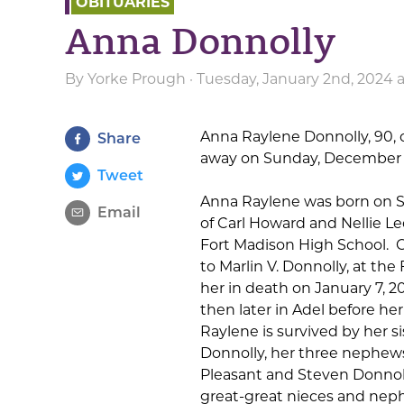
OBITUARIES
Anna Donnolly
By
Yorke Prough
· Tuesday, January 2nd, 2024 
Anna Raylene Donnolly, 90, o
Share
away on Sunday, December 31
Tweet
Anna Raylene was born on Sep
Email
of Carl Howard and Nellie L
Fort Madison High School.
O
to Marlin V. Donnolly, at the
her in death on January 7, 2
then later in Adel before he
Raylene is survived by her si
Donnolly, her three nephews
Pleasant and Steven Donnoll
great-great nieces and nep