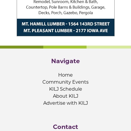
Navigate
Home
Community Events
KILJ Schedule
About KILJ
Advertise with KILJ
Contact