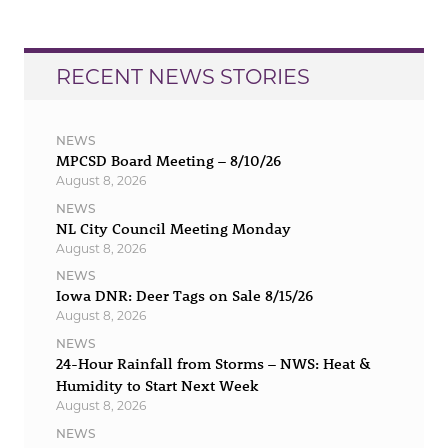
RECENT NEWS STORIES
NEWS
MPCSD Board Meeting – 8/10/26
August 8, 2026
NEWS
NL City Council Meeting Monday
August 8, 2026
NEWS
Iowa DNR: Deer Tags on Sale 8/15/26
August 8, 2026
NEWS
24-Hour Rainfall from Storms – NWS: Heat &
Humidity to Start Next Week
August 8, 2026
NEWS