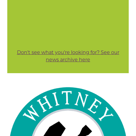
Don't see what you're looking for? See our
news archive here