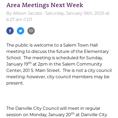
Area Meetings Next Week
By
Allison Jacobs
· Saturday, January 18th, 2025 at
6:27 am CDT
The public is welcome to a Salem Town Hall
meeting to discuss the future of the Elementary
School. The meeting is scheduled for Sunday,
th
January 19
at 2pm in the Salem Community
Center, 201 S. Main Street. The is not a city council
meeting: however, city council members may be
present.
The Danville City Council will meet in regular
th
session on Monday, January 20
at Danville City