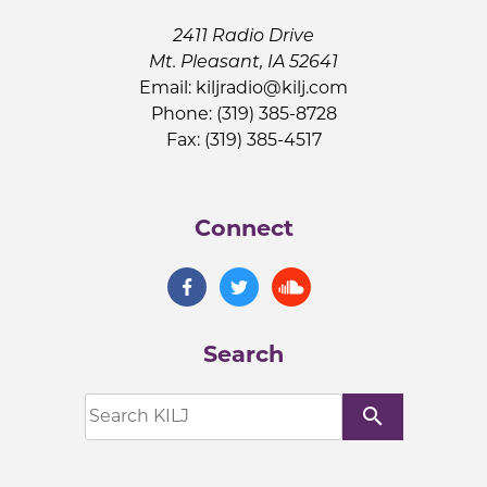
2411 Radio Drive
Mt. Pleasant, IA 52641
Email:
kiljradio@kilj.com
Phone: (319) 385-8728
Fax: (319) 385-4517
Connect
Search
search