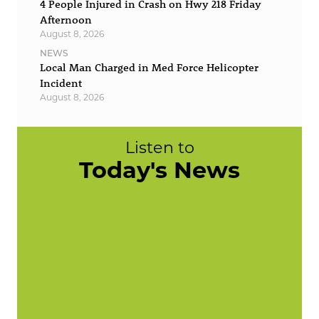
4 People Injured in Crash on Hwy 218 Friday
Afternoon
August 8, 2026
NEWS
Local Man Charged in Med Force Helicopter
Incident
August 8, 2026
Listen to
Today's News