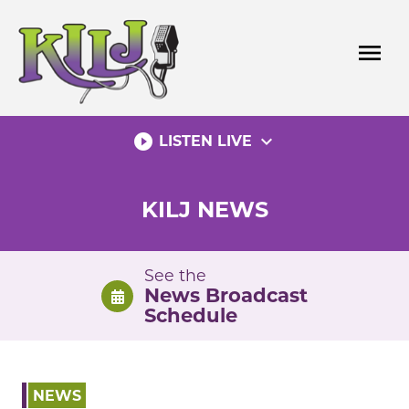
Skip
to
menu
content
play_circle_filled
expand_more
LISTEN LIVE
KILJ NEWS
See the
News Broadcast
Schedule
NEWS