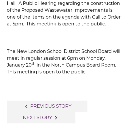
Hall. A Public Hearing regarding the construction
of the Proposed Wastewater Improvements is
one of the items on the agenda with Call to Order
at 5pm. This meeting is open to the public.
The New London School District School Board will
meet in regular session at 6pm on Monday,
th
January 20
in the North Campus Board Room.
This meeting is open to the public.
Post
navigate_before
PREVIOUS STORY
navigation
navigate_next
NEXT STORY