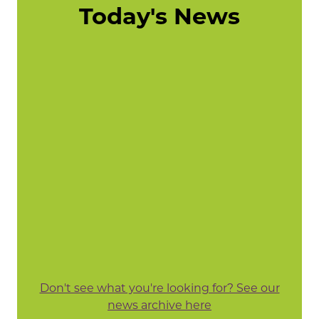
Today's News
Don't see what you're looking for? See our
news archive here