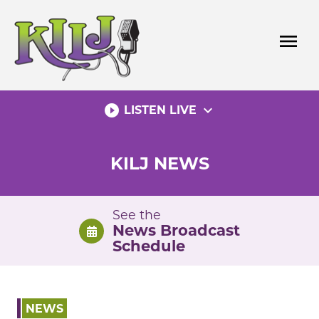
Skip
to
menu
content
play_circle_filled
expand_more
LISTEN LIVE
KILJ NEWS
See the
News Broadcast
Schedule
NEWS