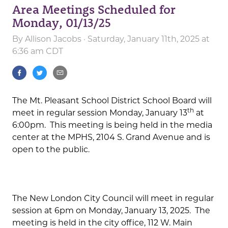
Area Meetings Scheduled for
Monday, 01/13/25
By
Allison Jacobs
· Saturday, January 11th, 2025 at
6:36 am CDT
The Mt. Pleasant School District School Board will
th
meet in regular session Monday, January 13
at
6:00pm. This meeting is being held in the media
center at the MPHS, 2104 S. Grand Avenue and is
open to the public.
The New London City Council will meet in regular
session at 6pm on Monday, January 13, 2025. The
meeting is held in the city office, 112 W. Main