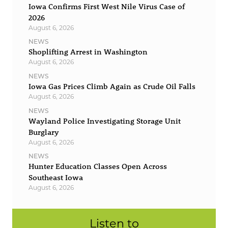
Iowa Confirms First West Nile Virus Case of
2026
August 6, 2026
NEWS
Shoplifting Arrest in Washington
August 6, 2026
NEWS
Iowa Gas Prices Climb Again as Crude Oil Falls
August 6, 2026
NEWS
Wayland Police Investigating Storage Unit
Burglary
August 6, 2026
NEWS
Hunter Education Classes Open Across
Southeast Iowa
August 6, 2026
Listen to