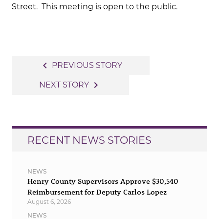
Street. This meeting is open to the public.
Post
navigate_before
PREVIOUS STORY
navigation
navigate_next
NEXT STORY
RECENT NEWS STORIES
NEWS
Henry County Supervisors Approve $30,540
Reimbursement for Deputy Carlos Lopez
August 6, 2026
NEWS