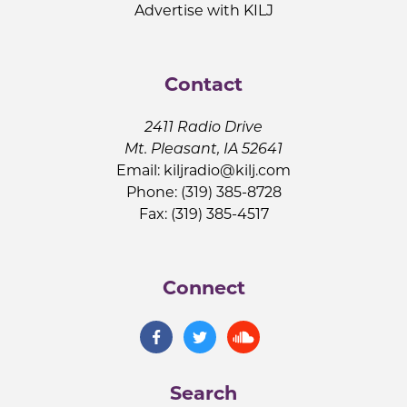
Advertise with KILJ
Contact
2411 Radio Drive
Mt. Pleasant, IA 52641
Email:
kiljradio@kilj.com
Phone: (319) 385-8728
Fax: (319) 385-4517
Connect
Search