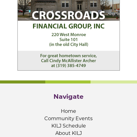
Navigate
Home
Community Events
KILJ Schedule
About KILJ