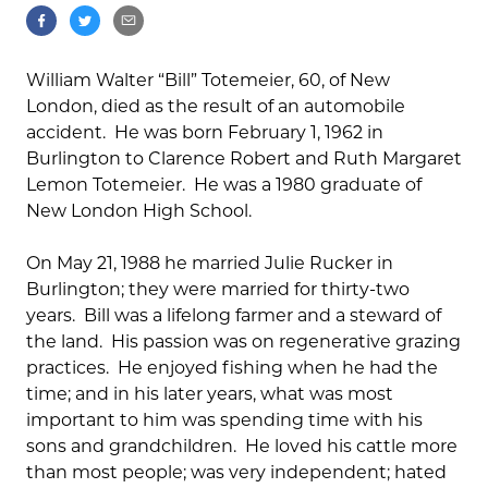
William Walter “Bill” Totemeier, 60, of New
London, died as the result of an automobile
accident. He was born February 1, 1962 in
Burlington to Clarence Robert and Ruth Margaret
Lemon Totemeier. He was a 1980 graduate of
New London High School.
On May 21, 1988 he married Julie Rucker in
Burlington; they were married for thirty-two
years. Bill was a lifelong farmer and a steward of
the land. His passion was on regenerative grazing
practices. He enjoyed fishing when he had the
time; and in his later years, what was most
important to him was spending time with his
sons and grandchildren. He loved his cattle more
than most people; was very independent; hated