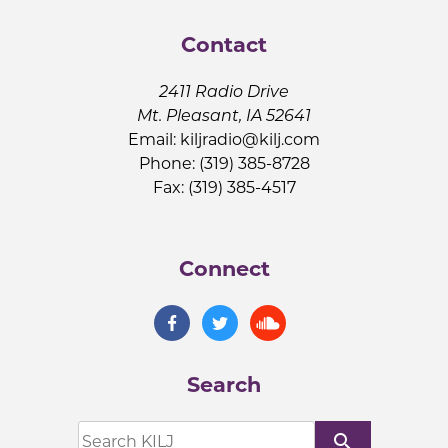
Contact
2411 Radio Drive
Mt. Pleasant, IA 52641
Email:
kiljradio@kilj.com
Phone: (319) 385-8728
Fax: (319) 385-4517
Connect
Search
search