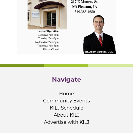
Navigate
Home
Community Events
KILJ Schedule
About KILJ
Advertise with KILJ