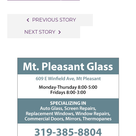
Post
navigate_before
PREVIOUS STORY
navigation
navigate_next
NEXT STORY