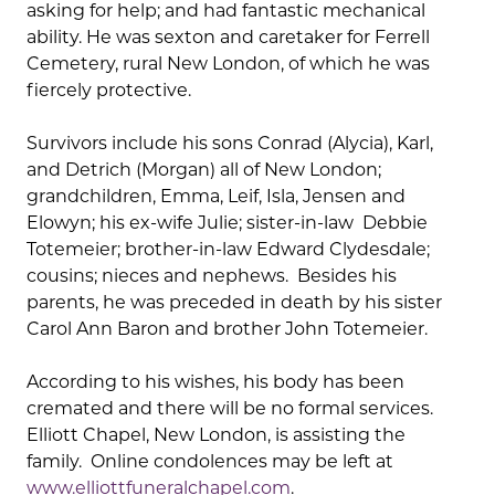
asking for help; and had fantastic mechanical
ability. He was sexton and caretaker for Ferrell
Cemetery, rural New London, of which he was
fiercely protective.
Survivors include his sons Conrad (Alycia), Karl,
and Detrich (Morgan) all of New London;
grandchildren, Emma, Leif, Isla, Jensen and
Elowyn; his ex-wife Julie; sister-in-law Debbie
Totemeier; brother-in-law Edward Clydesdale;
cousins; nieces and nephews. Besides his
parents, he was preceded in death by his sister
Carol Ann Baron and brother John Totemeier.
According to his wishes, his body has been
cremated and there will be no formal services.
Elliott Chapel, New London, is assisting the
family. Online condolences may be left at
www.elliottfuneralchapel.com
.