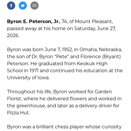
Byron E. Peterson, Jr.
, 74, of Mount Pleasant,
passed away at his home on Saturday, June 27,
2026.
Byron was born June 7, 1952, in Omaha, Nebraska,
the son of Dr. Byron “Pete” and Florence (Bryant)
Peterson. He graduated from Keokuk High
School in 1971 and continued his education at the
University of Iowa.
Throughout his life, Byron worked for Garden
Florist, where he delivered flowers and worked in
the greenhouse, and later as a delivery driver for
Pizza Hut.
Byron was a brilliant chess player whose curiosity