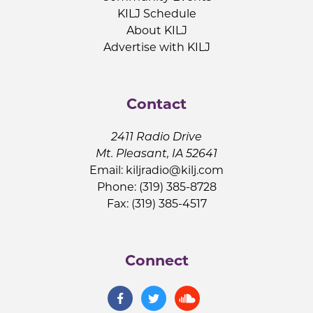
KILJ Schedule
About KILJ
Advertise with KILJ
Contact
2411 Radio Drive
Mt. Pleasant, IA 52641
Email:
kiljradio@kilj.com
Phone: (319) 385-8728
Fax: (319) 385-4517
Connect