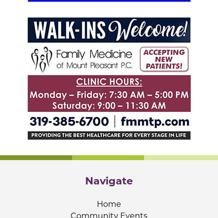
Navigate
Home
Community Events