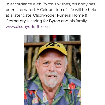
In accordance with Byron’s wishes, his body has
been cremated. A Celebration of Life will be held
at a later date. Olson-Yoder Funeral Home &
Crematory is caring for Byron and his family.
www.olsonyoderfh.com