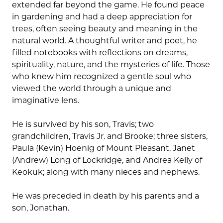
extended far beyond the game. He found peace
in gardening and had a deep appreciation for
trees, often seeing beauty and meaning in the
natural world. A thoughtful writer and poet, he
filled notebooks with reflections on dreams,
spirituality, nature, and the mysteries of life. Those
who knew him recognized a gentle soul who
viewed the world through a unique and
imaginative lens.
He is survived by his son, Travis; two
grandchildren, Travis Jr. and Brooke; three sisters,
Paula (Kevin) Hoenig of Mount Pleasant, Janet
(Andrew) Long of Lockridge, and Andrea Kelly of
Keokuk; along with many nieces and nephews.
He was preceded in death by his parents and a
son, Jonathan.