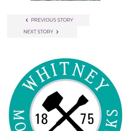
Post
navigate_before
PREVIOUS STORY
navigation
navigate_next
NEXT STORY