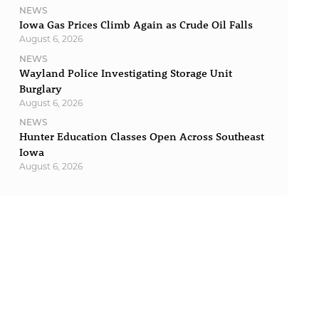
NEWS
Iowa Gas Prices Climb Again as Crude Oil Falls
August 6, 2026
NEWS
Wayland Police Investigating Storage Unit
Burglary
August 6, 2026
NEWS
Hunter Education Classes Open Across Southeast
Iowa
August 6, 2026