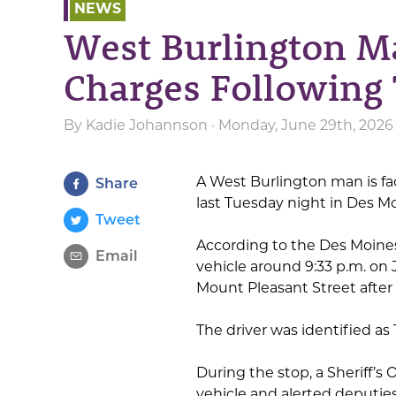
NEWS
West Burlington M
Charges Following 
By
Kadie Johannson
· Monday, June 29th, 2026
A West Burlington man is fac
Share
last Tuesday night in Des M
Tweet
According to the Des Moines
Email
vehicle around 9:33 p.m. on
Mount Pleasant Street after 
The driver was identified as
During the stop, a Sheriff’s
vehicle and alerted deputies