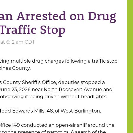
an Arrested on Drug
Traffic Stop
 at 6:12 am CDT
ing multiple drug charges following a traffic stop
oines County.
 County Sheriff’s Office, deputies stopped a
 June 23, 2026 near North Roosevelt Avenue and
observing it being driven without headlights.
 Todd Edwards Mills, 48, of West Burlington.
 Office K-9 conducted an open-air sniff around the
 to the presence of narcotics. A search of the