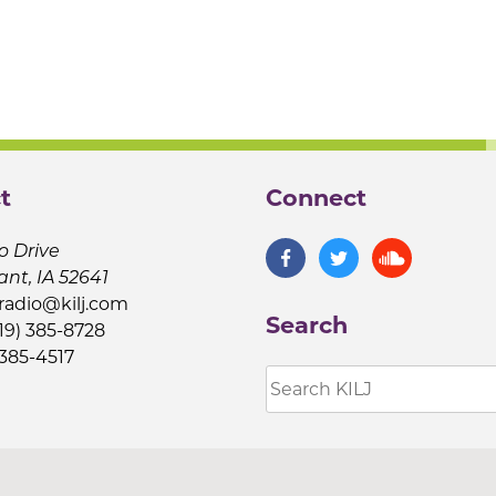
t
Connect
o Drive
ant, IA 52641
jradio@kilj.com
Search
19) 385-8728
 385-4517