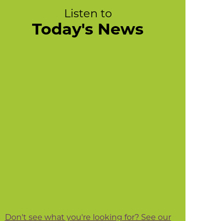
Listen to
Today's News
Don't see what you're looking for? See our