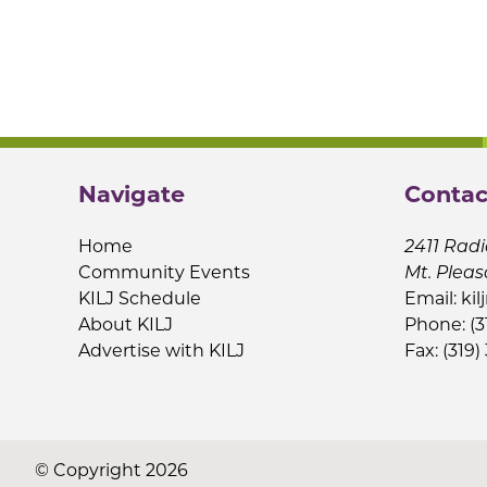
Navigate
Contac
Home
2411 Radi
Community Events
Mt. Pleas
KILJ Schedule
Email:
kil
About KILJ
Phone: (3
Advertise with KILJ
Fax: (319)
© Copyright 2026