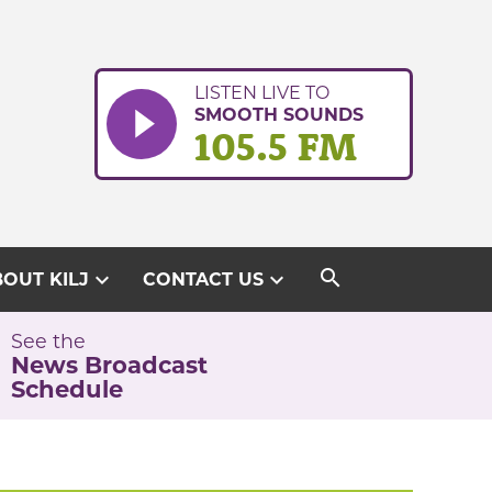
LISTEN LIVE TO
SMOOTH SOUNDS
105.5 FM
search
expand_more
expand_more
OUT KILJ
CONTACT US
See the
News Broadcast
Schedule