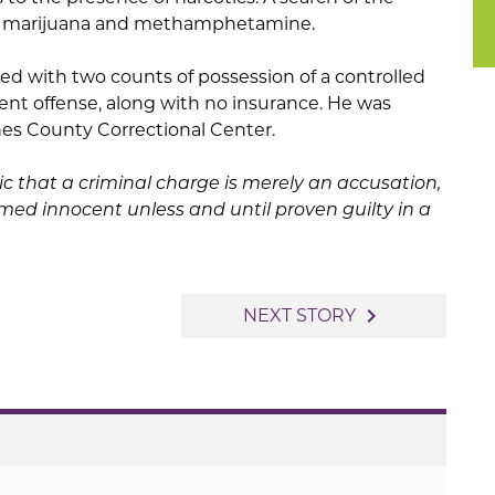
ed marijuana and methamphetamine.
ed with two counts of possession of a controlled
ent offense, along with no insurance. He was
es County Correctional Center.
ic that a criminal charge is merely an accusation,
ed innocent unless and until proven guilty in a
navigate_next
NEXT STORY