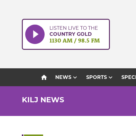
Skip
to
content
LISTEN LIVE TO THE
COUNTRY GOLD
1130 AM / 98.5 FM
home
expand_more
expand_more
NEWS
SPORTS
SPEC
KILJ NEWS