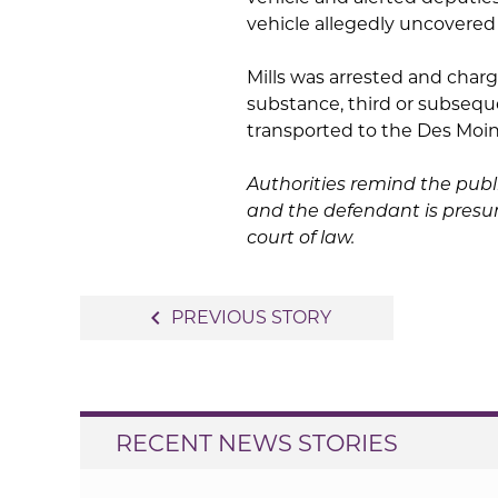
vehicle allegedly uncover
Mills was arrested and charg
substance, third or subsequ
transported to the Des Moin
Authorities remind the publ
and the defendant is presum
court of law.
Post
navigate_before
PREVIOUS STORY
navigation
RECENT NEWS STORIES