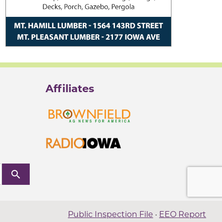
Affiliates
search
Public Inspection File
·
EEO Report