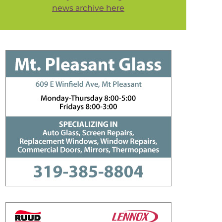
news archive here