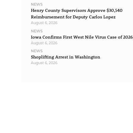
NEWS
Henry County Supervisors Approve $30,540
Reimbursement for Deputy Carlos Lopez
August 6, 2026
NEWS
Iowa Confirms First West Nile Virus Case of 2026
August 6, 2026
NEWS
Shoplifting Arrest in Washington
August 6, 2026