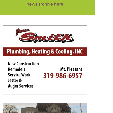
news archive here