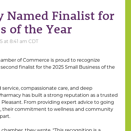
 Named Finalist for
s of the Year
25 at 8:41 am CDT
hamber of Commerce is proud to recognize
 second finalist for the 2025 Small Business of the
d service, compassionate care, and deep
armacy has built a strong reputation as a trusted
 Pleasant. From providing expert advice to going
rs, their commitment to wellness and community
part.
chamber, they wrote, “This recognition is a