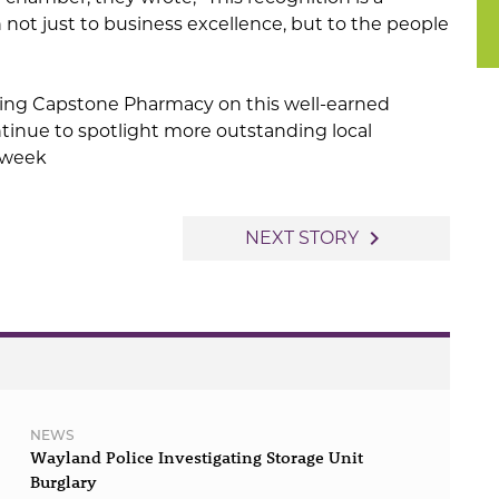
n not just to business excellence, but to the people
ating Capstone Pharmacy on this well-earned
tinue to spotlight more outstanding local
 week
navigate_next
NEXT STORY
NEWS
Wayland Police Investigating Storage Unit
Burglary