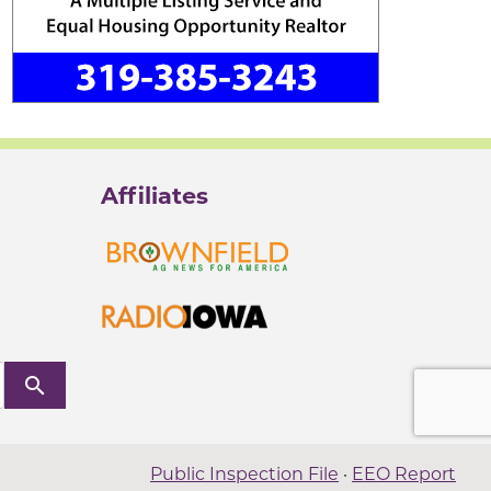
Affiliates
search
Public Inspection File
·
EEO Report