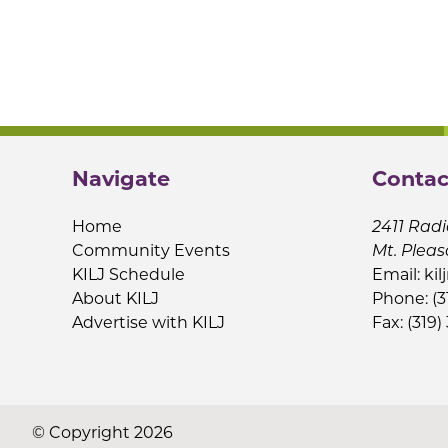
Navigate
Contac
Home
2411 Radi
Community Events
Mt. Pleas
KILJ Schedule
Email:
kil
About KILJ
Phone: (3
Advertise with KILJ
Fax: (319)
© Copyright 2026