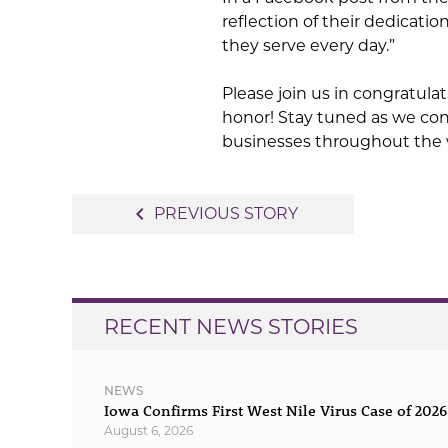
reflection of their dedicatio
they serve every day.”
Please join us in congratul
honor! Stay tuned as we con
businesses throughout the
Post
navigate_before
PREVIOUS STORY
navigation
RECENT NEWS STORIES
NEWS
Iowa Confirms First West Nile Virus Case of 2026
August 6, 2026