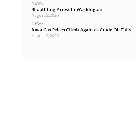
NEWS
Shoplifting Arrest in Washington
August 6, 2026
NEWS
Iowa Gas Prices Climb Again as Crude Oil Falls
August 6, 2026