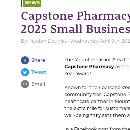
NEWS
Capstone Pharmacy
2025 Small Busines
By
Hayden Douglas
· Wednesday, April 9th, 20
The Mount Pleasant Area C
Share
Capstone Pharmacy
as the
Tweet
Year award!
Email
Known for their personalize
community ties, Capstone Ph
healthcare partner in Mount
the extra mile for custome
well-being truly sets them a
In a Facebook post from the 