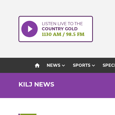
Skip
to
content
LISTEN LIVE TO THE
COUNTRY GOLD
1130 AM / 98.5 FM
home
expand_more
expand_more
NEWS
SPORTS
SPEC
KILJ NEWS