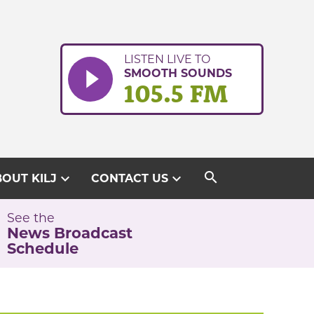
LISTEN LIVE TO
SMOOTH SOUNDS
105.5 FM
search
expand_more
expand_more
OUT KILJ
CONTACT US
See the
News Broadcast
Schedule