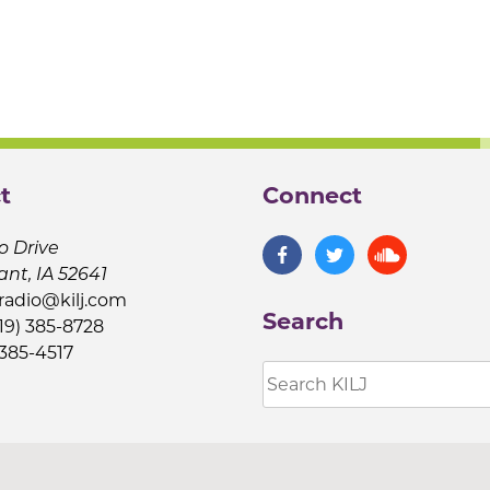
t
Connect
o Drive
ant, IA 52641
jradio@kilj.com
Search
19) 385-8728
 385-4517