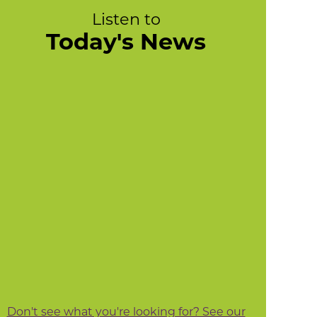
Listen to
Today's News
Don't see what you're looking for? See our