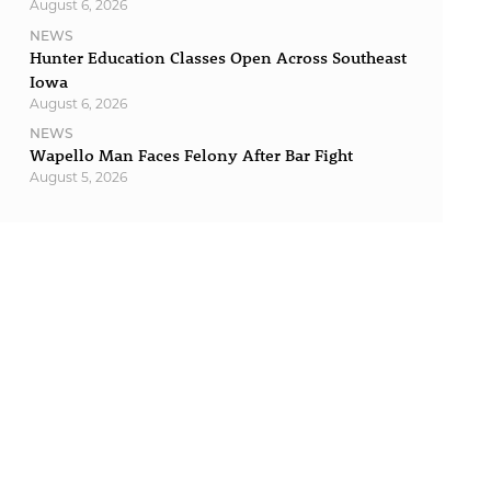
August 6, 2026
NEWS
Hunter Education Classes Open Across Southeast
Iowa
August 6, 2026
NEWS
Wapello Man Faces Felony After Bar Fight
August 5, 2026