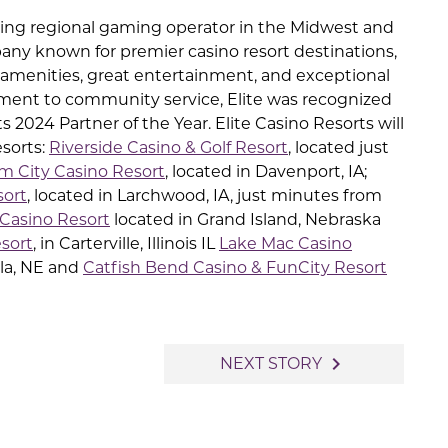
ading regional gaming operator in the Midwest and
any known for premier casino resort destinations,
d amenities, great entertainment, and exceptional
ment to community service, Elite was recognized
 2024 Partner of the Year. Elite Casino Resorts will
sorts:
Riverside Casino & Golf Resort
, located just
 City Casino Resort
, located in Davenport, IA;
sort
, located in Larchwood, IA, just minutes from
 Casino Resort
located in Grand Island, Nebraska
esort
, in Carterville, Illinois IL
Lake Mac Casino
ala, NE and
Catfish Bend Casino & FunCity Resort
navigate_next
NEXT STORY