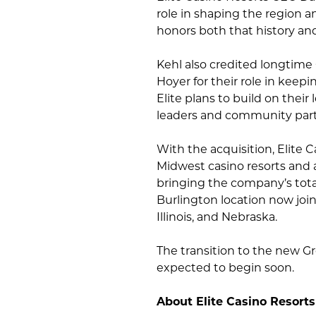
role in shaping the region 
honors both that history an
Kehl also credited longtim
Hoyer for their role in keepi
Elite plans to build on their
leaders and community part
With the acquisition, Elite
Midwest casino resorts an
bringing the company’s tot
Burlington location now joins
Illinois, and Nebraska.
The transition to the new G
expected to begin soon.
About Elite Casino Resorts