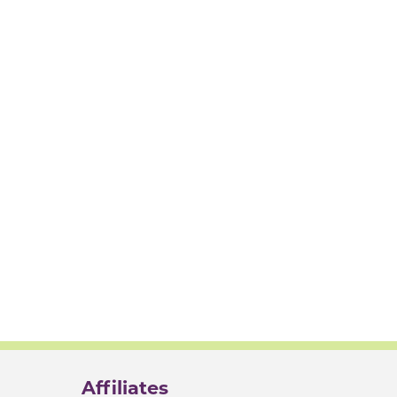
Affiliates