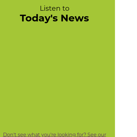
Listen to
Today's News
Don't see what you're looking for? See our