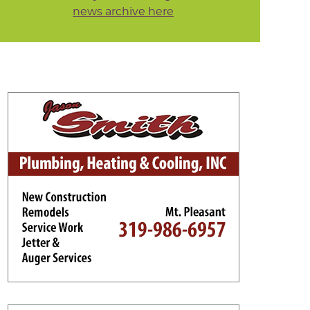
news archive here