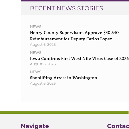
RECENT NEWS STORIES
NEWS
Henry County Supervisors Approve $30,540
Reimbursement for Deputy Carlos Lopez
August 6, 2026
NEWS
Iowa Confirms First West Nile Virus Case of 2026
August 6, 2026
NEWS
Shoplifting Arrest in Washington
August 6, 2026
Navigate
Contac