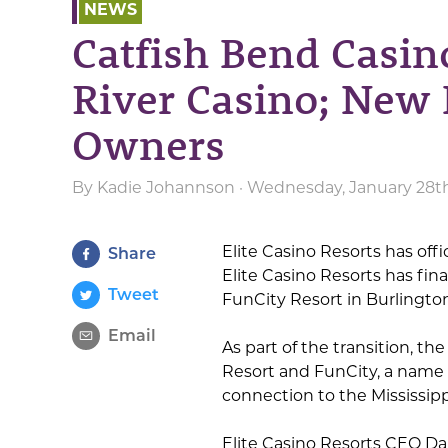
NEWS
Catfish Bend Casi
River Casino; Ne
Owners
By
Kadie Johannson
· Wednesday, January 28th
Elite Casino Resorts has offi
Share
Elite Casino Resorts has fin
Tweet
FunCity Resort in Burlingto
Email
As part of the transition, t
Resort and FunCity, a name 
connection to the Mississipp
Elite Casino Resorts CEO Dan