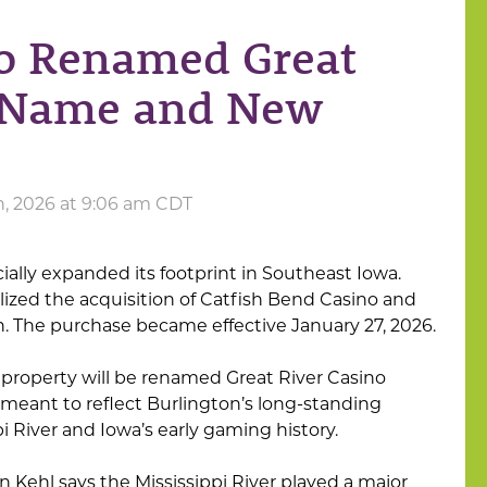
no Renamed Great
w Name and New
, 2026 at 9:06 am CDT
cially expanded its footprint in Southeast Iowa.
alized the acquisition of Catfish Bend Casino and
n. The purchase became effective January 27, 2026.
he property will be renamed Great River Casino
meant to reflect Burlington’s long-standing
i River and Iowa’s early gaming history.
 Kehl says the Mississippi River played a major