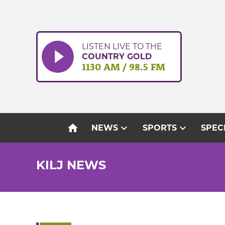
Skip
to
content
LISTEN LIVE TO THE
COUNTRY GOLD
1130 AM / 98.5 FM
home
expand_more
expand_more
NEWS
SPORTS
SPEC
KILJ NEWS