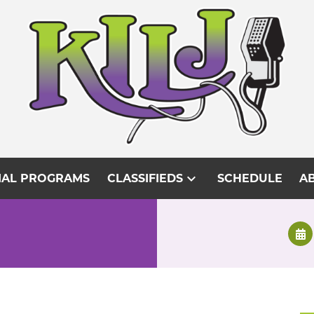
expand_more
IAL PROGRAMS
CLASSIFIEDS
SCHEDULE
AB