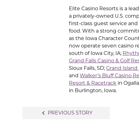
Elite Casino Resorts is a le
a privately-owned U.S. comp
first-class guest service an
food. With a strong commit
as the Iowa Character Counts
now operate seven casino re
south of Iowa City, IA;
Rhythm
Grand Falls Casino & Golf Re
Sioux Falls, SD;
Grand Island
and
Walker’s Bluff Casino R
Resort & Racetrack
in Ogall
in Burlington, Iowa.
Post
navigate_before
PREVIOUS STORY
navigation