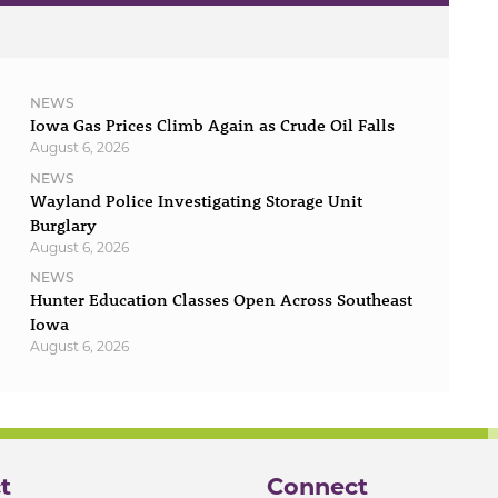
NEWS
Iowa Gas Prices Climb Again as Crude Oil Falls
August 6, 2026
NEWS
Wayland Police Investigating Storage Unit
Burglary
August 6, 2026
NEWS
Hunter Education Classes Open Across Southeast
Iowa
August 6, 2026
t
Connect