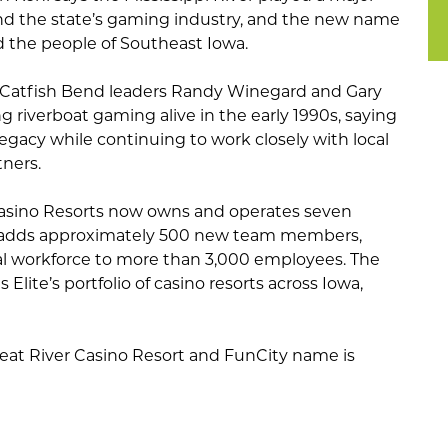
and the state’s gaming industry, and the new name
d the people of Southeast Iowa.
e Catfish Bend leaders Randy Winegard and Gary
ng riverboat gaming alive in the early 1990s, saying
 legacy while continuing to work closely with local
ners.
 Casino Resorts now owns and operates seven
d adds approximately 500 new team members,
al workforce to more than 3,000 employees. The
 Elite’s portfolio of casino resorts across Iowa,
reat River Casino Resort and FunCity name is