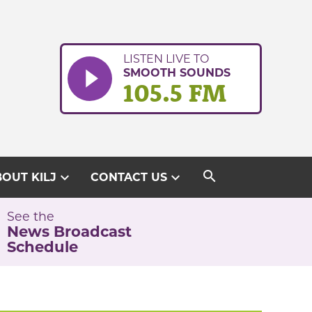
LISTEN LIVE TO
SMOOTH SOUNDS
105.5 FM
search
expand_more
expand_more
OUT KILJ
CONTACT US
See the
News Broadcast
Schedule