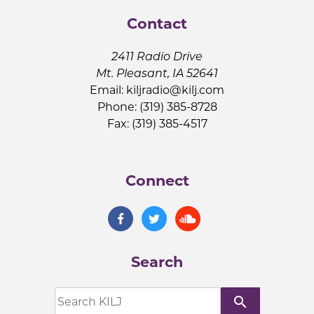
Contact
2411 Radio Drive
Mt. Pleasant, IA 52641
Email:
kiljradio@kilj.com
Phone: (319) 385-8728
Fax: (319) 385-4517
Connect
Search
search