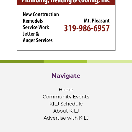
Navigate
Home
Community Events
KILJ Schedule
About KILJ
Advertise with KILJ