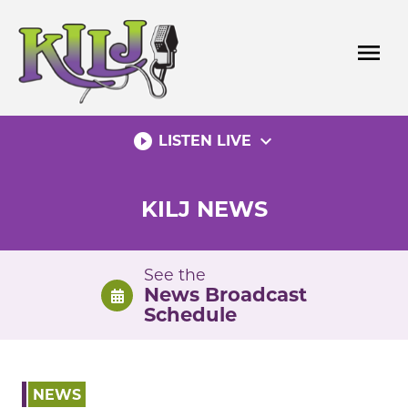
Skip
to
menu
content
play_circle_filled
expand_more
LISTEN LIVE
KILJ NEWS
See the
News Broadcast
Schedule
NEWS