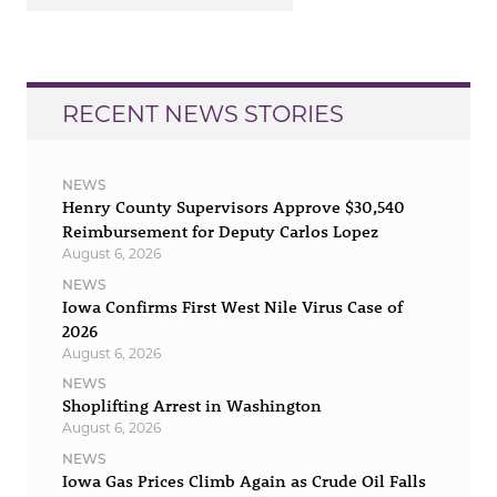
RECENT NEWS STORIES
NEWS
Henry County Supervisors Approve $30,540
Reimbursement for Deputy Carlos Lopez
August 6, 2026
NEWS
Iowa Confirms First West Nile Virus Case of
2026
August 6, 2026
NEWS
Shoplifting Arrest in Washington
August 6, 2026
NEWS
Iowa Gas Prices Climb Again as Crude Oil Falls