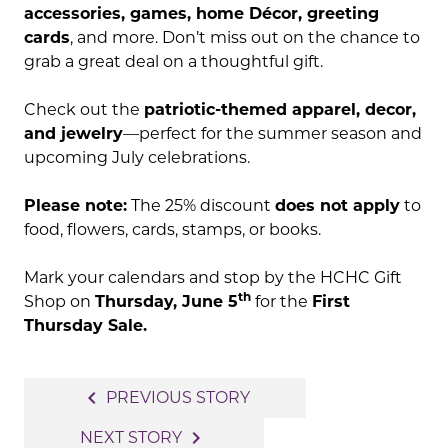
accessories, games, home Décor, greeting
cards
, and more. Don’t miss out on the chance to
grab a great deal on a thoughtful gift.
Check out the
patriotic-themed apparel, decor,
and jewelry
—perfect for the summer season and
upcoming July celebrations.
Please note:
The 25% discount
does not apply
to
food, flowers, cards, stamps, or books.
Mark your calendars and stop by the HCHC Gift
th
Shop on
Thursday, June 5
for the
First
Thursday Sale.
Post
navigate_before
PREVIOUS STORY
navigation
navigate_next
NEXT STORY