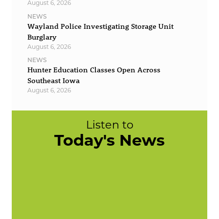
August 6, 2026
NEWS
Wayland Police Investigating Storage Unit
Burglary
August 6, 2026
NEWS
Hunter Education Classes Open Across
Southeast Iowa
August 6, 2026
Listen to
Today's News