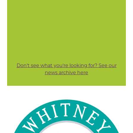
Don't see what you're looking for? See our
news archive here