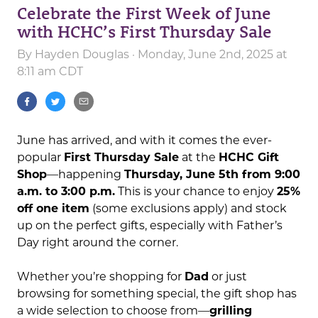
Celebrate the First Week of June
with HCHC’s First Thursday Sale
By
Hayden Douglas
· Monday, June 2nd, 2025 at
8:11 am CDT
June has arrived, and with it comes the ever-
popular
First Thursday Sale
at the
HCHC Gift
Shop
—happening
Thursday, June 5th from 9:00
a.m. to 3:00 p.m.
This is your chance to enjoy
25%
off one item
(some exclusions apply) and stock
up on the perfect gifts, especially with Father’s
Day right around the corner.
Whether you’re shopping for
Dad
or just
browsing for something special, the gift shop has
a wide selection to choose from—
grilling