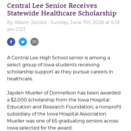
Central Lee Senior Receives
Statewide Healthcare Scholarship
By
Allison Jacobs
· Sunday, June 7th, 2026 at 6:18
am CDT
A Central Lee High School senior is among a
select group of Iowa students receiving
scholarship support as they pursue careers in
healthcare.
Jayden Mueller of Donnellson has been awarded
a $2,000 scholarship from the Iowa Hospital
Education and Research Foundation, a nonprofit
subsidiary of the Iowa Hospital Association.
Mueller was one of 65 graduating seniors across
Iowa selected for the award.