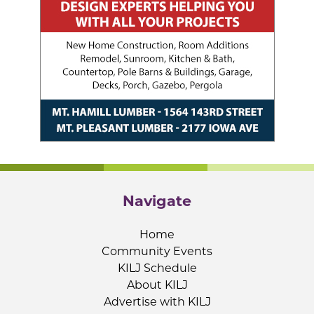
Navigate
Home
Community Events
KILJ Schedule
About KILJ
Advertise with KILJ