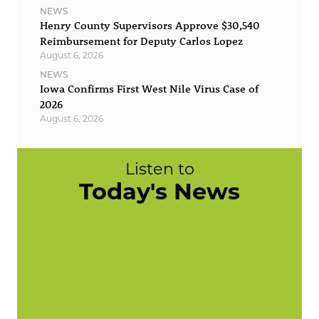
NEWS
Henry County Supervisors Approve $30,540
Reimbursement for Deputy Carlos Lopez
August 6, 2026
NEWS
Iowa Confirms First West Nile Virus Case of
2026
August 6, 2026
Listen to
Today's News