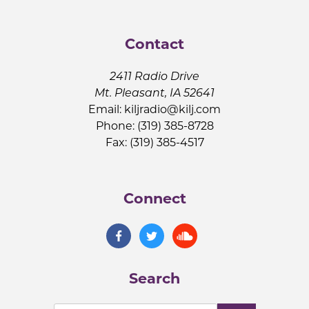
Contact
2411 Radio Drive
Mt. Pleasant, IA 52641
Email:
kiljradio@kilj.com
Phone: (319) 385-8728
Fax: (319) 385-4517
Connect
Search