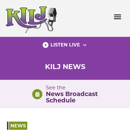
Skip
to
menu
content
play_circle_filled
expand_more
LISTEN LIVE
KILJ NEWS
See the
News Broadcast
Schedule
NEWS