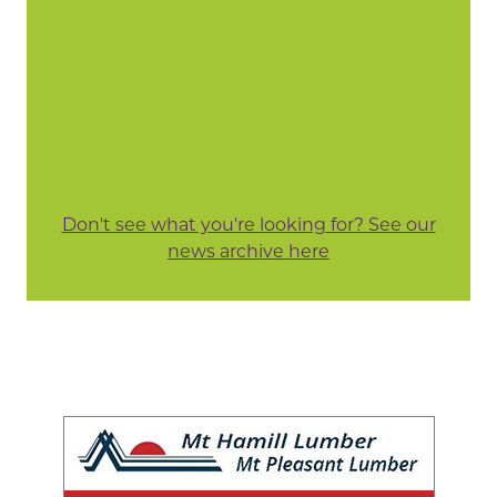
Don't see what you're looking for? See our
news archive here