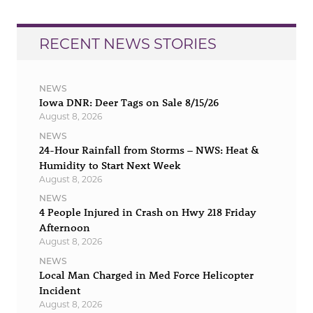
RECENT NEWS STORIES
NEWS
Iowa DNR: Deer Tags on Sale 8/15/26
August 8, 2026
NEWS
24-Hour Rainfall from Storms – NWS: Heat &
Humidity to Start Next Week
August 8, 2026
NEWS
4 People Injured in Crash on Hwy 218 Friday
Afternoon
August 8, 2026
NEWS
Local Man Charged in Med Force Helicopter
Incident
August 8, 2026