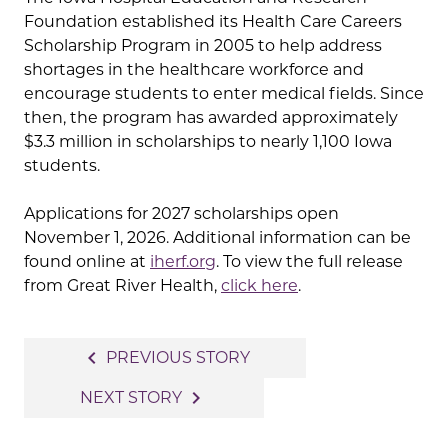
Foundation established its Health Care Careers
Scholarship Program in 2005 to help address
shortages in the healthcare workforce and
encourage students to enter medical fields. Since
then, the program has awarded approximately
$3.3 million in scholarships to nearly 1,100 Iowa
students.
Applications for 2027 scholarships open
November 1, 2026. Additional information can be
found online at
iherf.org
. To view the full release
from Great River Health,
click here
.
Post
navigate_before
PREVIOUS STORY
navigation
navigate_next
NEXT STORY