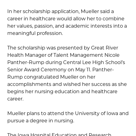
In her scholarship application, Mueller said a
career in healthcare would allow her to combine
her values, passion, and academic interests into a
meaningful profession.
The scholarship was presented by Great River
Health Manager of Talent Management Nicole
Panther-Rump during Central Lee High School’s
Senior Award Ceremony on May 11. Panther-
Rump congratulated Mueller on her
accomplishments and wished her success as she
begins her nursing education and healthcare
career.
Mueller plans to attend the University of Iowa and
pursue a degree in nursing.
The Iowa Hospital Education and Research