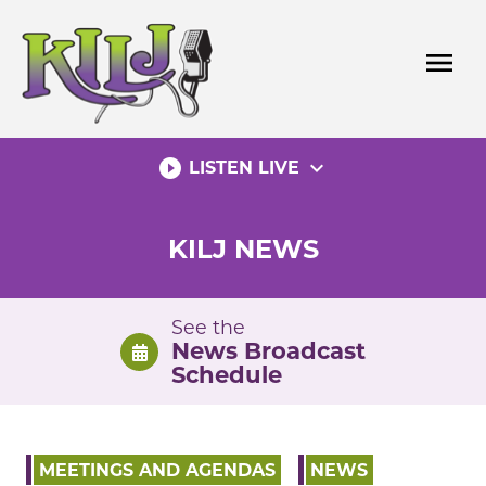
Skip
to
menu
content
play_circle_filled
expand_more
LISTEN LIVE
KILJ NEWS
See the
News Broadcast
Schedule
MEETINGS AND AGENDAS
NEWS