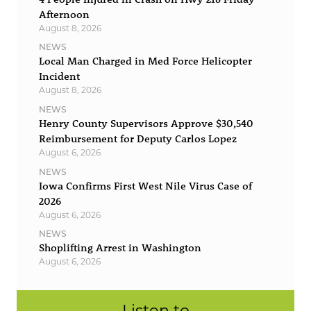
Afternoon
August 8, 2026
NEWS
Local Man Charged in Med Force Helicopter
Incident
August 8, 2026
NEWS
Henry County Supervisors Approve $30,540
Reimbursement for Deputy Carlos Lopez
August 6, 2026
NEWS
Iowa Confirms First West Nile Virus Case of
2026
August 6, 2026
NEWS
Shoplifting Arrest in Washington
August 6, 2026
Listen to