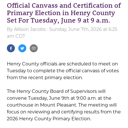
Official Canvass and Certification of
Primary Election in Henry County
Set For Tuesday, June 9 at 9 a.m.
By
Allison Jacobs
· Sunday, June 7th, 2026 at 6:25
am CDT
Henry County officials are scheduled to meet on
Tuesday to complete the official canvass of votes
from the recent primary election.
The Henry County Board of Supervisors will
convene Tuesday, June 9th at 9:00 a.m. at the
courthouse in Mount Pleasant. The meeting will
focus on reviewing and certifying results from the
2026 Henry County Primary Election.