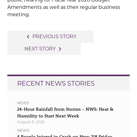
Amendments as well as their regular business
meeting.
Post
navigate_before
PREVIOUS STORY
navigation
navigate_next
NEXT STORY
RECENT NEWS STORIES
NEWS
24-Hour Rainfall from Storms – NWS: Heat &
Humidity to Start Next Week
August 8, 2026
NEWS
4 People Injured in Crash on Hwy 218 Friday