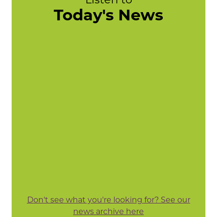
Today's News
Don't see what you're looking for? See our
news archive here