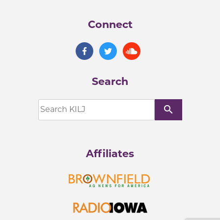
Connect
Search
search
Affiliates