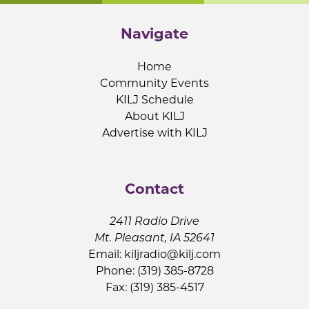
Navigate
Home
Community Events
KILJ Schedule
About KILJ
Advertise with KILJ
Contact
2411 Radio Drive
Mt. Pleasant, IA 52641
Email:
kiljradio@kilj.com
Phone: (319) 385-8728
Fax: (319) 385-4517