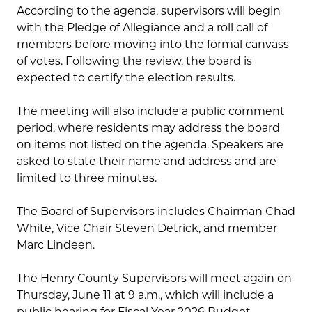
According to the agenda, supervisors will begin
with the Pledge of Allegiance and a roll call of
members before moving into the formal canvass
of votes. Following the review, the board is
expected to certify the election results.
The meeting will also include a public comment
period, where residents may address the board
on items not listed on the agenda. Speakers are
asked to state their name and address and are
limited to three minutes.
The Board of Supervisors includes Chairman Chad
White, Vice Chair Steven Detrick, and member
Marc Lindeen.
The Henry County Supervisors will meet again on
Thursday, June 11 at 9 a.m., which will include a
public hearing for Fiscal Year 2026 Budget