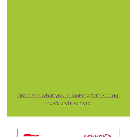
Don't see what you're looking for? See our
news archive here