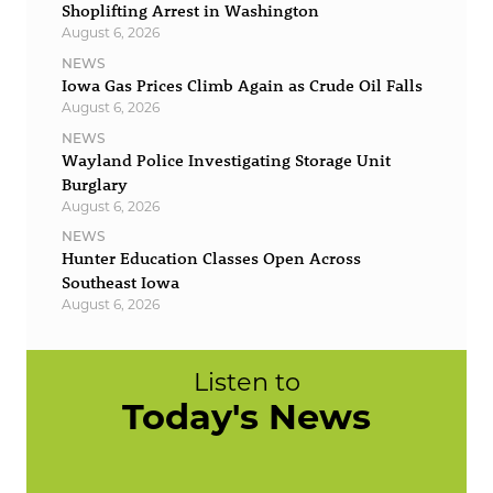
Shoplifting Arrest in Washington
August 6, 2026
NEWS
Iowa Gas Prices Climb Again as Crude Oil Falls
August 6, 2026
NEWS
Wayland Police Investigating Storage Unit
Burglary
August 6, 2026
NEWS
Hunter Education Classes Open Across
Southeast Iowa
August 6, 2026
Listen to
Today's News