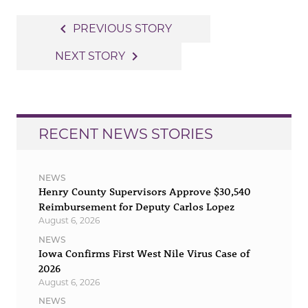
Post
navigate_before
PREVIOUS STORY
navigation
navigate_next
NEXT STORY
RECENT NEWS STORIES
NEWS
Henry County Supervisors Approve $30,540
Reimbursement for Deputy Carlos Lopez
August 6, 2026
NEWS
Iowa Confirms First West Nile Virus Case of
2026
August 6, 2026
NEWS