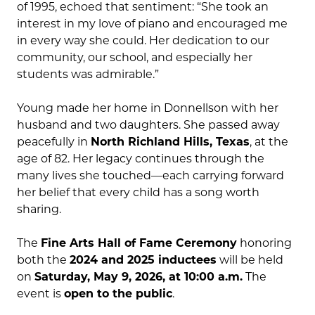
of 1995, echoed that sentiment: “She took an
interest in my love of piano and encouraged me
in every way she could. Her dedication to our
community, our school, and especially her
students was admirable.”
Young made her home in Donnellson with her
husband and two daughters. She passed away
peacefully in
North Richland Hills, Texas
, at the
age of 82. Her legacy continues through the
many lives she touched—each carrying forward
her belief that every child has a song worth
sharing.
The
Fine Arts Hall of Fame Ceremony
honoring
both the
2024 and 2025 inductees
will be held
on
Saturday, May 9, 2026, at 10:00 a.m.
The
event is
open to the public
.