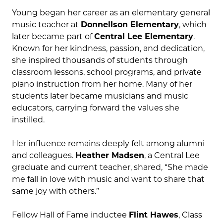
Young began her career as an elementary general
music teacher at
Donnellson Elementary
, which
later became part of
Central Lee Elementary
.
Known for her kindness, passion, and dedication,
she inspired thousands of students through
classroom lessons, school programs, and private
piano instruction from her home. Many of her
students later became musicians and music
educators, carrying forward the values she
instilled.
Her influence remains deeply felt among alumni
and colleagues.
Heather Madsen
, a Central Lee
graduate and current teacher, shared, “She made
me fall in love with music and want to share that
same joy with others.”
Fellow Hall of Fame inductee
Flint Hawes
, Class