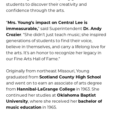
students to discover their creativity and
confidence through the arts.
“
Mrs. Young’s impact on Central Lee is
immeasurable,
” said Superintendent
Dr. Andy
Crozier
. “She didn’t just teach music; she inspired
generations of students to find their voice,
believe in themselves, and carry a lifelong love for
the arts. It’s an honor to recognize her legacy in
our Fine Arts Hall of Fame.”
Originally from northeast Missouri, Young
graduated from
Scotland County High School
and went on to earn an associate of arts degree
from
Hannibal-LaGrange College
in 1963. She
continued her studies at
Oklahoma Baptist
University
, where she received her
bachelor of
music education
in 1965.