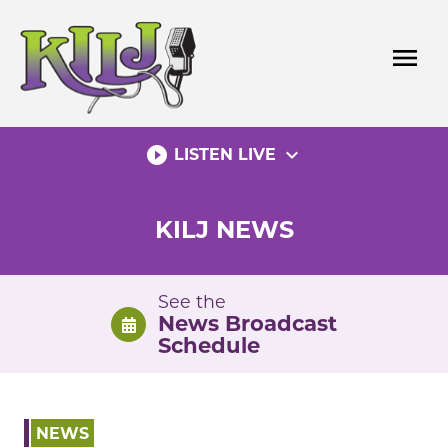
Skip
to
menu
content
play_circle_filled
expand_more
LISTEN LIVE
KILJ NEWS
See the
News Broadcast
Schedule
NEWS