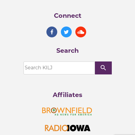
Connect
Search
search
Affiliates