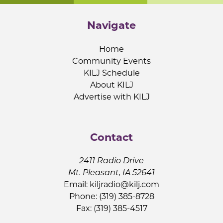
Navigate
Home
Community Events
KILJ Schedule
About KILJ
Advertise with KILJ
Contact
2411 Radio Drive
Mt. Pleasant, IA 52641
Email:
kiljradio@kilj.com
Phone: (319) 385-8728
Fax: (319) 385-4517