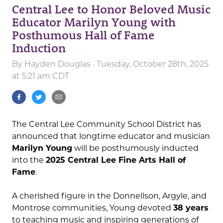
Central Lee to Honor Beloved Music
Educator Marilyn Young with
Posthumous Hall of Fame
Induction
By
Hayden Douglas
· Tuesday, October 28th, 2025
at 5:21 am CDT
The Central Lee Community School District has
announced that longtime educator and musician
Marilyn Young
will be posthumously inducted
into the
2025 Central Lee Fine Arts Hall of
Fame
.
A cherished figure in the Donnellson, Argyle, and
Montrose communities, Young devoted
38 years
to teaching music and inspiring generations of