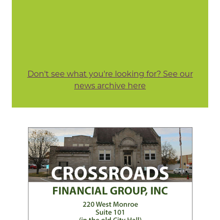
Don't see what you're looking for? See our
news archive here