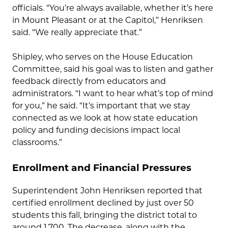
officials. “You’re always available, whether it’s here
in Mount Pleasant or at the Capitol,” Henriksen
said. “We really appreciate that.”
Shipley, who serves on the House Education
Committee, said his goal was to listen and gather
feedback directly from educators and
administrators. “I want to hear what’s top of mind
for you,” he said. “It’s important that we stay
connected as we look at how state education
policy and funding decisions impact local
classrooms.”
Enrollment and Financial Pressures
Superintendent John Henriksen reported that
certified enrollment declined by just over 50
students this fall, bringing the district total to
around 1,700. The decrease, along with the