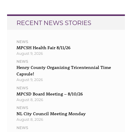
RECENT NEWS STORIES
NEWS
MPCSH Health Fair 8/11/26
August 9, 2026
NEWS
Henry County Organizing Tricentennial Time
Capsule!
August 9, 2026
NEWS
MPCSD Board Meeting – 8/10/26
August 8, 2026
NEWS
NL City Council Meeting Monday
August 8, 2026
NEWS