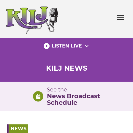
Skip
to
menu
content
play_circle_filled
expand_more
LISTEN LIVE
KILJ NEWS
See the
News Broadcast
Schedule
NEWS