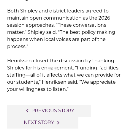
Both Shipley and district leaders agreed to
maintain open communication as the 2026
session approaches. “These conversations
matter,” Shipley said. “The best policy making
happens when local voices are part of the
process.”
Henriksen closed the discussion by thanking
Shipley for his engagement. “Funding, facilities,
staffing—all of it affects what we can provide for
our students,” Henriksen said. “We appreciate
your willingness to listen.”
Post
navigate_before
PREVIOUS STORY
navigation
navigate_next
NEXT STORY