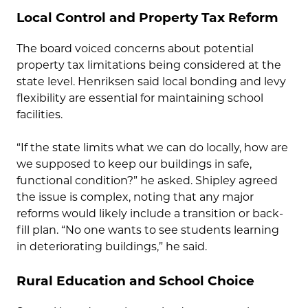
Local Control and Property Tax Reform
The board voiced concerns about potential
property tax limitations being considered at the
state level. Henriksen said local bonding and levy
flexibility are essential for maintaining school
facilities.
“If the state limits what we can do locally, how are
we supposed to keep our buildings in safe,
functional condition?” he asked. Shipley agreed
the issue is complex, noting that any major
reforms would likely include a transition or back-
fill plan. “No one wants to see students learning
in deteriorating buildings,” he said.
Rural Education and School Choice