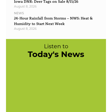
Iowa DNR: Deer Tags on Sale 8/15/26
August 8, 2026
NEWS
24-Hour Rainfall from Storms – NWS: Heat &
Humidity to Start Next Week
August 8, 2026
Listen to
Today's News