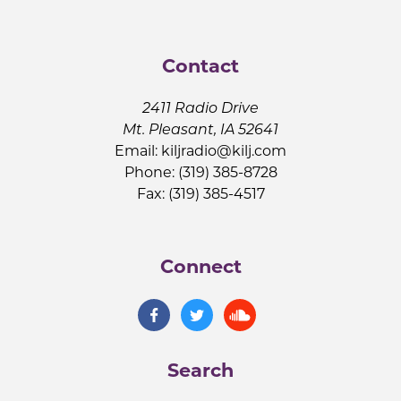
Contact
2411 Radio Drive
Mt. Pleasant, IA 52641
Email:
kiljradio@kilj.com
Phone: (319) 385-8728
Fax: (319) 385-4517
Connect
Search