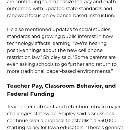
are continuing to emphasize literacy and math
outcomes, with updated state standards and
renewed focus on evidence-based instruction.
He also mentioned updates to social studies
standards and growing public interest in how
technology affects learning. “We’re hearing
positive things about the new cell phone
restriction law,” Shipley said. “Some parents are
even asking schools to go further and return to
more traditional, paper-based environments.”
Teacher Pay, Classroom Behavior, and
Federal Funding
Teacher recruitment and retention remain major
challenges statewide. Shipley said discussions
continue over a proposal to establish a $50,000
starting salary for Iowa educators. “There’s general