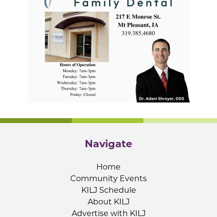
Navigate
Home
Community Events
KILJ Schedule
About KILJ
Advertise with KILJ