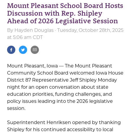
Mount Pleasant School Board Hosts
Discussion with Rep. Shipley
Ahead of 2026 Legislative Session
By
Hayden Douglas
· Tuesday, October 28th, 2025
at 5:06 am CDT
Mount Pleasant, Iowa — The Mount Pleasant
Community School Board welcomed Iowa House
District 87 Representative Jeff Shipley Monday
night for an open conversation about state
education priorities, funding challenges, and
policy issues leading into the 2026 legislative
session.
Superintendent Henriksen opened by thanking
Shipley for his continued accessibility to local