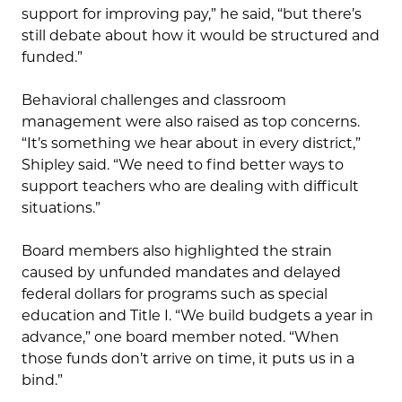
support for improving pay,” he said, “but there’s
still debate about how it would be structured and
funded.”
Behavioral challenges and classroom
management were also raised as top concerns.
“It’s something we hear about in every district,”
Shipley said. “We need to find better ways to
support teachers who are dealing with difficult
situations.”
Board members also highlighted the strain
caused by unfunded mandates and delayed
federal dollars for programs such as special
education and Title I. “We build budgets a year in
advance,” one board member noted. “When
those funds don’t arrive on time, it puts us in a
bind.”