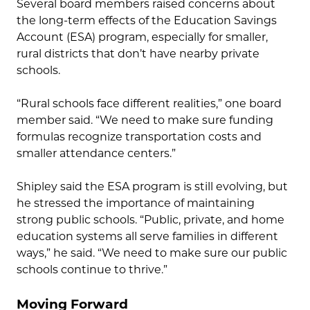
Several board members raised concerns about
the long-term effects of the Education Savings
Account (ESA) program, especially for smaller,
rural districts that don’t have nearby private
schools.
“Rural schools face different realities,” one board
member said. “We need to make sure funding
formulas recognize transportation costs and
smaller attendance centers.”
Shipley said the ESA program is still evolving, but
he stressed the importance of maintaining
strong public schools. “Public, private, and home
education systems all serve families in different
ways,” he said. “We need to make sure our public
schools continue to thrive.”
Moving Forward