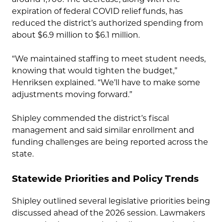
expiration of federal COVID relief funds, has
reduced the district’s authorized spending from
about $6.9 million to $6.1 million.
“We maintained staffing to meet student needs,
knowing that would tighten the budget,”
Henriksen explained. “We’ll have to make some
adjustments moving forward.”
Shipley commended the district’s fiscal
management and said similar enrollment and
funding challenges are being reported across the
state.
Statewide Priorities and Policy Trends
Shipley outlined several legislative priorities being
discussed ahead of the 2026 session. Lawmakers