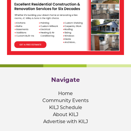
Navigate
Home
Community Events
KILJ Schedule
About KILJ
Advertise with KILJ