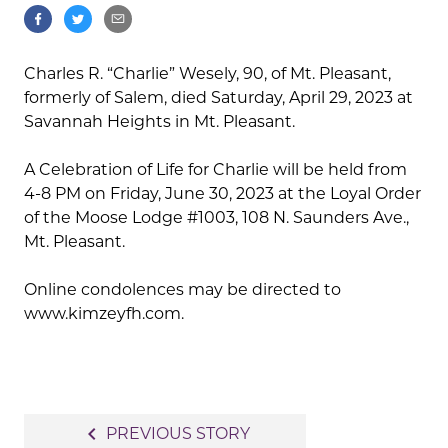
Charles R. “Charlie” Wesely, 90, of Mt. Pleasant,
formerly of Salem, died Saturday, April 29, 2023 at
Savannah Heights in Mt. Pleasant.
A Celebration of Life for Charlie will be held from
4-8 PM on Friday, June 30, 2023 at the Loyal Order
of the Moose Lodge #1003, 108 N. Saunders Ave.,
Mt. Pleasant.
Online condolences may be directed to
www.kimzeyfh.com.
Post
navigate_before
PREVIOUS STORY