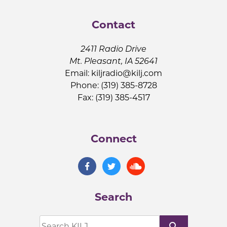
Contact
2411 Radio Drive
Mt. Pleasant, IA 52641
Email:
kiljradio@kilj.com
Phone: (319) 385-8728
Fax: (319) 385-4517
Connect
Search
search