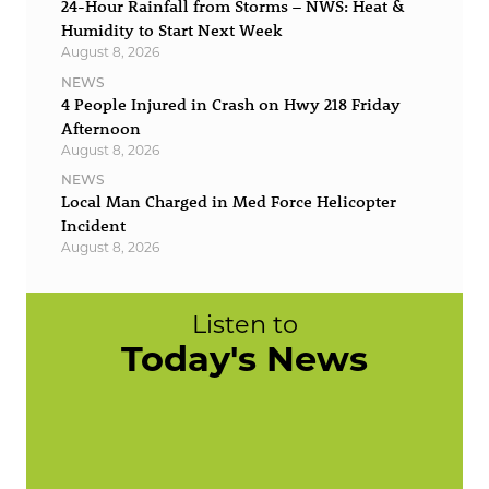
24-Hour Rainfall from Storms – NWS: Heat &
Humidity to Start Next Week
August 8, 2026
NEWS
4 People Injured in Crash on Hwy 218 Friday
Afternoon
August 8, 2026
NEWS
Local Man Charged in Med Force Helicopter
Incident
August 8, 2026
Listen to
Today's News