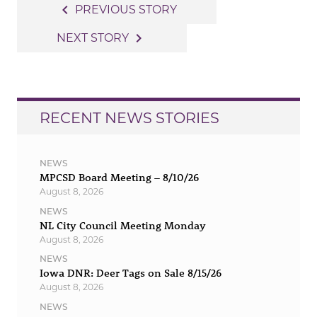
Post
navigate_before
PREVIOUS STORY
navigation
navigate_next
NEXT STORY
RECENT NEWS STORIES
NEWS
MPCSD Board Meeting – 8/10/26
August 8, 2026
NEWS
NL City Council Meeting Monday
August 8, 2026
NEWS
Iowa DNR: Deer Tags on Sale 8/15/26
August 8, 2026
NEWS