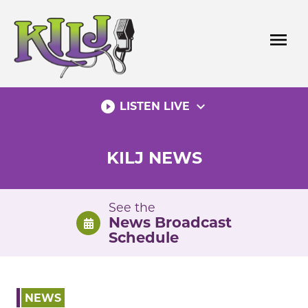
Skip
to
menu
content
play_circle_filled
expand_more
LISTEN LIVE
KILJ NEWS
See the
News Broadcast
Schedule
NEWS