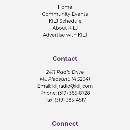
Home
Community Events
KILJ Schedule
About KILJ
Advertise with KILJ
Contact
2411 Radio Drive
Mt. Pleasant, IA 52641
Email:
kiljradio@kilj.com
Phone: (319) 385-8728
Fax: (319) 385-4517
Connect