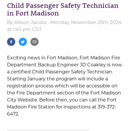
Child Passenger Safety Technician
in Fort Madison
By
Allison Jacobs
· Monday, November 25th, 2024
at 1:45 pm CDT
Exciting news in Fort Madison, Fort Madison Fire
Department Backup Engineer JD Coakley is now
a certified Child Passenger Safety Technician.
Starting January the program will include a
registration process which will be accessible on
the Fire Department section of the Fort Madison
City Website. Before then, you can call the Fort
Madison Fire Station for inspections at 319-372-
6472.