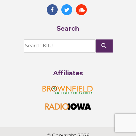
Search
search
Affiliates
© Copyright 2026