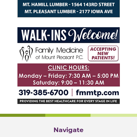
Navigate