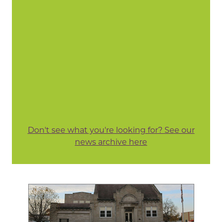
Don't see what you're looking for? See our
news archive here