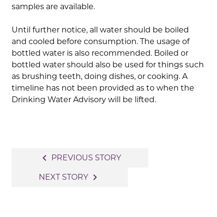
samples are available.
Until further notice, all water should be boiled
and cooled before consumption. The usage of
bottled water is also recommended. Boiled or
bottled water should also be used for things such
as brushing teeth, doing dishes, or cooking. A
timeline has not been provided as to when the
Drinking Water Advisory will be lifted.
Post
navigate_before
PREVIOUS STORY
navigation
navigate_next
NEXT STORY