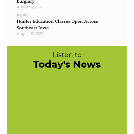
Burglary
August 6, 2026
NEWS
Hunter Education Classes Open Across
Southeast Iowa
August 6, 2026
Listen to
Today's News