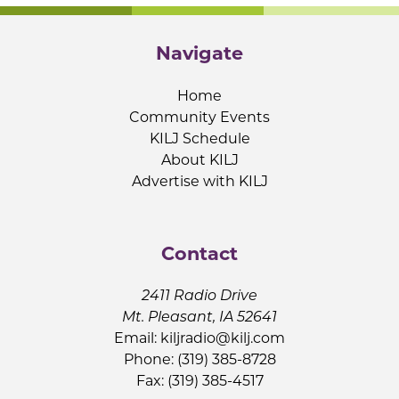
Navigate
Home
Community Events
KILJ Schedule
About KILJ
Advertise with KILJ
Contact
2411 Radio Drive
Mt. Pleasant, IA 52641
Email:
kiljradio@kilj.com
Phone: (319) 385-8728
Fax: (319) 385-4517