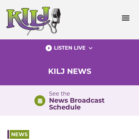
Skip
to
menu
content
play_circle_filled
expand_more
LISTEN LIVE
KILJ NEWS
See the
News Broadcast
Schedule
NEWS