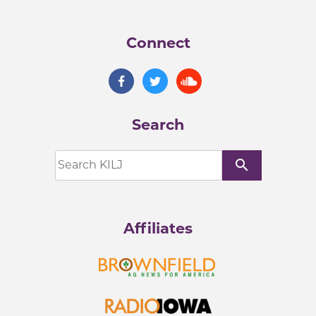
Connect
Search
search
Affiliates