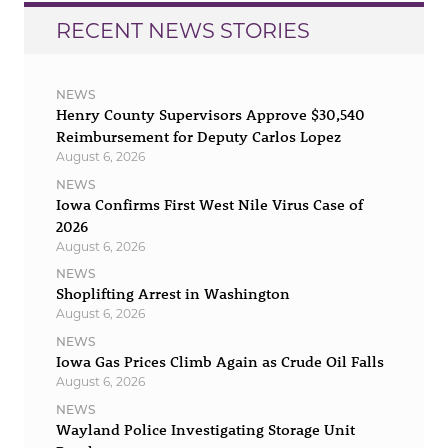
RECENT NEWS STORIES
NEWS
Henry County Supervisors Approve $30,540
Reimbursement for Deputy Carlos Lopez
August 6, 2026
NEWS
Iowa Confirms First West Nile Virus Case of
2026
August 6, 2026
NEWS
Shoplifting Arrest in Washington
August 6, 2026
NEWS
Iowa Gas Prices Climb Again as Crude Oil Falls
August 6, 2026
NEWS
Wayland Police Investigating Storage Unit