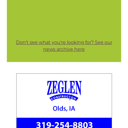
Don't see what you're looking for? See our
news archive here