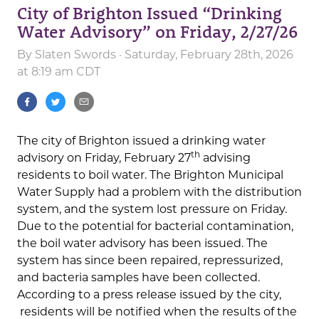
City of Brighton Issued “Drinking
Water Advisory” on Friday, 2/27/26
By
Slaten Swords
· Saturday, February 28th, 2026
at 8:19 am CDT
The city of Brighton issued a drinking water
th
advisory on Friday, February 27
advising
residents to boil water. The Brighton Municipal
Water Supply had a problem with the distribution
system, and the system lost pressure on Friday.
Due to the potential for bacterial contamination,
the boil water advisory has been issued. The
system has since been repaired, repressurized,
and bacteria samples have been collected.
According to a press release issued by the city,
residents will be notified when the results of the