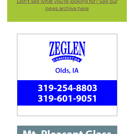
Don't see what you're looking for? See our
news archive here