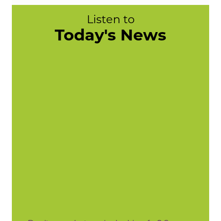
Listen to
Today's News