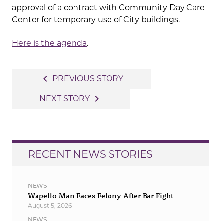
approval of a contract with Community Day Care
Center for temporary use of City buildings.
Here is the agenda
.
Post
navigate_before
PREVIOUS STORY
navigation
navigate_next
NEXT STORY
RECENT NEWS STORIES
NEWS
Wapello Man Faces Felony After Bar Fight
August 5, 2026
NEWS