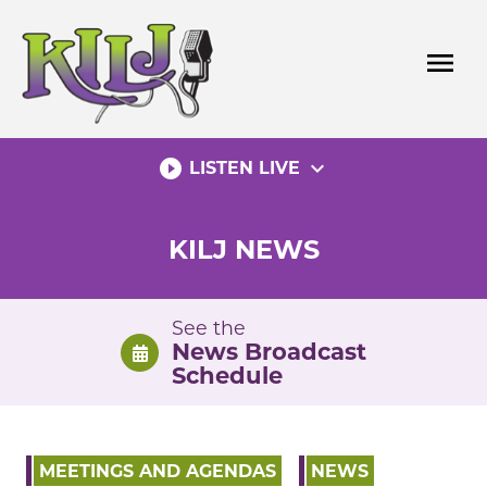
Skip
to
menu
content
play_circle_filled
expand_more
LISTEN LIVE
KILJ NEWS
See the
News Broadcast
Schedule
MEETINGS AND AGENDAS
NEWS