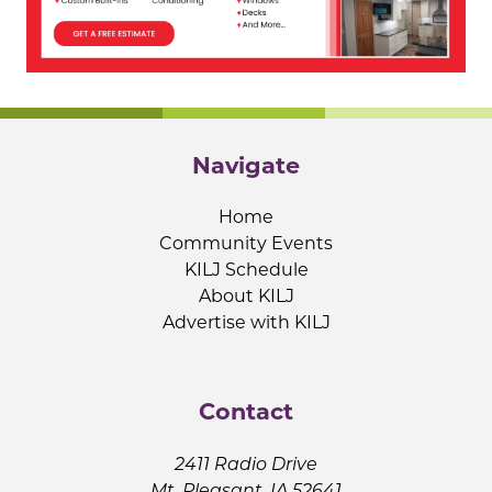
Navigate
Home
Community Events
KILJ Schedule
About KILJ
Advertise with KILJ
Contact
2411 Radio Drive
Mt. Pleasant, IA 52641