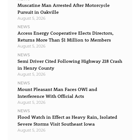
Muscatine Man Arrested After Motorcycle
Pursuit in Oakville
August 5, 2026
NEWS
Access Energy Cooperative Elects Directors,
Returns More Than $1 Million to Members
August 5, 2026
NEWS
Semi Driver Cited Following Highway 218 Crash
in Henry County
August 5, 2026
NEWS
Mount Pleasant Man Faces OWI and
Interference With Official Acts
August 5, 2026
NEWS
Flood Watch in Effect as Heavy Rain, Isolated
Severe Storms Visit Southeast Iowa
August 5, 2026