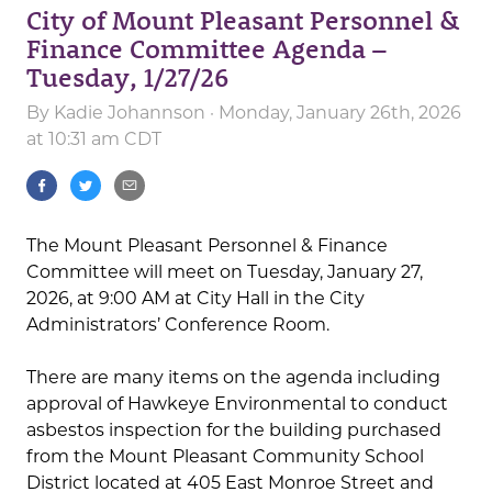
City of Mount Pleasant Personnel &
Finance Committee Agenda –
Tuesday, 1/27/26
By
Kadie Johannson
· Monday, January 26th, 2026
at 10:31 am CDT
The Mount Pleasant Personnel & Finance
Committee will meet on Tuesday, January 27,
2026, at 9:00 AM at City Hall in the City
Administrators’ Conference Room.
There are many items on the agenda including
approval of Hawkeye Environmental to conduct
asbestos inspection for the building purchased
from the Mount Pleasant Community School
District located at 405 East Monroe Street and