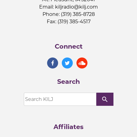
Email:
kiljradio@kilj.com
Phone: (319) 385-8728
Fax: (319) 385-4517
Connect
Search
search
Affiliates