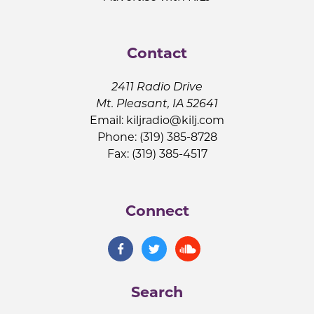
Contact
2411 Radio Drive
Mt. Pleasant, IA 52641
Email:
kiljradio@kilj.com
Phone: (319) 385-8728
Fax: (319) 385-4517
Connect
Search