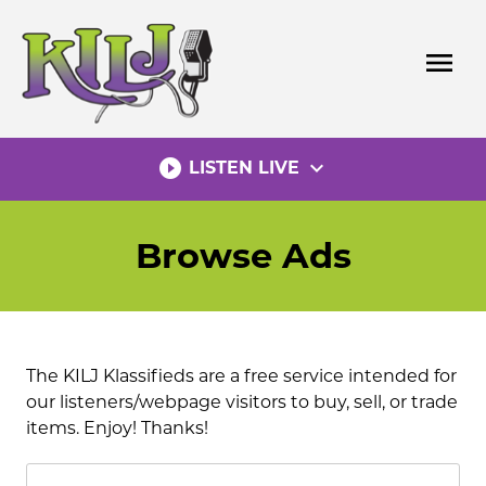
Skip
to
menu
content
play_circle_filled
expand_more
LISTEN LIVE
Browse Ads
The KILJ Klassifieds are a free service intended for
our listeners/webpage visitors to buy, sell, or trade
items. Enjoy! Thanks!
Search