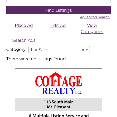
for:
Advanced Search
Place Ad
Edit Ad
View
Categories
Search Ads
Category:
For Sale
×
There were no listings found.