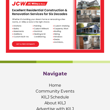
Navigate
Home
Community Events
KILJ Schedule
About KILJ
Advertise with KILJ