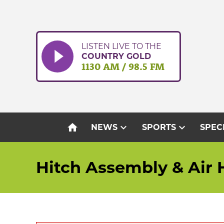
Skip
to
content
LISTEN LIVE TO THE
COUNTRY GOLD
1130 AM / 98.5 FM
home
expand_more
expand_more
NEWS
SPORTS
SPEC
Hitch Assembly & Air 