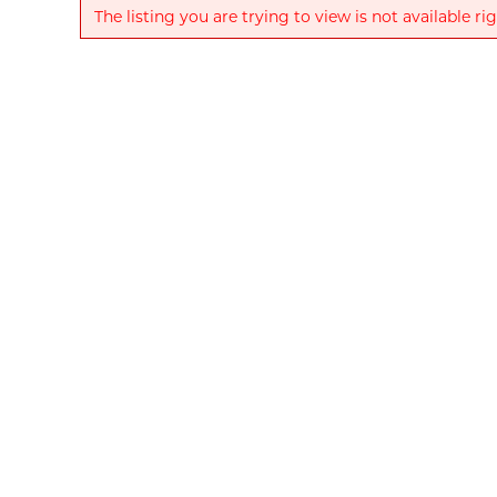
The listing you are trying to view is not available ri