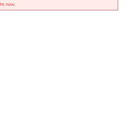
ght now.