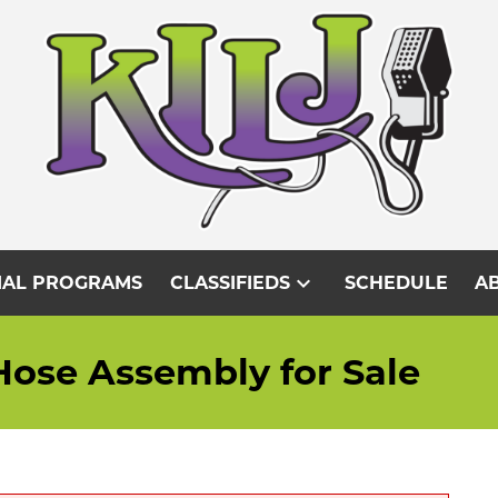
expand_more
IAL PROGRAMS
CLASSIFIEDS
SCHEDULE
AB
Hose Assembly for Sale