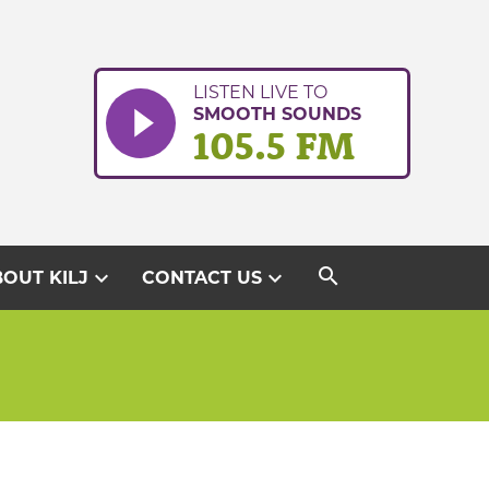
LISTEN LIVE TO
SMOOTH SOUNDS
105.5 FM
search
expand_more
expand_more
OUT KILJ
CONTACT US