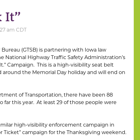
 It”
6:27 am CDT
y Bureau (GTSB) is partnering with Iowa law
e National Highway Traffic Safety Administration’s
It.” Campaign. This is a high-visibility seat belt
 around the Memorial Day holiday and will end on
rtment of Transportation, there have been 88
e so far this year. At least 29 of those people were
imilar high-visibility enforcement campaign in
 or Ticket” campaign for the Thanksgiving weekend.