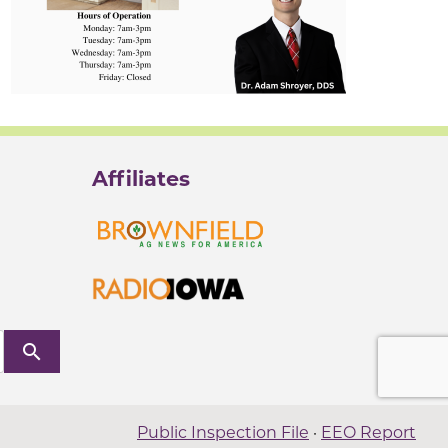
Affiliates
search
Public Inspection File
·
EEO Report