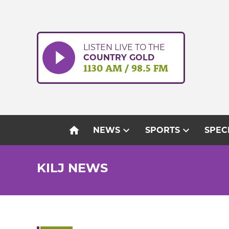
Skip
to
content
LISTEN LIVE TO THE
COUNTRY GOLD
1130 AM / 98.5 FM
home
expand_more
expand_more
NEWS
SPORTS
SPEC
KILJ NEWS