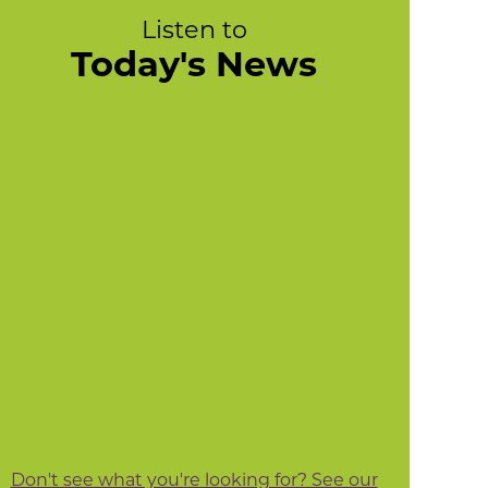
Listen to
Today's News
Don't see what you're looking for? See our