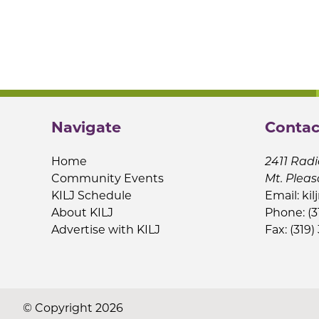
Navigate
Contac
Home
2411 Radi
Community Events
Mt. Pleas
KILJ Schedule
Email:
kil
About KILJ
Phone: (3
Advertise with KILJ
Fax: (319)
© Copyright 2026