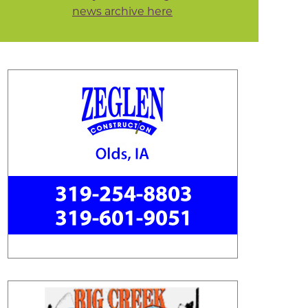
news archive here