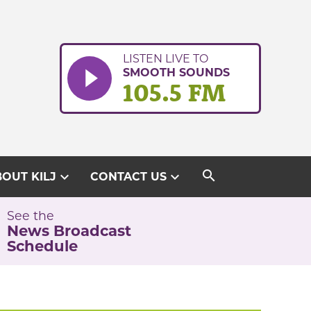
LISTEN LIVE TO
SMOOTH SOUNDS
105.5 FM
search
expand_more
expand_more
OUT KILJ
CONTACT US
See the
News Broadcast
Schedule