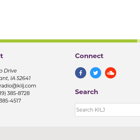
t
Connect
o Drive
ant, IA 52641
jradio@kilj.com
Search
19) 385-8728
 385-4517