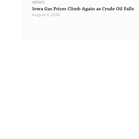
NEWS
Iowa Gas Prices Climb Again as Crude Oil Falls
August 6, 2026