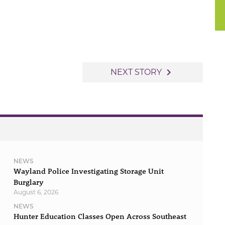
navigate_next
NEXT STORY
NEWS
Wayland Police Investigating Storage Unit
Burglary
August 6, 2026
NEWS
Hunter Education Classes Open Across Southeast