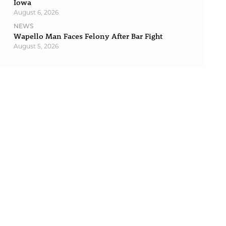
Iowa
August 6, 2026
NEWS
Wapello Man Faces Felony After Bar Fight
August 5, 2026