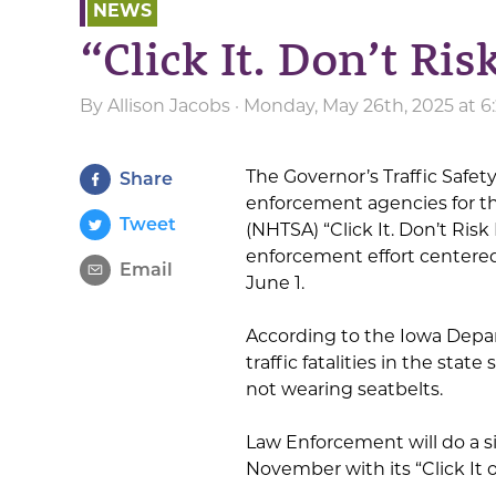
NEWS
“Click It. Don’t Risk
By
Allison Jacobs
· Monday, May 26th, 2025 at 
The Governor’s Traffic Safet
Share
enforcement agencies for th
Tweet
(NHTSA) “Click It. Don’t Risk 
enforcement effort centered
Email
June 1.
According to the Iowa Depa
traffic fatalities in the stat
not wearing seatbelts.
Law Enforcement will do a s
November with its “Click It