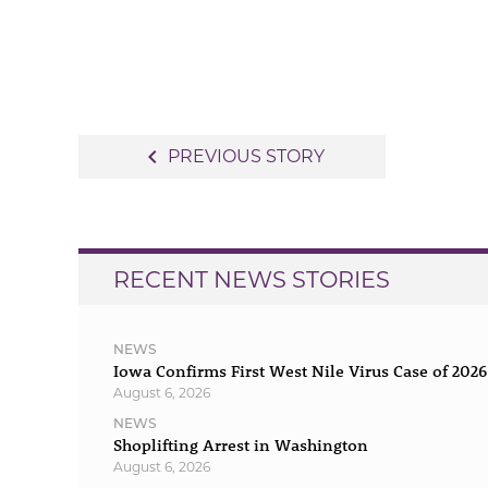
Post
navigate_before
PREVIOUS STORY
navigation
RECENT NEWS STORIES
NEWS
Iowa Confirms First West Nile Virus Case of 2026
August 6, 2026
NEWS
Shoplifting Arrest in Washington
August 6, 2026