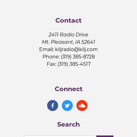
Contact
2411 Radio Drive
Mt. Pleasant, IA 52641
Email:
kiljradio@kilj.com
Phone: (319) 385-8728
Fax: (319) 385-4517
Connect
Search