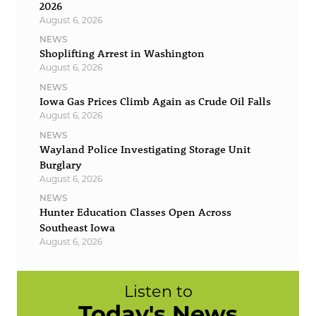
2026
August 6, 2026
NEWS
Shoplifting Arrest in Washington
August 6, 2026
NEWS
Iowa Gas Prices Climb Again as Crude Oil Falls
August 6, 2026
NEWS
Wayland Police Investigating Storage Unit
Burglary
August 6, 2026
NEWS
Hunter Education Classes Open Across
Southeast Iowa
August 6, 2026
Listen to
Today's News