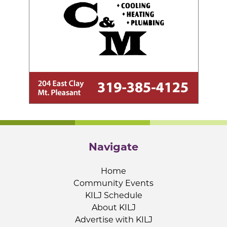
Navigate
Home
Community Events
KILJ Schedule
About KILJ
Advertise with KILJ