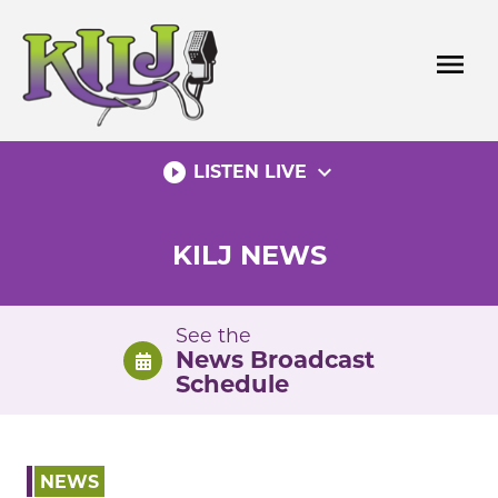
Skip
to
menu
content
play_circle_filled
expand_more
LISTEN LIVE
KILJ NEWS
See the
News Broadcast
Schedule
NEWS