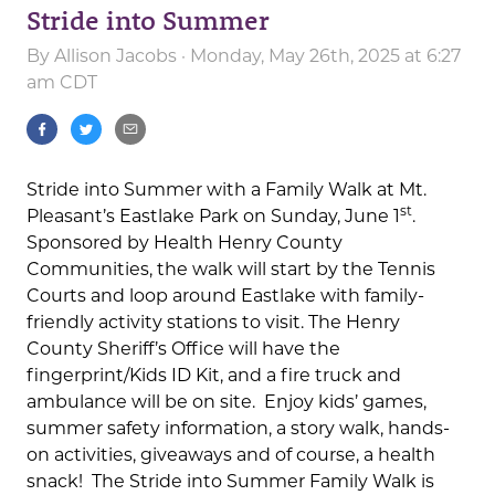
Stride into Summer
By
Allison Jacobs
· Monday, May 26th, 2025 at 6:27
am CDT
Stride into Summer with a Family Walk at Mt.
st
Pleasant’s Eastlake Park on Sunday, June 1
.
Sponsored by Health Henry County
Communities, the walk will start by the Tennis
Courts and loop around Eastlake with family-
friendly activity stations to visit. The Henry
County Sheriff’s Office will have the
fingerprint/Kids ID Kit, and a fire truck and
ambulance will be on site. Enjoy kids’ games,
summer safety information, a story walk, hands-
on activities, giveaways and of course, a health
snack! The Stride into Summer Family Walk is