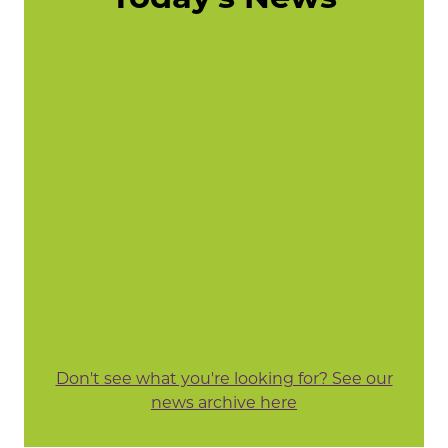
Don't see what you're looking for? See our
news archive here