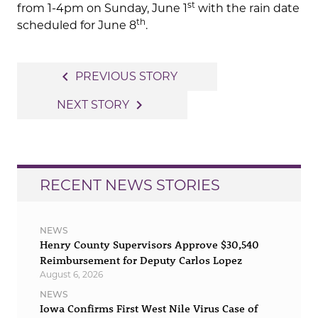
st
from 1-4pm on Sunday, June 1
with the rain date
th
scheduled for June 8
.
Post
navigate_before
PREVIOUS STORY
navigation
navigate_next
NEXT STORY
RECENT NEWS STORIES
NEWS
Henry County Supervisors Approve $30,540
Reimbursement for Deputy Carlos Lopez
August 6, 2026
NEWS
Iowa Confirms First West Nile Virus Case of