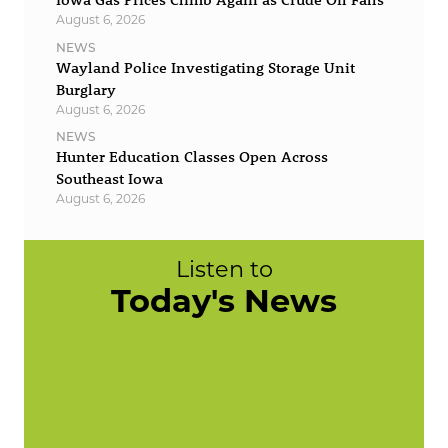
August 6, 2026
NEWS
Wayland Police Investigating Storage Unit
Burglary
August 6, 2026
NEWS
Hunter Education Classes Open Across
Southeast Iowa
August 6, 2026
Listen to
Today's News