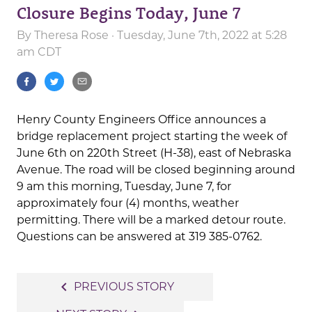
Closure Begins Today, June 7
By
Theresa Rose
· Tuesday, June 7th, 2022 at 5:28
am CDT
Henry County Engineers Office announces a
bridge replacement project starting the week of
June 6th on 220th Street (H-38), east of Nebraska
Avenue. The road will be closed beginning around
9 am this morning, Tuesday, June 7, for
approximately four (4) months, weather
permitting. There will be a marked detour route.
Questions can be answered at 319 385-0762.
Post
navigate_before
PREVIOUS STORY
navigation