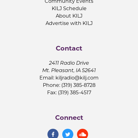
Community Events
KILJ Schedule
About KILJ
Advertise with KILJ
Contact
2411 Radio Drive
Mt. Pleasant, IA 52641
Email:
kiljradio@kilj.com
Phone: (319) 385-8728
Fax: (319) 385-4517
Connect