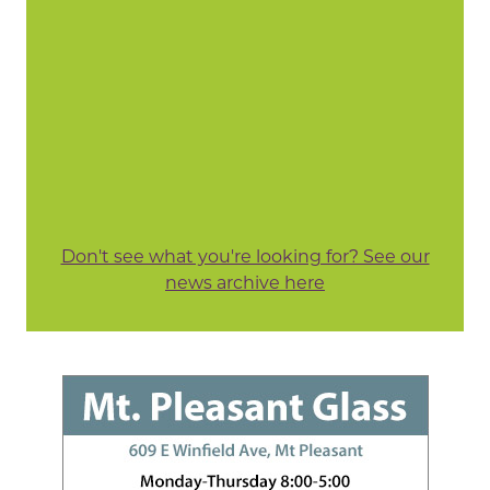
Don't see what you're looking for? See our
news archive here