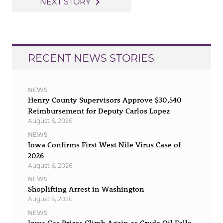
navigate_next
NEXT STORY
RECENT NEWS STORIES
NEWS
Henry County Supervisors Approve $30,540
Reimbursement for Deputy Carlos Lopez
August 6, 2026
NEWS
Iowa Confirms First West Nile Virus Case of
2026
August 6, 2026
NEWS
Shoplifting Arrest in Washington
August 6, 2026
NEWS
Iowa Gas Prices Climb Again as Crude Oil Falls