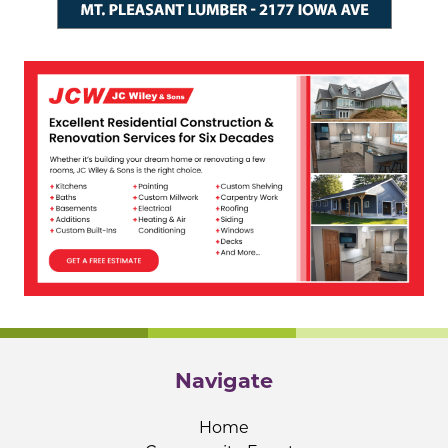
Navigate
Home