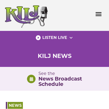
Skip
to
menu
content
play_circle_filled
expand_more
LISTEN LIVE
KILJ NEWS
See the
News Broadcast
Schedule
NEWS