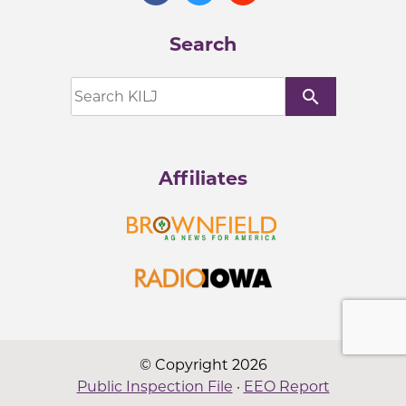
Search
search
Affiliates
© Copyright 2026
Public Inspection File
·
EEO Report