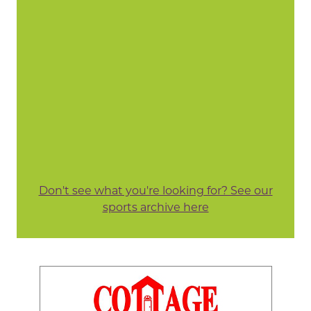
Don't see what you're looking for? See our
sports archive here