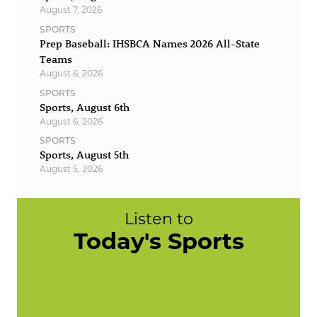
August 7, 2026
SPORTS
Prep Baseball: IHSBCA Names 2026 All-State
Teams
August 6, 2026
SPORTS
Sports, August 6th
August 6, 2026
SPORTS
Sports, August 5th
August 5, 2026
Listen to
Today's Sports