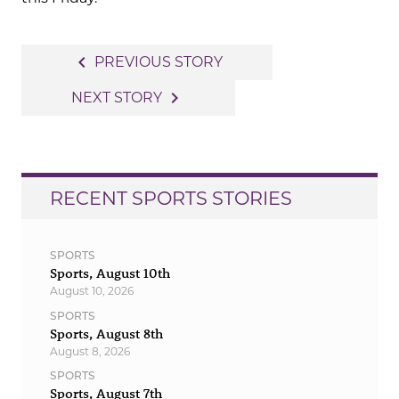
Post
navigate_before
PREVIOUS STORY
navigation
navigate_next
NEXT STORY
RECENT SPORTS STORIES
SPORTS
Sports, August 10th
August 10, 2026
SPORTS
Sports, August 8th
August 8, 2026
SPORTS
Sports, August 7th