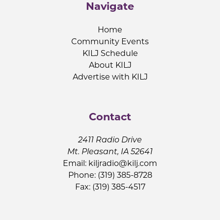
Navigate
Home
Community Events
KILJ Schedule
About KILJ
Advertise with KILJ
Contact
2411 Radio Drive
Mt. Pleasant, IA 52641
Email:
kiljradio@kilj.com
Phone: (319) 385-8728
Fax: (319) 385-4517