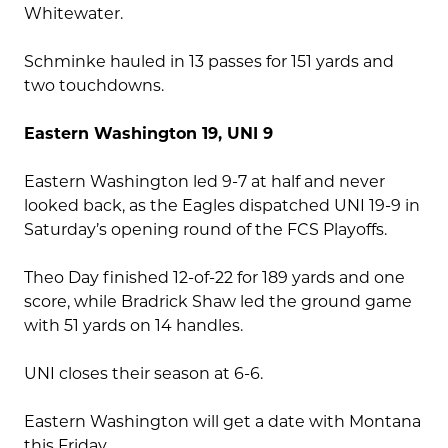
Whitewater.
Schminke hauled in 13 passes for 151 yards and
two touchdowns.
Eastern Washington 19, UNI 9
Eastern Washington led 9-7 at half and never
looked back, as the Eagles dispatched UNI 19-9 in
Saturday’s opening round of the FCS Playoffs.
Theo Day finished 12-of-22 for 189 yards and one
score, while Bradrick Shaw led the ground game
with 51 yards on 14 handles.
UNI closes their season at 6-6.
Eastern Washington will get a date with Montana
this Friday.