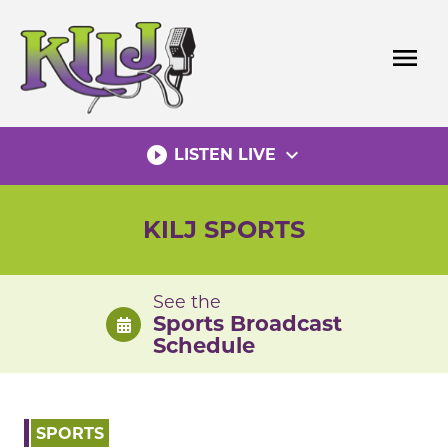
Skip
to
menu
content
play_circle_filled
expand_more
LISTEN LIVE
KILJ SPORTS
See the
Sports Broadcast
Schedule
SPORTS