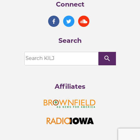
Connect
Search
search
Affiliates