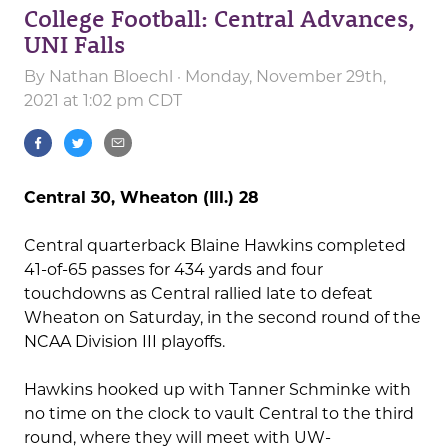
College Football: Central Advances,
UNI Falls
By
Nathan Bloechl
· Monday, November 29th,
2021 at 1:02 pm CDT
Central 30, Wheaton (Ill.) 28
Central quarterback Blaine Hawkins completed
41-of-65 passes for 434 yards and four
touchdowns as Central rallied late to defeat
Wheaton on Saturday, in the second round of the
NCAA Division III playoffs.
Hawkins hooked up with Tanner Schminke with
no time on the clock to vault Central to the third
round, where they will meet with UW-