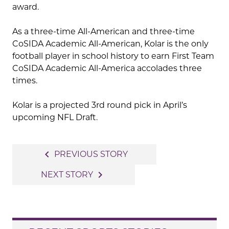
award.
As a three-time All-American and three-time
CoSIDA Academic All-American, Kolar is the only
football player in school history to earn First Team
CoSIDA Academic All-America accolades three
times.
Kolar is a projected 3rd round pick in April’s
upcoming NFL Draft.
Post
navigate_before
PREVIOUS STORY
navigation
navigate_next
NEXT STORY