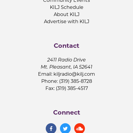
Community Events
KILJ Schedule
About KILJ
Advertise with KILJ
Contact
2411 Radio Drive
Mt. Pleasant, IA 52641
Email:
kiljradio@kilj.com
Phone: (319) 385-8728
Fax: (319) 385-4517
Connect