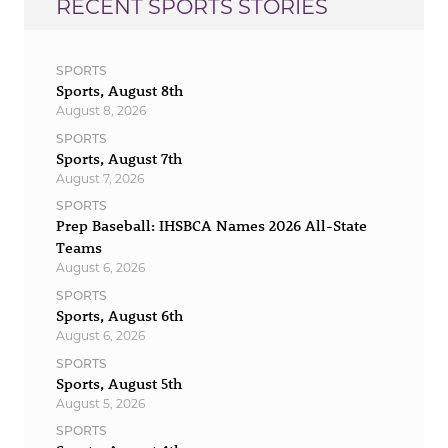
RECENT SPORTS STORIES
SPORTS
Sports, August 8th
August 8, 2026
SPORTS
Sports, August 7th
August 7, 2026
SPORTS
Prep Baseball: IHSBCA Names 2026 All-State
Teams
August 6, 2026
SPORTS
Sports, August 6th
August 6, 2026
SPORTS
Sports, August 5th
August 5, 2026
SPORTS