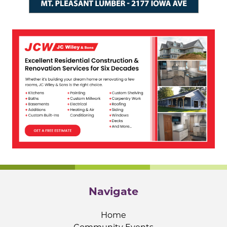
Navigate
Home