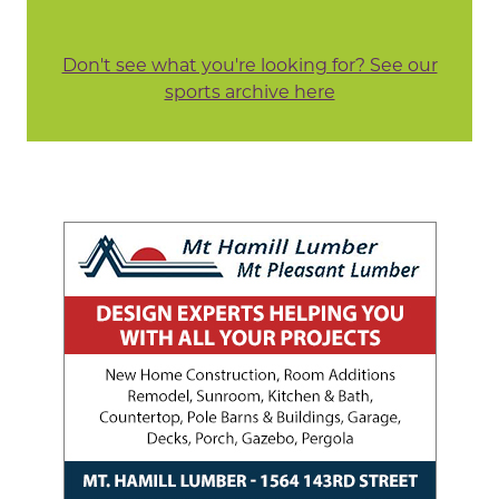
Don't see what you're looking for? See our
sports archive here