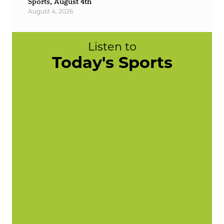
Sports, August 4th
August 4, 2026
Listen to
Today's Sports