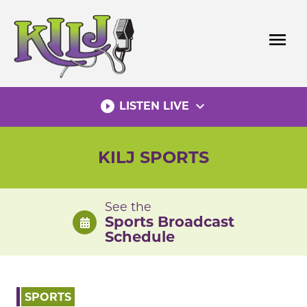
Skip
to
menu
content
play_circle_filled
expand_more
LISTEN LIVE
KILJ SPORTS
See the
Sports Broadcast
Schedule
SPORTS