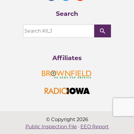
Search
search
Affiliates
© Copyright 2026
Public Inspection File
·
EEO Report