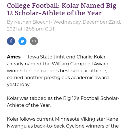
College Football: Kolar Named Big
12 Scholar-Athlete of the Year
By
Nathan Bloechl
· Wednesday, December 22nd,
2021 at 12:58 pm CDT
Ames
— Iowa State tight end Charlie Kolar,
already named the William Campbell Award
winner for the nation’s best scholar-athlete,
earned another prestigious academic award
yesterday.
Kolar was tabbed as the Big 12’s Football Scholar-
Athlete of the Year.
Kolar follows current Minnesota Viking star Kene
Nwangu as back-to-back Cyclone winners of the