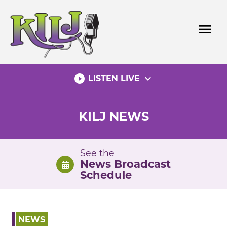
Skip
to
menu
content
play_circle_filled
expand_more
LISTEN LIVE
KILJ NEWS
See the
News Broadcast
Schedule
NEWS