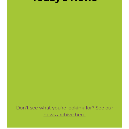
Don't see what you're looking for? See our
news archive here