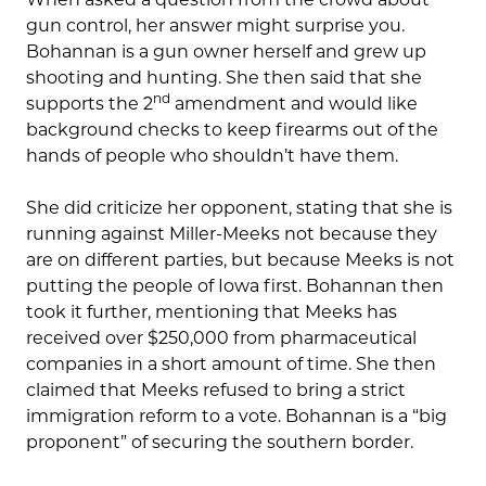
gun control, her answer might surprise you.
Bohannan is a gun owner herself and grew up
shooting and hunting. She then said that she
nd
supports the 2
amendment and would like
background checks to keep firearms out of the
hands of people who shouldn’t have them.
She did criticize her opponent, stating that she is
running against Miller-Meeks not because they
are on different parties, but because Meeks is not
putting the people of Iowa first. Bohannan then
took it further, mentioning that Meeks has
received over $250,000 from pharmaceutical
companies in a short amount of time. She then
claimed that Meeks refused to bring a strict
immigration reform to a vote. Bohannan is a “big
proponent” of securing the southern border.