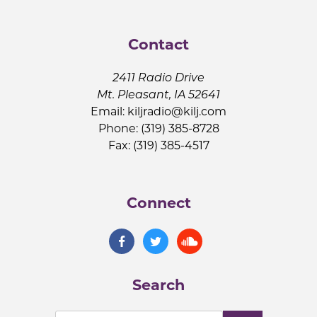
Contact
2411 Radio Drive
Mt. Pleasant, IA 52641
Email:
kiljradio@kilj.com
Phone: (319) 385-8728
Fax: (319) 385-4517
Connect
Search