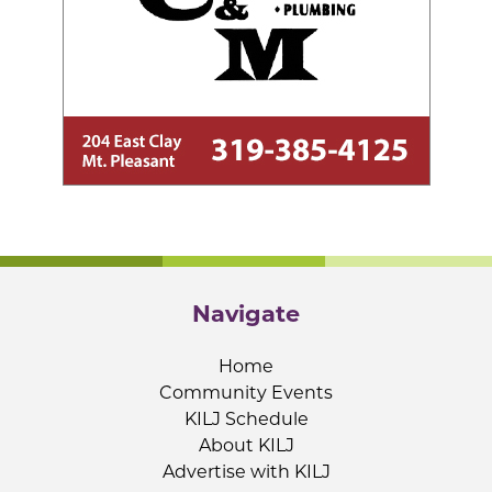
Navigate
Home
Community Events
KILJ Schedule
About KILJ
Advertise with KILJ