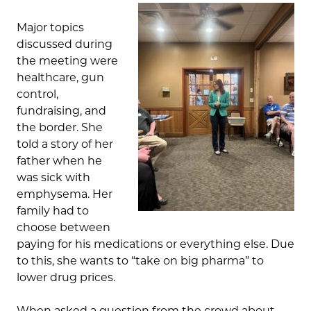
Major topics
discussed during
the meeting were
healthcare, gun
control,
fundraising, and
the border. She
told a story of her
father when he
was sick with
emphysema. Her
family had to
choose between
paying for his medications or everything else. Due
to this, she wants to “take on big pharma” to
lower drug prices.
When asked a question from the crowd about