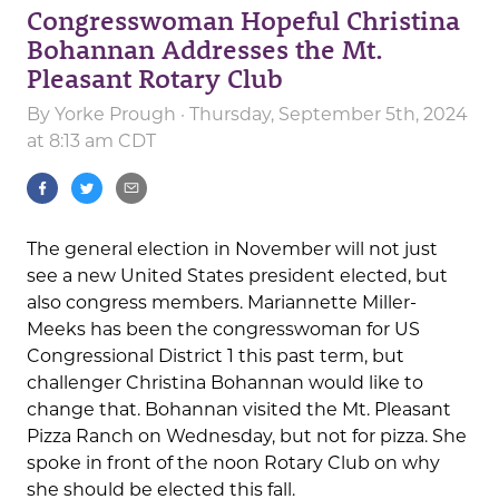
Congresswoman Hopeful Christina
Bohannan Addresses the Mt.
Pleasant Rotary Club
By
Yorke Prough
· Thursday, September 5th, 2024
at 8:13 am CDT
The general election in November will not just
see a new United States president elected, but
also congress members. Mariannette Miller-
Meeks has been the congresswoman for US
Congressional District 1 this past term, but
challenger Christina Bohannan would like to
change that. Bohannan visited the Mt. Pleasant
Pizza Ranch on Wednesday, but not for pizza. She
spoke in front of the noon Rotary Club on why
she should be elected this fall.