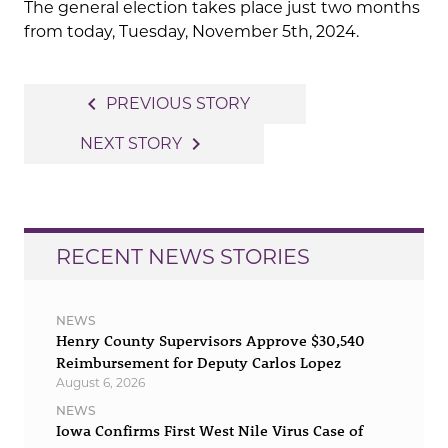
The general election takes place just two months
from today, Tuesday, November 5th, 2024.
Post
navigate_before
PREVIOUS STORY
navigation
navigate_next
NEXT STORY
RECENT NEWS STORIES
NEWS
Henry County Supervisors Approve $30,540
Reimbursement for Deputy Carlos Lopez
August 6, 2026
NEWS
Iowa Confirms First West Nile Virus Case of