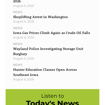
2026
August 6, 2026
NEWS
Shoplifting Arrest in Washington
August 6, 2026
NEWS
Iowa Gas Prices Climb Again as Crude Oil Falls
August 6, 2026
NEWS
Wayland Police Investigating Storage Unit
Burglary
August 6, 2026
NEWS
Hunter Education Classes Open Across
Southeast Iowa
August 6, 2026
Listen to
Today's News