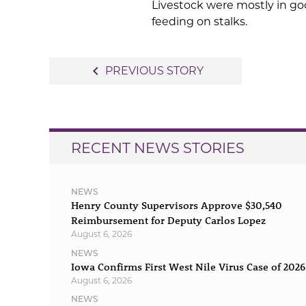
Livestock were mostly in go
feeding on stalks.
Post
navigate_before
PREVIOUS STORY
navigation
RECENT NEWS STORIES
NEWS
Henry County Supervisors Approve $30,540
Reimbursement for Deputy Carlos Lopez
August 6, 2026
NEWS
Iowa Confirms First West Nile Virus Case of 2026
August 6, 2026
NEWS