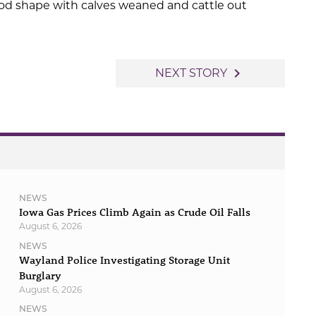
od shape with calves weaned and cattle out
navigate_next
NEXT STORY
NEWS
Iowa Gas Prices Climb Again as Crude Oil Falls
August 6, 2026
NEWS
Wayland Police Investigating Storage Unit
Burglary
August 6, 2026
NEWS