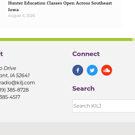
Hunter Education Classes Open Across Southeast
Iowa
August 6, 2026
t
Connect
o Drive
ant, IA 52641
jradio@kilj.com
Search
19) 385-8728
 385-4517