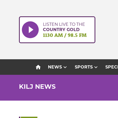
Skip
to
content
LISTEN LIVE TO THE
COUNTRY GOLD
1130 AM / 98.5 FM
home
expand_more
expand_more
NEWS
SPORTS
SPEC
KILJ NEWS