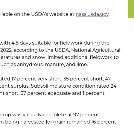
ailable on the USDA’s website at
nass.usda.gov
.
ith 4.8 days suitable for fieldwork during the
022, according to the USDA, National Agricultural
peratures and snow limited additional fieldwork to
uch as anhydrous, manure, and lime.
ated 17 percent very short, 35 percent short, 47
ent surplus. Subsoil moisture condition rated 24
ent short, 37 percent adequate and 1 percent
 crop was virtually complete at 97 percent.
rn being harvested for grain remained 16 percent.