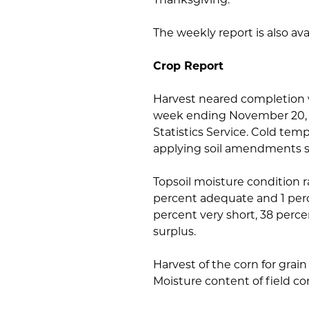
The weekly report is also av
Crop Report
Harvest neared completion w
week ending November 20, 2
Statistics Service. Cold tem
applying soil amendments s
Topsoil moisture condition r
percent adequate and 1 perc
percent very short, 38 perc
surplus.
Harvest of the corn for grain
Moisture content of field co