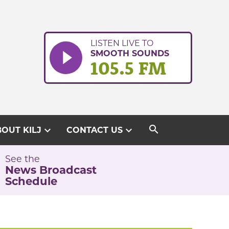
LISTEN LIVE TO
SMOOTH SOUNDS
105.5 FM
search
expand_more
expand_more
OUT KILJ
CONTACT US
See the
News Broadcast
Schedule