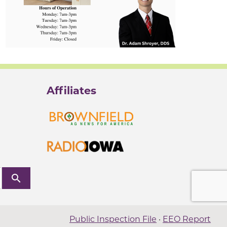
Affiliates
search
Public Inspection File
·
EEO Report