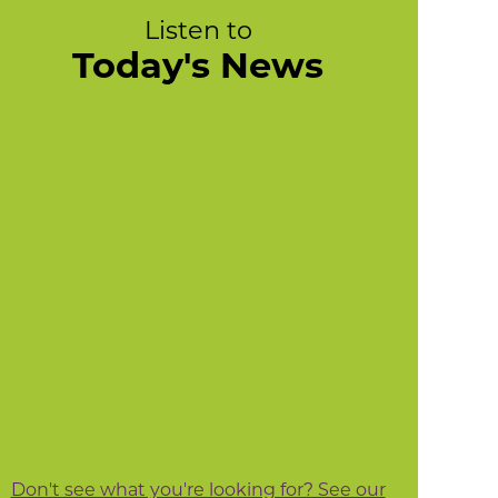
Listen to
Today's News
Don't see what you're looking for? See our