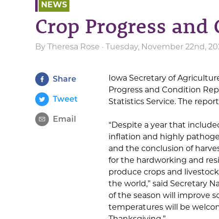
NEWS
Crop Progress and 
By
Theresa Rose
· Tuesday, November 22nd, 202
Iowa Secretary of Agricult
Share
Progress and Condition Repo
Tweet
Statistics Service. The repo
Email
“Despite a year that include
inflation and highly pathog
and the conclusion of harves
for the hardworking and resi
produce crops and livestoc
the world,” said Secretary 
of the season will improve s
temperatures will be welco
Thanksgiving.”