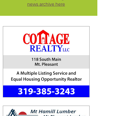
news archive here