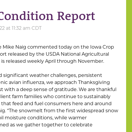
Condition Report
2 at 11:32 am CDT
ure Mike Naig commented today on the Iowa Crop
rt released by the USDA National Agricultural
rt is released weekly April through November.
d significant weather challenges, persistent
enic avian influenza, we approach Thanksgiving
t with a deep sense of gratitude. We are thankful
lient farm families who continue to sustainably
k that feed and fuel consumers here and around
Naig. “The snowmelt from the first widespread snow
oil moisture conditions, while warmer
med as we gather together to celebrate