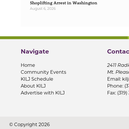
Shoplifting Arrest in Washington
August 6, 2026
Navigate
Contac
Home
2411 Radi
Community Events
Mt. Pleas
KILJ Schedule
Email:
kil
About KILJ
Phone: (3
Advertise with KILJ
Fax: (319)
© Copyright 2026