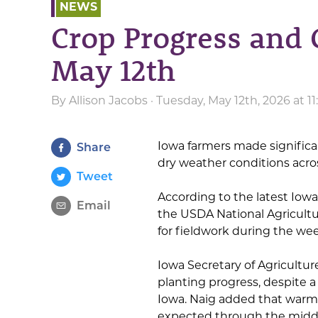
NEWS
Crop Progress and 
May 12th
By
Allison Jacobs
· Tuesday, May 12th, 2026 at 1
Iowa farmers made significa
Share
dry weather conditions acros
Tweet
According to the latest Iow
Email
the USDA National Agricultur
for fieldwork during the we
Iowa Secretary of Agricultu
planting progress, despite a
Iowa. Naig added that warme
expected through the middle