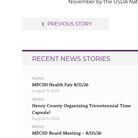
November by the USDA Nation
Post
navigate_before
PREVIOUS STORY
navigation
RECENT NEWS STORIES
NEWS
MPCSH Health Fair 8/11/26
August 9, 2026
NEWS
Henry County Organizing Tricentennial Time
Capsule!
August 9, 2026
NEWS
MPCSD Board Meeting – 8/10/26