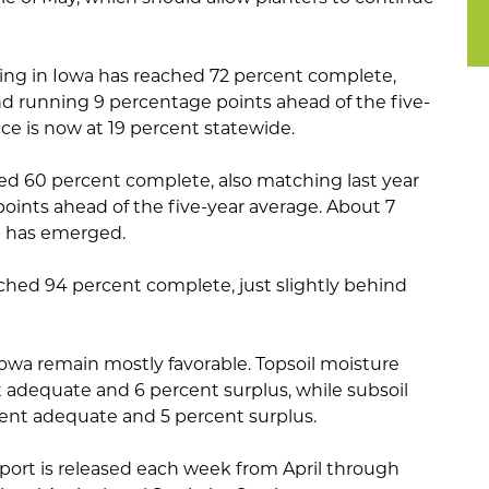
ing in Iowa has reached 72 percent complete,
nd running 9 percentage points ahead of the five-
e is now at 19 percent statewide.
d 60 percent complete, also matching last year
points ahead of the five-year average. About 7
p has emerged.
ched 94 percent complete, just slightly behind
Iowa remain mostly favorable. Topsoil moisture
t adequate and 6 percent surplus, while subsoil
ent adequate and 5 percent surplus.
port is released each week from April through