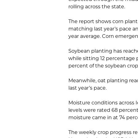
rolling across the state.
The report shows corn plant
matching last year’s pace a
year average. Corn emergenc
Soybean planting has reache
while sitting 12 percentage 
percent of the soybean cro
Meanwhile, oat planting rea
last year’s pace.
Moisture conditions across 
levels were rated 68 percen
moisture came in at 74 perc
The weekly crop progress re