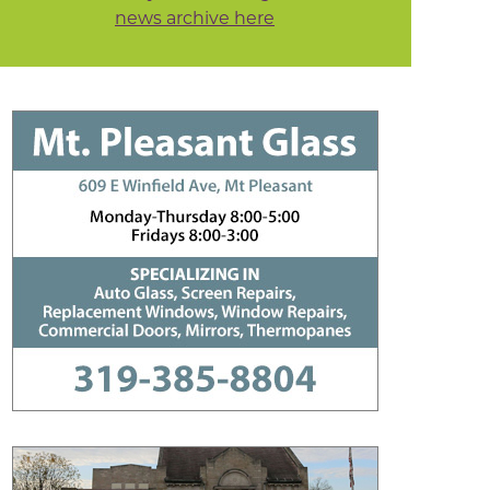
news archive here