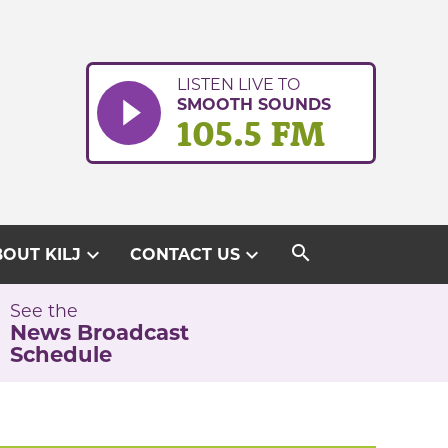
LISTEN LIVE TO
SMOOTH SOUNDS
105.5 FM
search
expand_more
expand_more
OUT KILJ
CONTACT US
See the
News Broadcast
Schedule