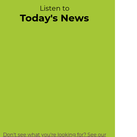
Listen to
Today's News
Don't see what you're looking for? See our