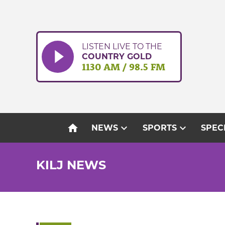
Skip
to
content
LISTEN LIVE TO THE
COUNTRY GOLD
1130 AM / 98.5 FM
home
expand_more
expand_more
NEWS
SPORTS
SPEC
KILJ NEWS