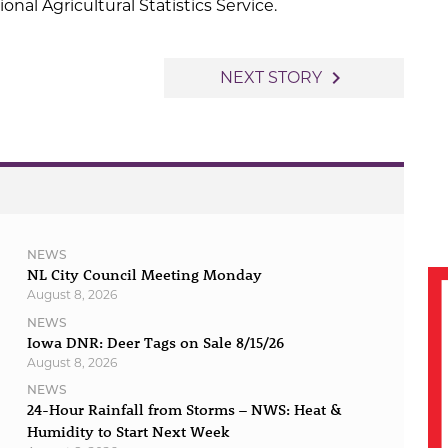
al Agricultural Statistics Service.
navigate_next
NEXT STORY
NEWS
NL City Council Meeting Monday
August 8, 2026
NEWS
Iowa DNR: Deer Tags on Sale 8/15/26
August 8, 2026
NEWS
24-Hour Rainfall from Storms – NWS: Heat &
Humidity to Start Next Week