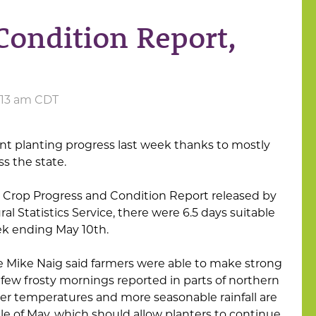
Condition Report,
1:13 am CDT
nt planting progress last week thanks to mostly
s the state.
a Crop Progress and Condition Report released by
al Statistics Service, there were 6.5 days suitable
ek ending May 10th.
re Mike Naig said farmers were able to make strong
 few frosty mornings reported in parts of northern
r temperatures and more seasonable rainfall are
 of May, which should allow planters to continue