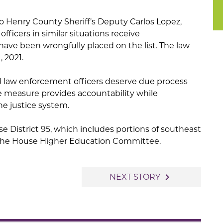
 to Henry County Sheriff’s Deputy Carlos Lopez,
officers in similar situations receive
ve been wrongfully placed on the list. The law
, 2021.
id law enforcement officers deserve due process
he measure provides accountability while
he justice system.
e District 95, which includes portions of southeast
f the House Higher Education Committee.
navigate_next
NEXT STORY