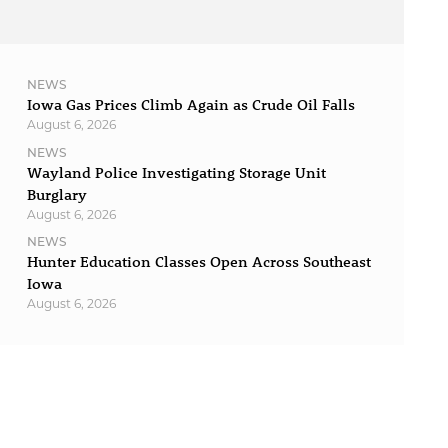
NEWS
Iowa Gas Prices Climb Again as Crude Oil Falls
August 6, 2026
NEWS
Wayland Police Investigating Storage Unit
Burglary
August 6, 2026
NEWS
Hunter Education Classes Open Across Southeast
Iowa
August 6, 2026