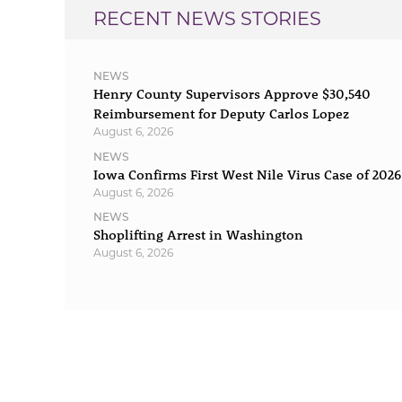
RECENT NEWS STORIES
NEWS
Henry County Supervisors Approve $30,540
Reimbursement for Deputy Carlos Lopez
August 6, 2026
NEWS
Iowa Confirms First West Nile Virus Case of 2026
August 6, 2026
NEWS
Shoplifting Arrest in Washington
August 6, 2026