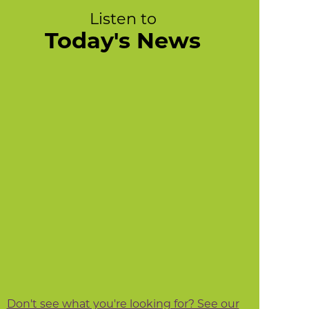
Listen to
Today's News
Don't see what you're looking for? See our