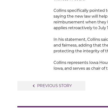
Collins specifically pointed
saying the new law will help 
reimbursement when they ha
applies retroactively to July 1
In his statement, Collins sa
and fairness, adding that t
protecting the integrity of t
Collins represents Iowa Hous
Iowa, and serves as chair o
Post
navigate_before
PREVIOUS STORY
navigation