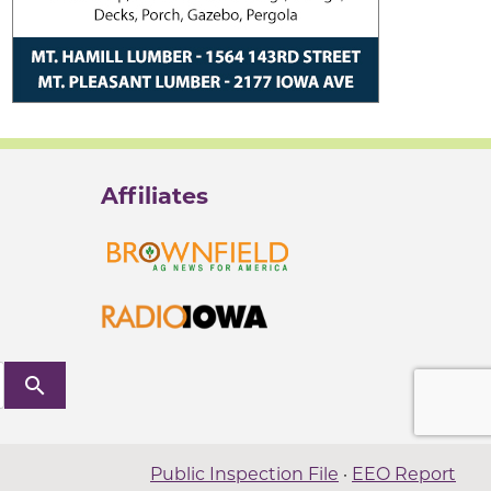
Affiliates
search
Public Inspection File
·
EEO Report