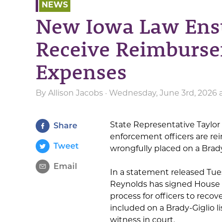
NEWS
New Iowa Law Ensu
Receive Reimburse
Expenses
By
Allison Jacobs
· Wednesday, June 3rd, 2026 
State Representative Taylor 
Share
enforcement officers are re
Tweet
wrongfully placed on a Brady-
Email
In a statement released Tu
Reynolds has signed House Fi
process for officers to reco
included on a Brady-Giglio lis
witness in court.