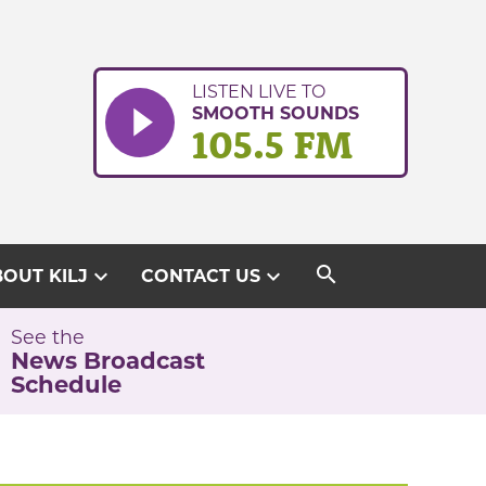
LISTEN LIVE TO
SMOOTH SOUNDS
105.5 FM
search
expand_more
expand_more
OUT KILJ
CONTACT US
See the
News Broadcast
Schedule