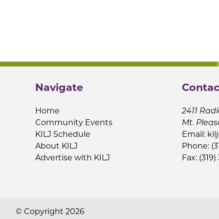
Navigate
Contac
Home
2411 Radi
Community Events
Mt. Pleas
KILJ Schedule
Email:
kil
About KILJ
Phone: (3
Advertise with KILJ
Fax: (319)
© Copyright 2026