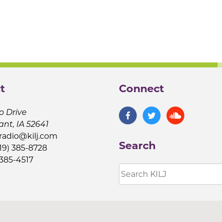
t
Connect
o Drive
ant, IA 52641
jradio@kilj.com
Search
19) 385-8728
 385-4517