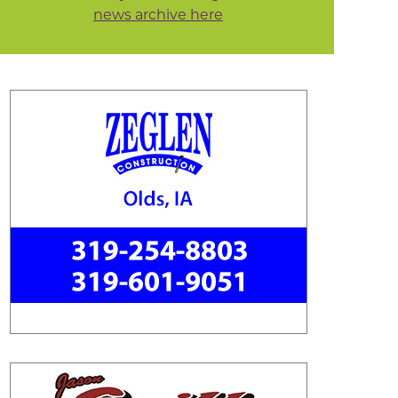
news archive here