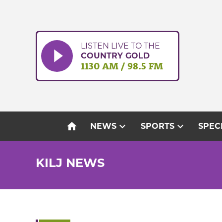
Skip
to
content
LISTEN LIVE TO THE
COUNTRY GOLD
1130 AM / 98.5 FM
home
expand_more
expand_more
NEWS
SPORTS
SPEC
KILJ NEWS