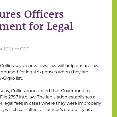
res Officers
ment for Legal
at 1:25 pm CDT
Collins says a new Iowa law will help ensure law
imbursed for legal expenses when they are
Giglio list.
esday, Collins announced that Governor Kim
le 2797 into law. The legislation establishes a
ver legal fees in cases where they were improperly
t, which can affect an officer’s credibility as a