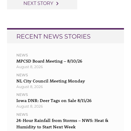
navigation
navigate_next
NEXT STORY
RECENT NEWS STORIES
NEWS
MPCSD Board Meeting – 8/10/26
August 8, 2026
NEWS
NL City Council Meeting Monday
August 8, 2026
NEWS
Iowa DNR: Deer Tags on Sale 8/15/26
August 8, 2026
NEWS
24-Hour Rainfall from Storms – NWS: Heat &
Humidity to Start Next Week