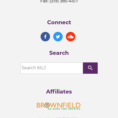
Fax: (319) 385-4517
Connect
Search
search
Affiliates