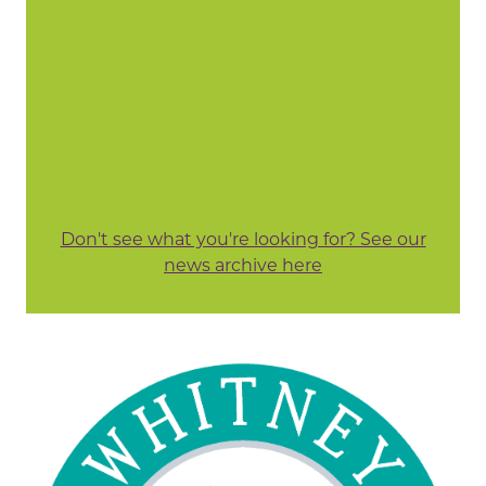
Don't see what you're looking for? See our
news archive here