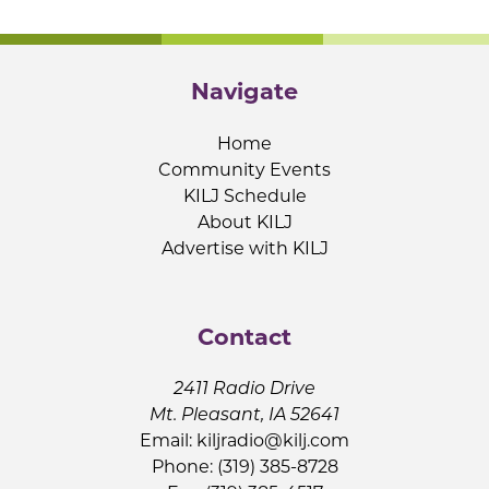
Navigate
Home
Community Events
KILJ Schedule
About KILJ
Advertise with KILJ
Contact
2411 Radio Drive
Mt. Pleasant, IA 52641
Email:
kiljradio@kilj.com
Phone: (319) 385-8728