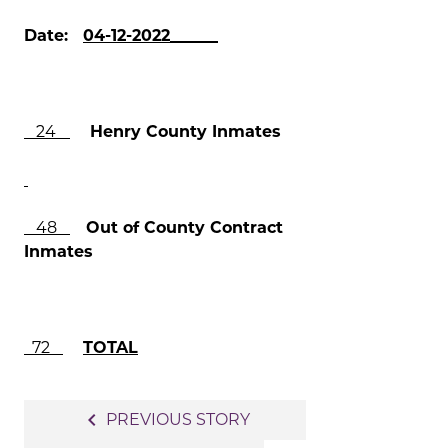
Date:
04-12-2022______
24
Henry County Inmates
48
Out of County Contract
Inmates
72
TOTAL
Post
navigate_before
PREVIOUS STORY