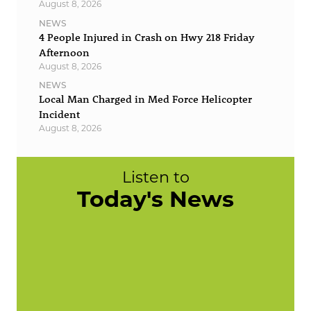
August 8, 2026
NEWS
4 People Injured in Crash on Hwy 218 Friday
Afternoon
August 8, 2026
NEWS
Local Man Charged in Med Force Helicopter
Incident
August 8, 2026
Listen to
Today's News