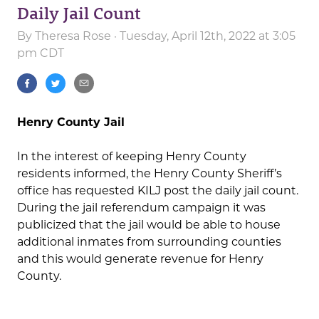
Daily Jail Count
By
Theresa Rose
· Tuesday, April 12th, 2022 at 3:05
pm CDT
Henry County Jail
In the interest of keeping Henry County
residents informed, the Henry County Sheriff’s
office has requested KILJ post the daily jail count.
During the jail referendum campaign it was
publicized that the jail would be able to house
additional inmates from surrounding counties
and this would generate revenue for Henry
County.