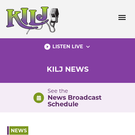
Skip
to
menu
content
play_circle_filled
expand_more
LISTEN LIVE
KILJ NEWS
See the
News Broadcast
Schedule
NEWS