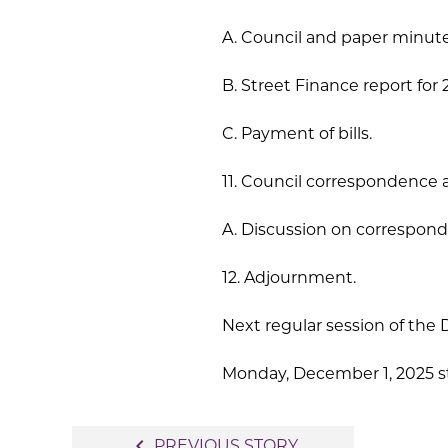
A. Council and paper minute
B. Street Finance report for
C. Payment of bills.
11. Council correspondence 
A. Discussion on corresponde
12. Adjournment.
Next regular session of the D
Monday, December 1, 2025 sta
Post
navigate_before
PREVIOUS STORY