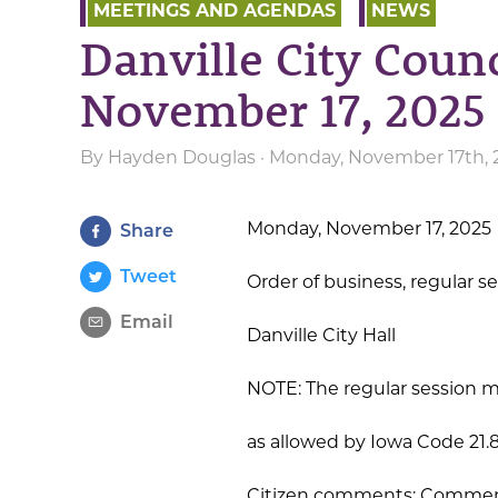
MEETINGS AND AGENDAS
NEWS
Danville City Coun
November 17, 2025
By
Hayden Douglas
· Monday, November 17th, 
Monday, November 17, 2025
Share
Tweet
Order of business, regular s
Email
Danville City Hall
NOTE: The regular session m
as allowed by Iowa Code 21.
Citizen comments: Comment