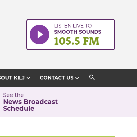
LISTEN LIVE TO
SMOOTH SOUNDS
105.5 FM
search
expand_more
expand_more
OUT KILJ
CONTACT US
See the
News Broadcast
Schedule