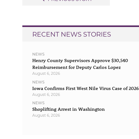
navigation
RECENT NEWS STORIES
NEWS
Henry County Supervisors Approve $30,540
Reimbursement for Deputy Carlos Lopez
August 6, 2026
NEWS
Iowa Confirms First West Nile Virus Case of 2026
August 6, 2026
NEWS
Shoplifting Arrest in Washington
August 6, 2026