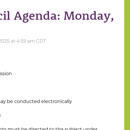
cil Agenda: Monday,
2025 at 4:59 am CDT
ession
ay be conducted electronically
8
s must be directed to the subject under