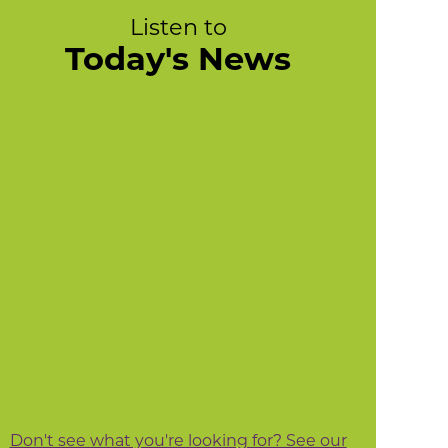
Listen to
Today's News
Don't see what you're looking for? See our