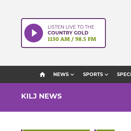
Skip
to
content
LISTEN LIVE TO THE
COUNTRY GOLD
1130 AM / 98.5 FM
home
expand_more
expand_more
NEWS
SPORTS
SPEC
KILJ NEWS