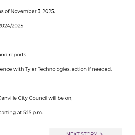
s of November 3, 2025.
 2024/2025
and reports.
nce with Tyler Technologies, action if needed.
anville City Council will be on,
rting at 5:15 p.m.
navigate_next
NEXT STORY