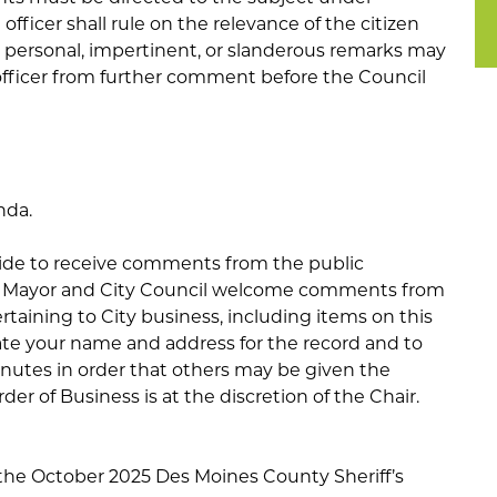
officer shall rule on the relevance of the citizen
personal, impertinent, or slanderous remarks may
officer from further comment before the Council
nda.
side to receive comments from the public
he Mayor and City Council welcome comments from
rtaining to City business, including items on this
ate your name and address for the record and to
inutes in order that others may be given the
er of Business is at the discretion of the Chair.
 the October 2025 Des Moines County Sheriff’s