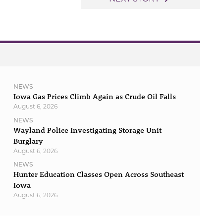
NEWS
Iowa Gas Prices Climb Again as Crude Oil Falls
August 6, 2026
NEWS
Wayland Police Investigating Storage Unit
Burglary
August 6, 2026
NEWS
Hunter Education Classes Open Across Southeast
Iowa
August 6, 2026