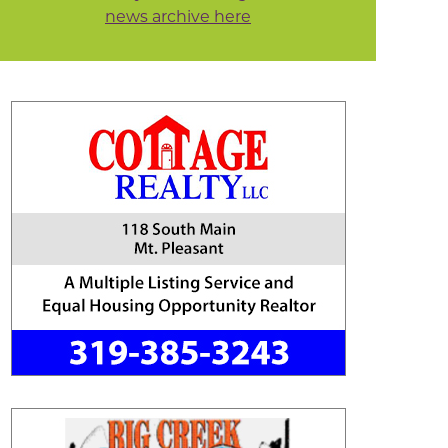
news archive here