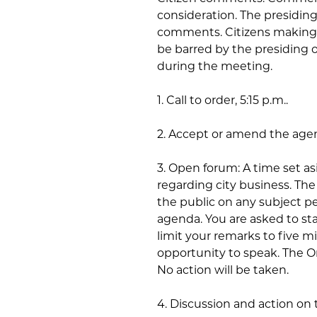
consideration. The presiding 
comments. Citizens making 
be barred by the presiding 
during the meeting.
1. Call to order, 5:15 p.m..
2. Accept or amend the age
3. Open forum: A time set a
regarding city business. T
the public on any subject pe
agenda. You are asked to st
limit your remarks to five m
opportunity to speak. The Ord
No action will be taken.
4. Discussion and action on