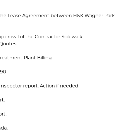
on the Lease Agreement between H&K Wagner Park
approval of the Contractor Sidewalk
Quotes.
reatment Plant Billing
.90
 Inspector report. Action if needed.
rt.
rt.
nda.