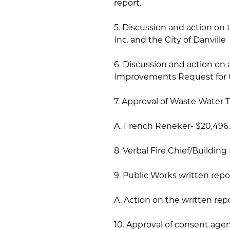
report.
5. Discussion and action 
Inc. and the City of Danville
6. Discussion and action on 
Improvements Request for 
7. Approval of Waste Water T
A. French Reneker- $20,496
8. Verbal Fire Chief/Building
9. Public Works written repo
A. Action on the written repo
10. Approval of consent age